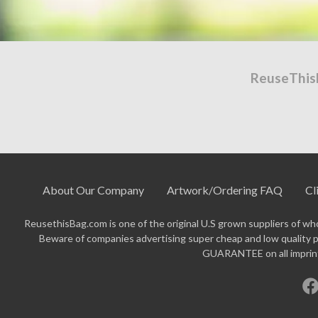
ReuseThis
About Our Company
Artwork/Ordering FAQ
Cl
ReusethisBag.com is one of the original U.S grown suppliers of who
Beware of companies advertising super cheap and low quality p
GUARANTEE on all imprinte