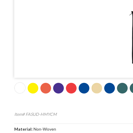
Item# FASUD-HMYCM
Material:
Non-Woven