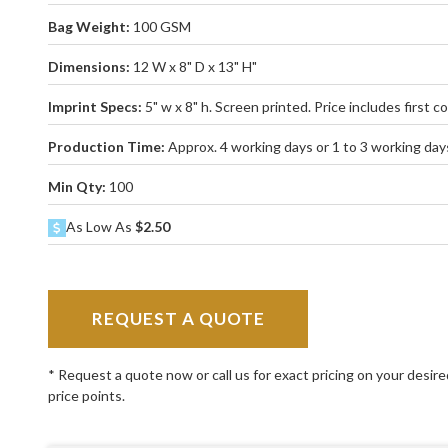
Bag Weight:
100 GSM
Dimensions:
12 W x 8" D x 13" H"
Imprint Specs:
5" w x 8" h. Screen printed. Price includes first col
Production Time:
Approx. 4 working days or 1 to 3 working days
Min Qty:
100
As Low As
$2.50
REQUEST A QUOTE
* Request a quote now or call us for exact pricing on your desir
price points.