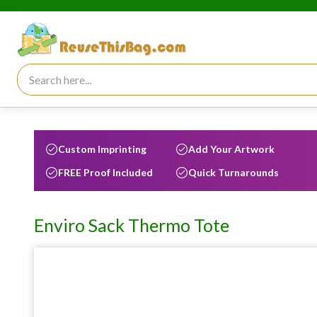
Search for:
Custom Imprinting
Add Your Artwork
FREE Proof Included
Quick Turnarounds
Enviro Sack Thermo Tote