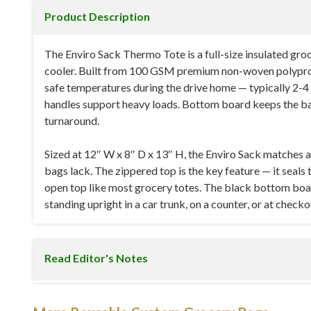
Product Description
The Enviro Sack Thermo Tote is a full-size insulated gr
cooler. Built from 100 GSM premium non-woven polypropyl
safe temperatures during the drive home — typically 2-4 h
handles support heavy loads. Bottom board keeps the ba
turnaround.
Sized at 12″ W x 8″ D x 13″ H, the Enviro Sack matches 
bags lack. The zippered top is the key feature — it seals 
open top like most grocery totes. The black bottom boar
standing upright in a car trunk, on a counter, or at checko
Read Editor's Notes
Specifications