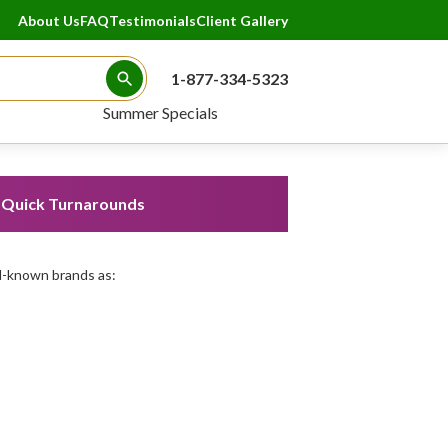
About Us
FAQ
Testimonials
Client Gallery
1-877-334-5323
Search Button
Summer Specials
Quick Turnarounds
l-known brands as: