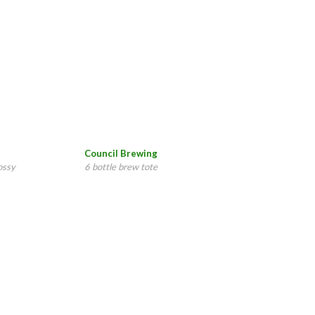
Council Brewing
ossy
6 bottle brew tote