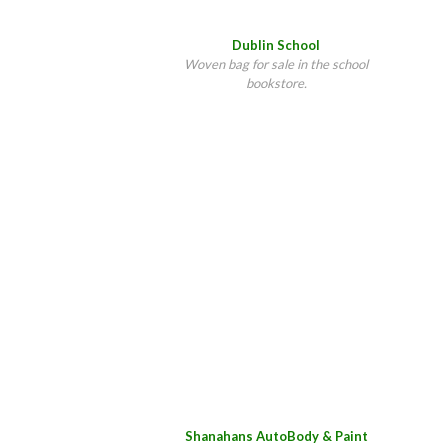
Dublin School
Woven bag for sale in the school
bookstore.
Shanahans AutoBody & Paint