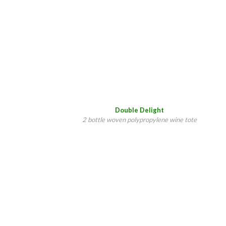
Double Delight
2 bottle woven polypropylene wine tote