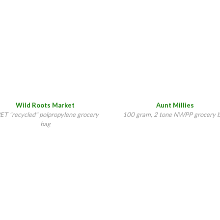
Wild Roots Market
Aunt Millies
ET "recycled" polpropylene grocery
100 gram, 2 tone NWPP grocery 
bag