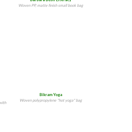
Woven PP, matte finish small book bag
Bikram Yoga
Woven polypropylene "hot yoga" bag
with