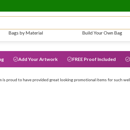
Bags by Material
Build Your Own Bag
ng
Add Your Artwork
FREE Proof Included
is proud to have provided great looking promotional items for such wel