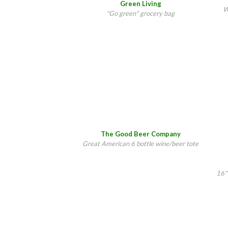
Green Living
W
"Go green" grocery bag
The Good Beer Company
Great American 6 bottle wine/beer tote
16"