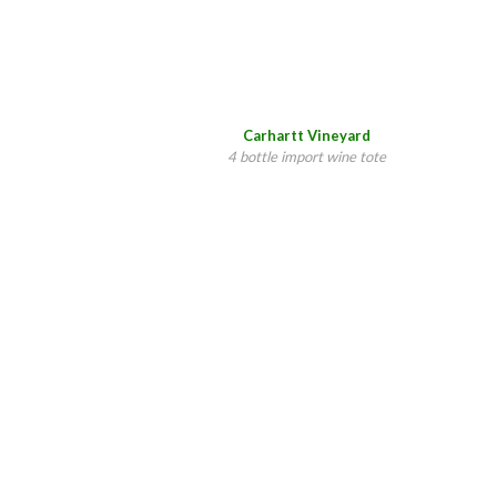
Carhartt Vineyard
4 bottle import wine tote