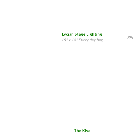
Lycian Stage Lighting
RPE
15" x 16" Every day bag
The Kiva