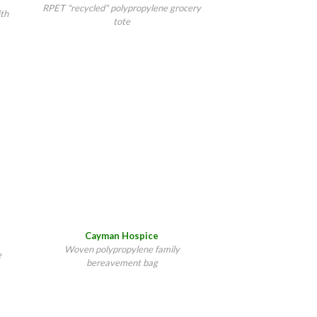
RPET "recycled" polypropylene grocery
ith
tote
Cayman Hospice
Woven polypropylene family
e
bereavement bag