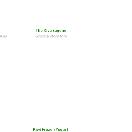
The Kiva Eugene
n go
Grocery store tote
Kiwi Frozen Yogurt