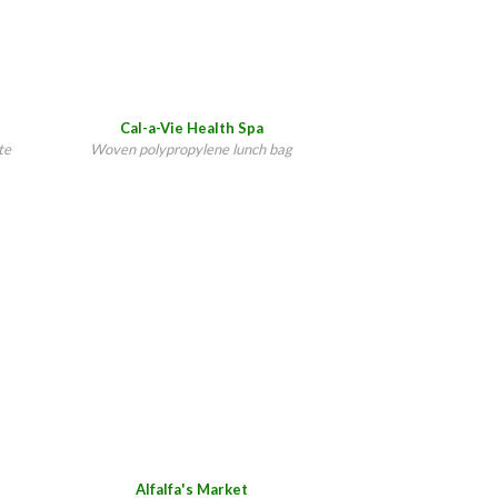
Cal-a-Vie Health Spa
te
Woven polypropylene lunch bag
Alfalfa's Market