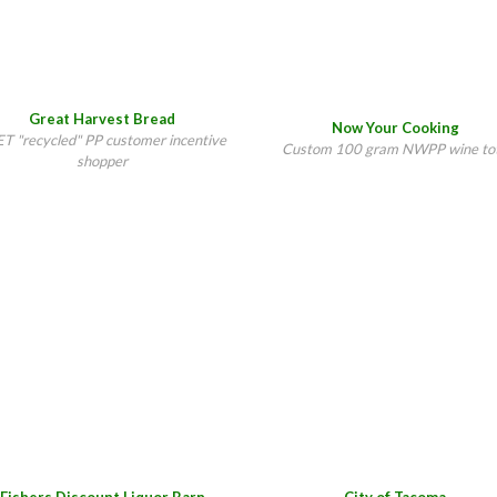
Great Harvest Bread
Now Your Cooking
T "recycled" PP customer incentive
Custom 100 gram NWPP wine to
shopper