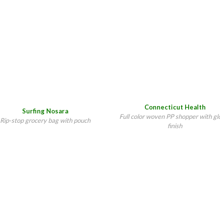
Connecticut Health
Surfing Nosara
Full color woven PP shopper with gl
Rip-stop grocery bag with pouch
finish