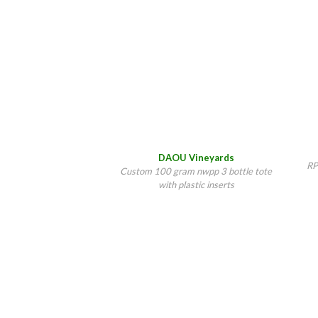
DAOU Vineyards
RP
Custom 100 gram nwpp 3 bottle tote
with plastic inserts