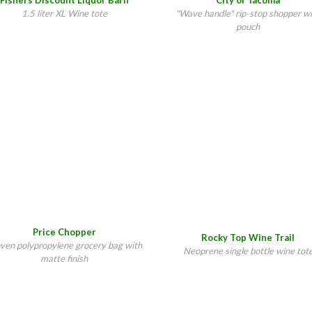
Fishers Discount Liquor Barn
City of Tacoma
1.5 liter XL Wine tote
"Wave handle" rip-stop shopper w
pouch
Price Chopper
Rocky Top Wine Trail
en polypropylene grocery bag with
Neoprene single bottle wine tot
matte finish