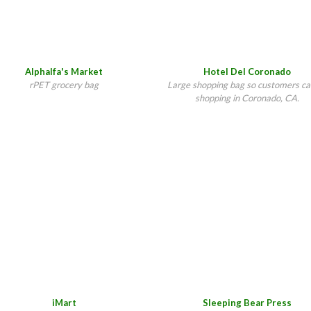
Hotel Del Coronado
Alphalfa's Market
Large shopping bag so customers ca
rPET grocery bag
shopping in Coronado, CA.
iMart
Sleeping Bear Press