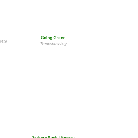
Going Green
atte
Tradeshow bag
Barbara Bush Literacy