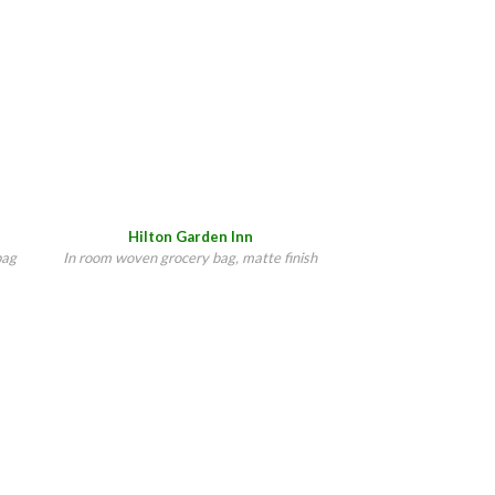
Hilton Garden Inn
bag
In room woven grocery bag, matte finish