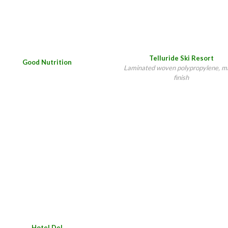
Telluride Ski Resort
Good Nutrition
Laminated woven polypropylene, m
finish
Hotel Del