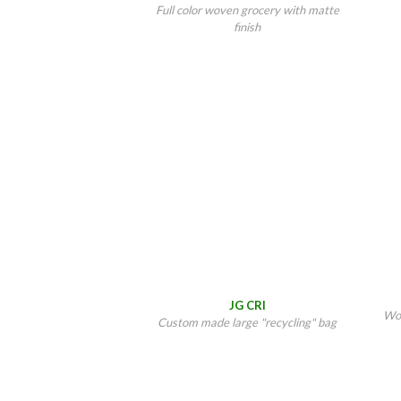
Full color woven grocery with matte
finish
JG CRI
Wov
Custom made large "recycling" bag