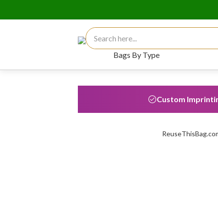
Search for:
Bags By Type
Custom Imprinti
ReuseThisBag.com 