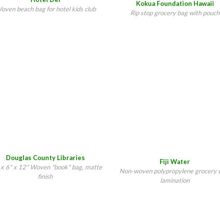
Kokua Foundation Hawaii
oven beach bag for hotel kids club
Rip stop grocery bag with pouch
Douglas County Libraries
Fiji Water
 x 6" x 12" Woven "book" bag, matte
Non-woven polypropylene grocery 
finish
lamination