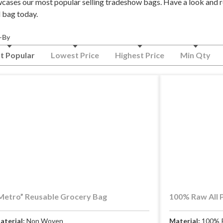
cases our most popular selling tradeshow bags. Have a look and r
l bag today.
-By
t Popular
Lowest Price
Highest Price
Min Qty
Metro” Reusable Grocery Bag
100% Raw All 
aterial:
Non Woven
Material:
100% 