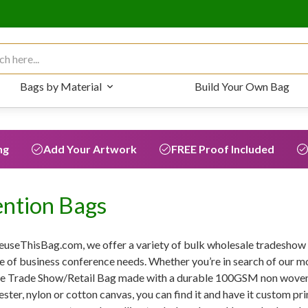
 for:
Bags by Material
Build Your Own Bag
ng
Add Your Artwork
FREE Proof Included
ntion Bags
euseThisBag.com, we offer a variety of bulk wholesale tradeshow b
e of business conference needs. Whether you’re in search of our 
he Trade Show/Retail Bag made with a durable 100GSM non woven 
ester, nylon or cotton canvas, you can find it and have it custom pri