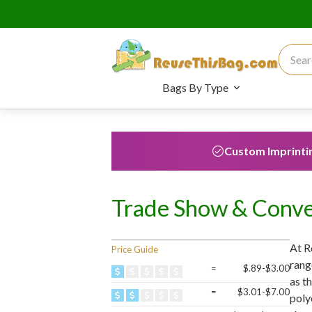
Search
Bags By Type
Custom Imprinti
Trade Show & Conve
At R
Price Guide
rang
=
$.89-$3.00
as t
=
$3.01-$7.00
poly