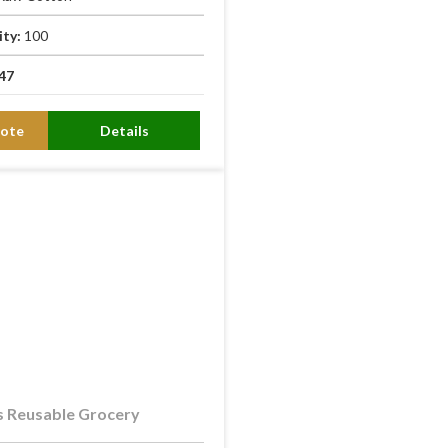
ity:
100
47
ote
Details
 Reusable Grocery