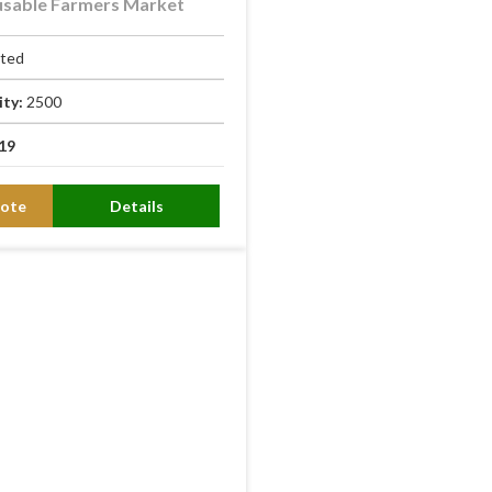
usable Farmers Market
ated
ity:
2500
19
ote
Details