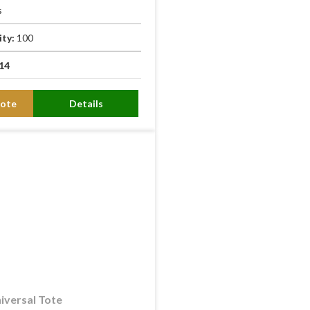
s
ity:
100
14
ote
Details
iversal Tote