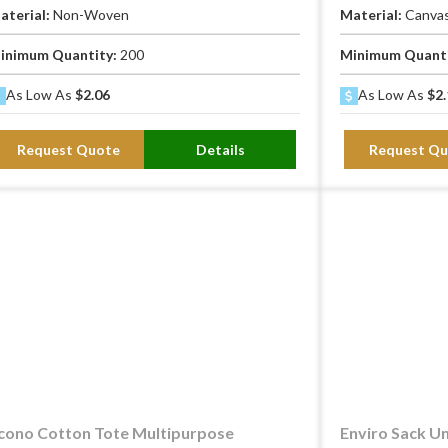
aterial:
Non-Woven
Material:
Canva
inimum Quantity:
200
Minimum Quant
As Low As
$2.06
As Low As
$2.
Request Quote
Details
Request Qu
cono Cotton Tote Multipurpose
Enviro Sack Un