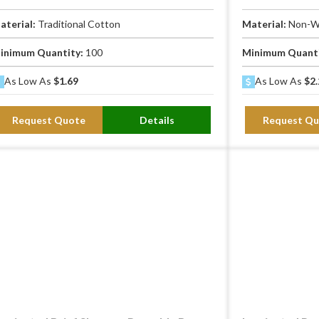
aterial:
Traditional Cotton
Material:
Non-W
inimum Quantity:
100
Minimum Quant
As Low As
$1.69
As Low As
$2.
Request Quote
Details
Request Qu