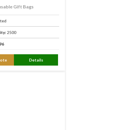
sable Gift Bags
ated
ity:
2500
96
ote
Details