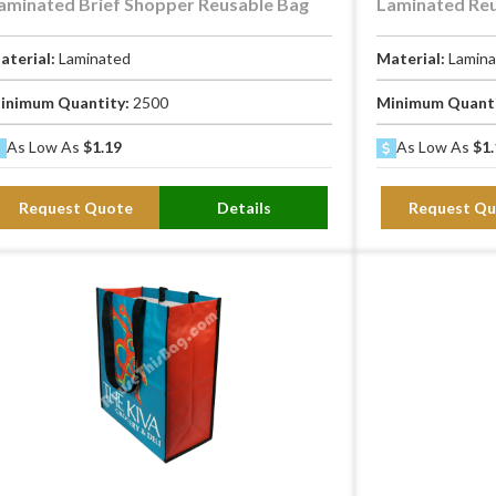
aminated Brief Shopper Reusable Bag
Laminated Re
aterial:
Laminated
Material:
Lamin
inimum Quantity:
2500
Minimum Quant
As Low As
$1.19
As Low As
$1.
Request Quote
Details
Request Qu