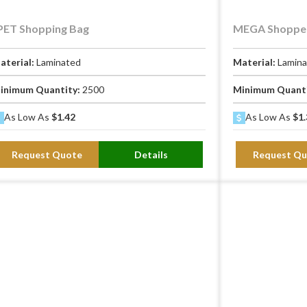
PET Shopping Bag
MEGA Shopper
aterial:
Laminated
Material:
Lamin
inimum Quantity:
2500
Minimum Quant
As Low As
$1.42
As Low As
$1.
Request Quote
Details
Request Qu