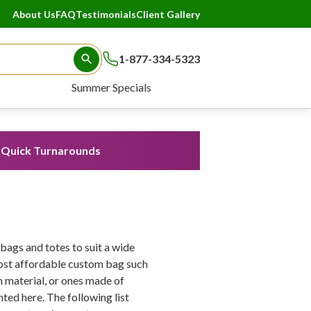
About Us
FAQ
Testimonials
Client Gallery
1-877-334-5323
Search Button
Summer Specials
Quick Turnarounds
ags and totes to suit a wide
most affordable custom bag such
material, or ones made of
nted here. The following list