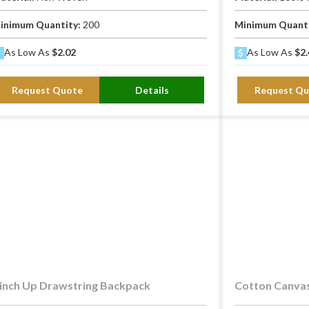
inimum Quantity:
200
Minimum Quant
As Low As
$2.02
As Low As
$2.
Request Quote
Details
Request Qu
inch Up Drawstring Backpack
Cotton Canvas