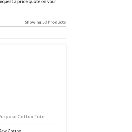
equest a price quote on your
Showing 50 Products
Purpose Cotton Tote
Raw Cotton