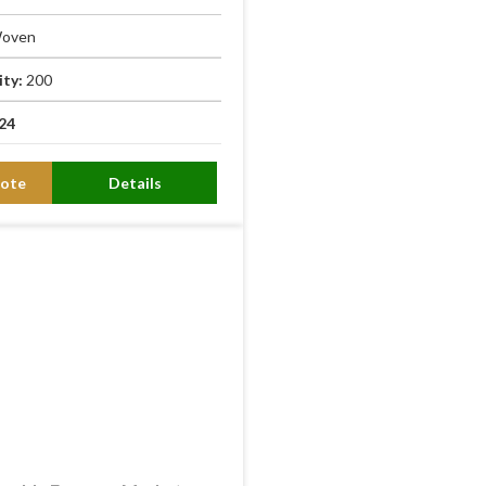
oven
ity:
200
24
ote
Details