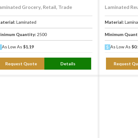
aminated Grocery, Retail, Trade
Laminated Reu
aterial:
Laminated
Material:
Lamin
inimum Quantity:
2500
Minimum Quant
As Low As
$1.19
As Low As
$0.
Request Quote
Details
Request Qu