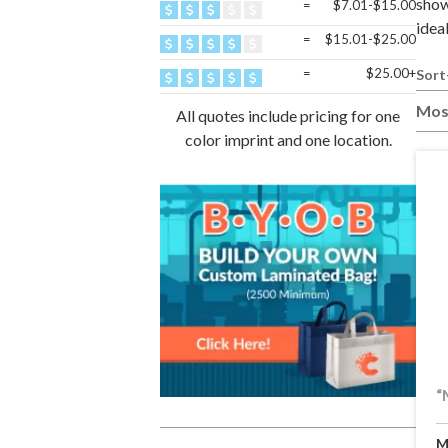
show
=
$7.01-$15.00
idea
=
$15.01-$25.00
=
$25.00+
Sort
Mos
All quotes include pricing for one
color imprint and one location.
“
M