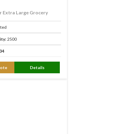
 Extra Large Grocery
ated
ity:
2500
34
ote
Details