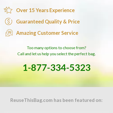
construction, the
4-Bottle Great American Tote
is our
top-selling multi-bottle wine bag. Browse our full
Over 15 Years Experience
custom wholesale non-woven bags
collection for
Guaranteed Quality & Price
additional non-woven options.
Amazing Customer Service
Ready to order?
Request a quote above for exact
pricing on your quantity. Every order includes a free
digital proof for your approval before production.
Too many options to choose from?
Questions? Call us at
877-334-5323
— our team will
Call and let us help you select the perfect bag.
help with color selection, print method, and timeline.
1-877-334-5323
ReuseThisBag.com has been featured on: