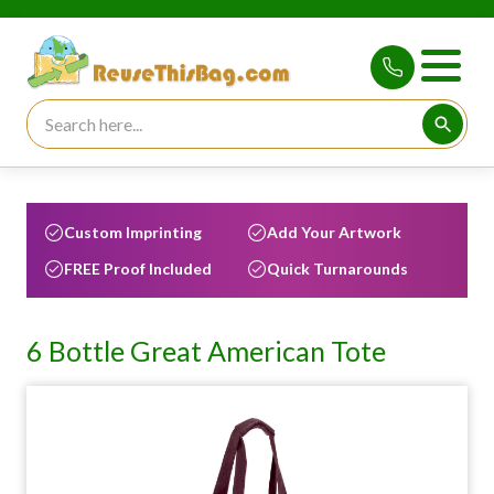
Search for:
Searc
Custom Imprinting
Add Your Artwork
FREE Proof Included
Quick Turnarounds
6 Bottle Great American Tote