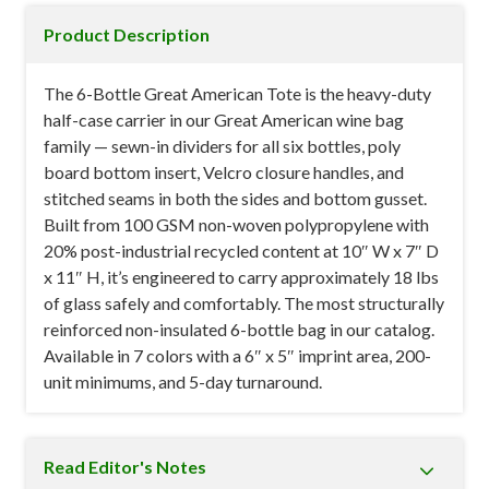
Product Description
The 6-Bottle Great American Tote is the heavy-duty
half-case carrier in our Great American wine bag
family — sewn-in dividers for all six bottles, poly
board bottom insert, Velcro closure handles, and
stitched seams in both the sides and bottom gusset.
Built from 100 GSM non-woven polypropylene with
20% post-industrial recycled content at 10″ W x 7″ D
x 11″ H, it’s engineered to carry approximately 18 lbs
of glass safely and comfortably. The most structurally
reinforced non-insulated 6-bottle bag in our catalog.
Available in 7 colors with a 6″ x 5″ imprint area, 200-
unit minimums, and 5-day turnaround.
Read Editor's Notes