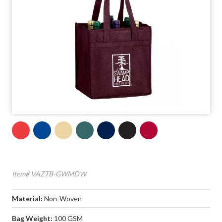
Item# VAZTB-GWMDW
Material:
Non-Woven
Bag Weight:
100 GSM