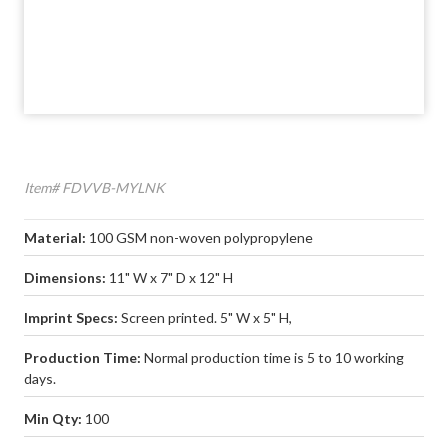
Item# FDVVB-MYLNK
Material:
100 GSM non-woven polypropylene
Dimensions:
11" W x 7" D x 12" H
Imprint Specs:
Screen printed. 5" W x 5" H,
Production Time:
Normal production time is 5 to 10 working
days.
Min Qty:
100