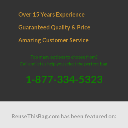
Over 15 Years Experience
Guaranteed Quality & Price
Amazing Customer Service
Too many options to choose from?
Call and let us help you select the perfect bag.
1-877-334-5323
ReuseThisBag.com has been featured on: