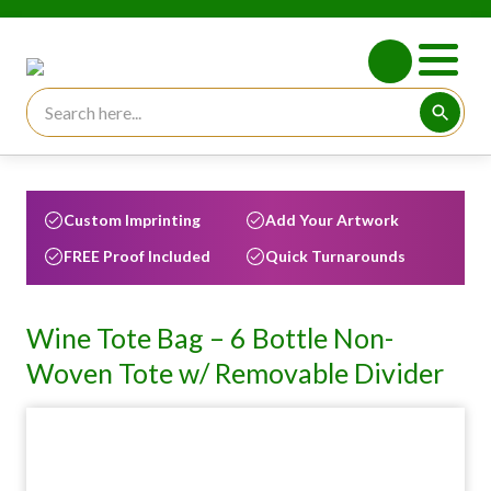
Search for:
Searc
Custom Imprinting
Add Your Artwork
FREE Proof Included
Quick Turnarounds
Wine Tote Bag – 6 Bottle Non-
Woven Tote w/ Removable Divider