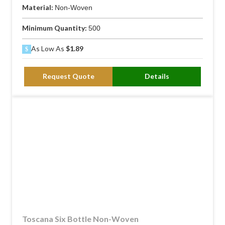
Material:
Non-Woven
Minimum Quantity:
500
As Low As
$1.89
Request Quote
Details
Toscana Six Bottle Non-Woven