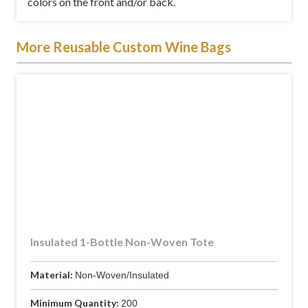
colors on the front and/or back.
More Reusable Custom Wine Bags
Insulated 1-Bottle Non-Woven Tote
Material:
Non-Woven/Insulated
Minimum Quantity:
200