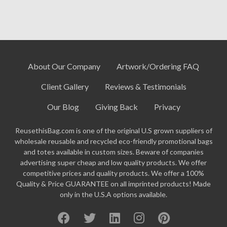
About Our Company
Artwork/Ordering FAQ
Client Gallery
Reviews & Testimonials
Our Blog
Giving Back
Privacy
ReusethisBag.com is one of the original U.S grown suppliers of
wholesale reusable and recycled eco-friendly promotional bags
and totes available in custom sizes. Beware of companies
advertising super cheap and low quality products. We offer
competitive prices and quality products. We offer a 100%
Quality & Price GUARANTEE on all imprinted products! Made
only in the U.S.A options available.