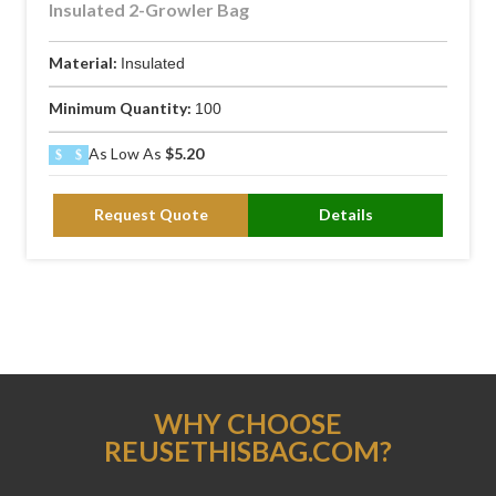
Insulated 2-Growler Bag
Material:
Insulated
Minimum Quantity:
100
As Low As
$5.20
Request Quote
Details
WHY CHOOSE
REUSETHISBAG.COM?