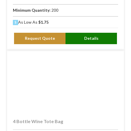
Minimum Quantity:
200
As Low As
$1.75
Request Quote
Details
4 Bottle Wine Tote Bag