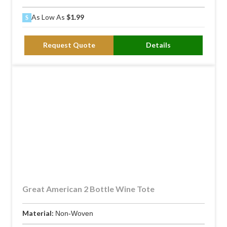
As Low As
$1.99
Request Quote
Details
Great American 2 Bottle Wine Tote
Material:
Non-Woven