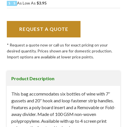
As Low As
$3.95
REQUEST A QUOTE
* Request a quote now or call us for exact pricing on your
desired quantity. Prices shown are for domestic production.
Import options are available at lower price points.
Product Description
This bag accommodates six bottles of wine with 7″
gussets and 20″ hook and loop fastener strip handles.
Features a poly board insert and a Removable or Fold-
away divider. Made of 100 GSM non-woven
polypropylene. Available with up to 4 screen print