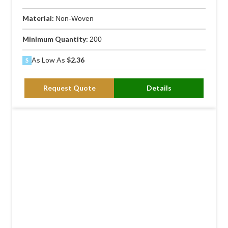
Material:
Non-Woven
Minimum Quantity:
200
As Low As
$2.36
Request Quote
Details