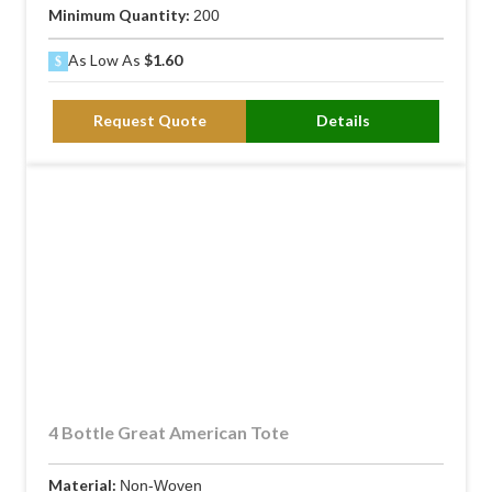
Minimum Quantity:
200
As Low As
$1.60
Request Quote
Details
4 Bottle Great American Tote
Material:
Non-Woven