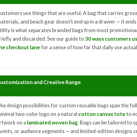
ustomers use things that are useful. A bag that carries groc
aterials, and beach gear doesn’t end up in a drawer — it ends 
tility is what separates branded bags from most promotional
riefly and discarded. See our guide to
30 ways customers us
he checkout lane
for a sense of how far that daily use actua
ustomization and Creative Range
he design possibilities for custom reusable bags span the ful
inimal two-color logo on a natural
cotton canvas tote
to e
rtwork on a
laminated woven bag
. Bags can be tailored to 
vents, or audience segments — and limited-edition designs c