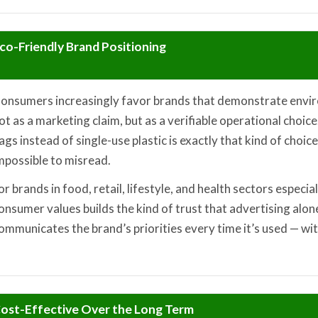
co-Friendly Brand Positioning
onsumers increasingly favor brands that demonstrate envir
ot as a marketing claim, but as a verifiable operational choi
ags instead of single-use plastic is exactly that kind of choice:
mpossible to misread.
or brands in food, retail, lifestyle, and health sectors especia
onsumer values builds the kind of trust that advertising alon
ommunicates the brand’s priorities every time it’s used — wit
ost-Effective Over the Long Term