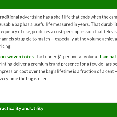
raditional advertising has a shelf life that ends when the c
eusable bag has a useful life measured in years. That durabili
requency of use, produces a cost-per-impression that televisio
hannels struggle to match — especially at the volume achiev
ricing.
on-woven totes
start under $1 per unit at volume.
Laminat
rinting deliver a premium brand presence for a few dollars per
mpression cost over the bag’s lifetime is a fraction of a cen
very time the bag is used.
racticality and Utility