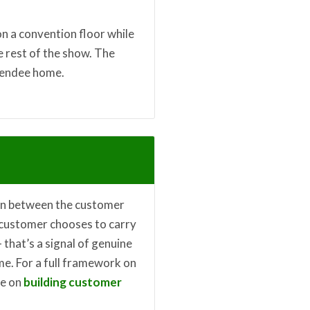
on a convention floor while
e rest of the show. The
tendee home.
ion between the customer
a customer chooses to carry
 that’s a signal of genuine
me. For a full framework on
le on
building customer