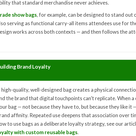
bility that standard merchandise never achieves.
rade show bags
, for example, can be designed to stand out 
lso serving as functional carry-all items attendees use for th
esign works across both contexts — and then follows the at
uilding Brand Loyalty
 high-quality, well-designed bag creates a physical connect
nd the brand that digital touchpoints can’t replicate. When 
our bag — not because they have to, but because they like it —
rand affinity. Repeated use deepens that association over ti
ow to use bags as a deliberate loyalty strategy, see our artic
oyalty with custom reusable bags
.