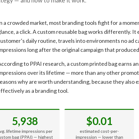
ategy — and how to make it work.
n a crowded market, most branding tools fight for a moment
lance, a click. A custom reusable bag works differently. It e
ustomer’s daily routine, travels into environments no ad 
mpressions long after the original campaign that produced
ccording to PPAI research, a custom printed bag earns an
mpressions over its lifetime — more than any other promo
reasons why are worth understanding, because they also e
ffectively as a branding tool.
5,938
$0.01
vg. lifetime impressions per
estimated cost-per-
ustom bag (PPAI) — highest
impression — lower than