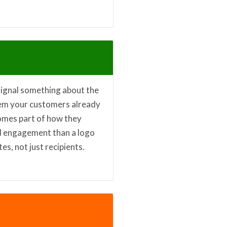
signal something about the
tem your customers already
comes part of how they
and engagement than a logo
s, not just recipients.