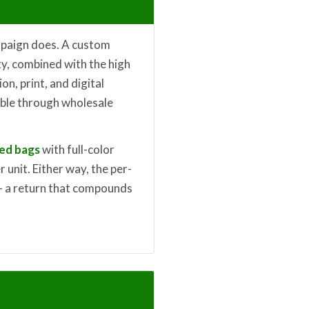
ampaign does. A custom
ty, combined with the high
n, print, and digital
able through wholesale
ed bags
with full-color
 unit. Either way, the per-
t — a return that compounds