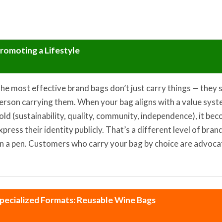
romoting a Lifestyle
he most effective brand bags don’t just carry things — they 
erson carrying them. When your bag aligns with a value sys
old (sustainability, quality, community, independence), it be
xpress their identity publicly. That’s a different level of br
n a pen. Customers who carry your bag by choice are advocate
pecialized Formats: Reusable Wine Bags