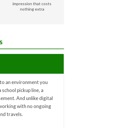
impression that costs
nothing extra
s
nto an environment you
 school pickup line, a
sement. And unlike digital
 working with no ongoing
nd travels.