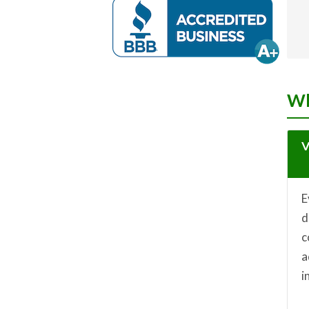
Wh
V
E
d
c
a
i