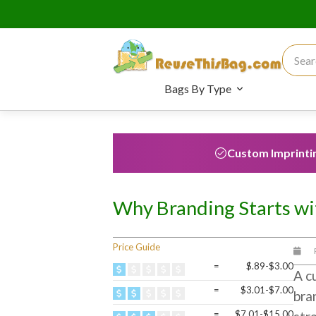
Search
Bags By Type
Custom Imprinti
Why Branding Starts wi
Price Guide
=
$.89-$3.00
A cu
=
$3.01-$7.00
bra
=
$7.01-$15.00