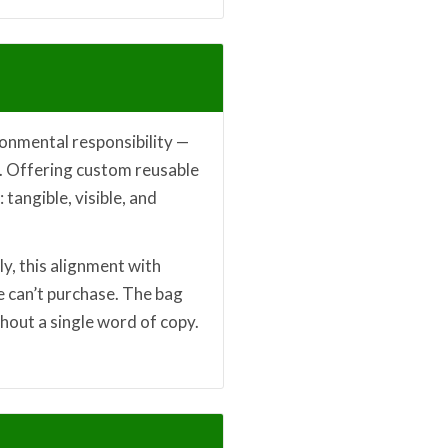
onmental responsibility —
ce. Offering custom reusable
 tangible, visible, and
lly, this alignment with
e can’t purchase. The bag
hout a single word of copy.