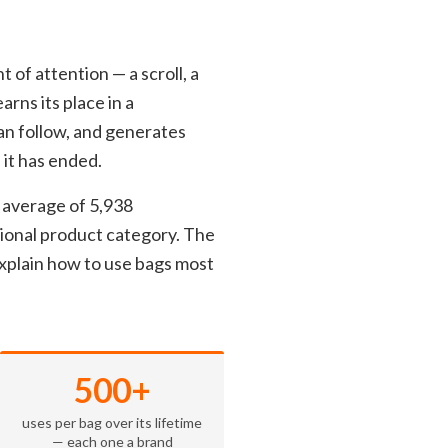
 of attention — a scroll, a
arns its place in a
can follow, and generates
 it has ended.
 average of 5,938
tional product category. The
xplain how to use bags most
500+
uses per bag over its lifetime
— each one a brand