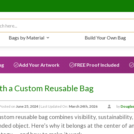
 for:
Bags by Material
Build Your Own Bag
ng
Add Your Artwork
FREE Proof Included
th a Custom Reusable Bag
Posted on
June 25, 2024
| Last Updated On:
March 24th, 2026
by
Douglas
stom reusable bag combines visibility, sustainability, a
nded object. Here’s why it belongs at the center of a