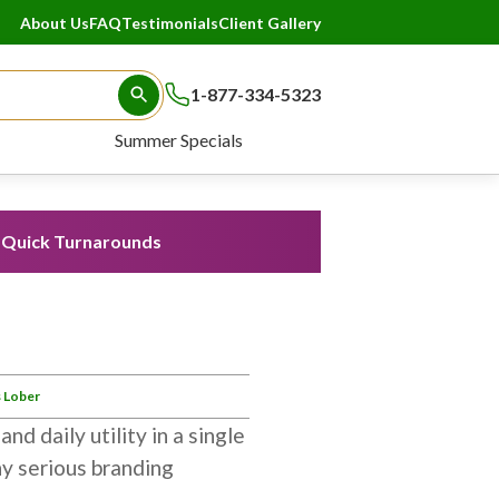
About Us
FAQ
Testimonials
Client Gallery
1-877-334-5323
Search Button
Summer Specials
Quick Turnarounds
 Lober
nd daily utility in a single
ny serious branding