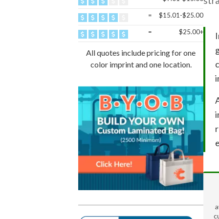
str
=
$15.01-$25.00
=
$25.00+
I
g
All quotes include pricing for one
c
color imprint and one location.
i
A
i
e
a
c