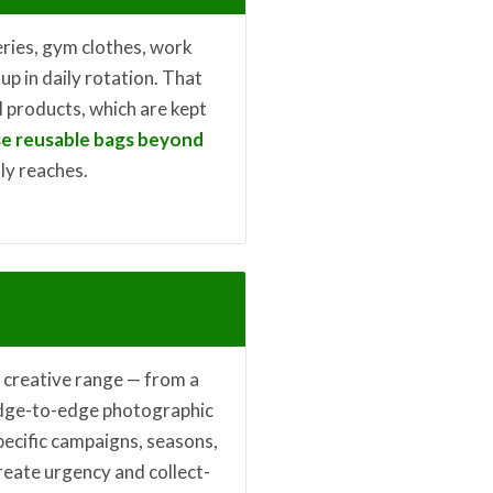
eries, gym clothes, work
up in daily rotation. That
 products, which are kept
e reusable bags beyond
lly reaches.
l creative range — from a
dge-to-edge photographic
specific campaigns, seasons,
reate urgency and collect-