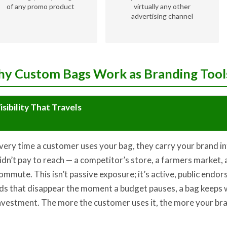
of any promo product
virtually any other
advertising channel
y Custom Bags Work as Branding Tool
isibility That Travels
very time a customer uses your bag, they carry your brand i
idn’t pay to reach — a competitor’s store, a farmers market, a
ommute. This isn’t passive exposure; it’s active, public endor
ds that disappear the moment a budget pauses, a bag keeps
nvestment. The more the customer uses it, the more your bra