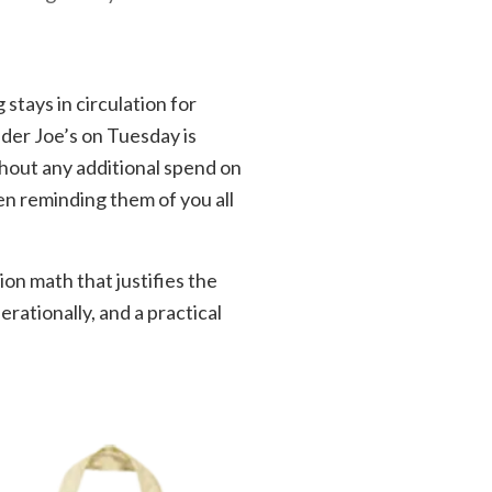
 stays in circulation for
der Joe’s on Tuesday is
thout any additional spend on
en reminding them of you all
on math that justifies the
rationally, and a practical