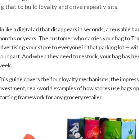
g that to build loyalty and drive repeat visits.
nlike a digital ad that disappears in seconds, a reusable bag
onths or years. The customer who carries your bag to Tra
dvertising your store to everyone in that parking lot — wi
our part. And when they need to restock, your bag has be
week.
his guide covers the four loyalty mechanisms, the impressi
nvestment, real-world examples of how stores use bags ope
tarting framework for any grocery retailer.