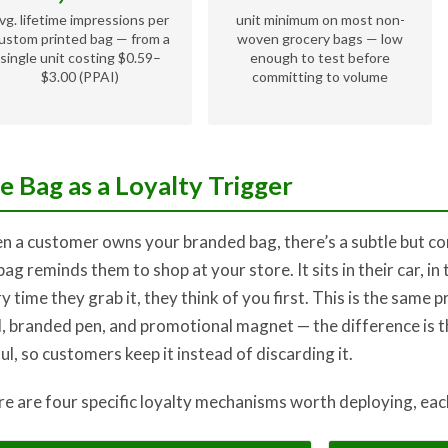
vg. lifetime impressions per
unit minimum on most non-
ustom printed bag — from a
woven grocery bags — low
single unit costing $0.59–
enough to test before
$3.00 (PPAI)
committing to volume
e Bag as a Loyalty Trigger
 a customer owns your branded bag, there’s a subtle but con
bag reminds them to shop at your store. It sits in their car, in 
y time they grab it, they think of you first. This is the same p
, branded pen, and promotional magnet — the difference is th
ul, so customers keep it instead of discarding it.
e are four specific loyalty mechanisms worth deploying, each