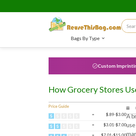
Search
Bags By Type
Custom Imprinti
How Grocery Stores Use
Price Guide
=
$.89-$3.00
A b
use
=
$3.01-$7.00
mar
=
$7.01-$15.00