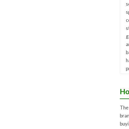
s
s
c
s
g
a
b
h
p
Ho
The 
bran
buyi