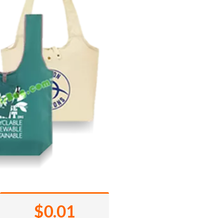
$0.01