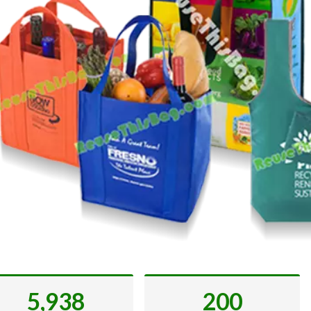
5,938
200