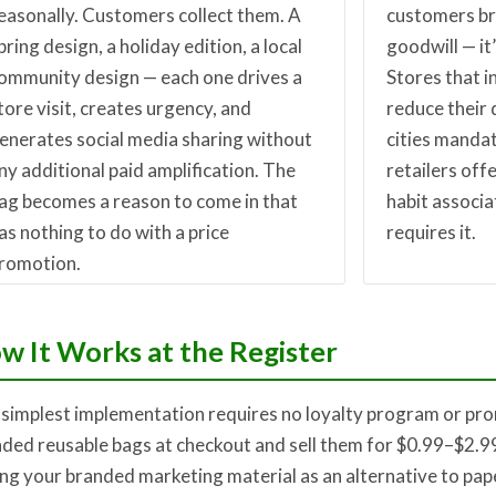
easonally. Customers collect them. A
customers bri
pring design, a holiday edition, a local
goodwill — it’
ommunity design — each one drives a
Stores that i
tore visit, creates urgency, and
reduce their
enerates social media sharing without
cities mandat
ny additional paid amplification. The
retailers offe
ag becomes a reason to come in that
habit associa
as nothing to do with a price
requires it.
romotion.
w It Works at the Register
simplest implementation requires no loyalty program or pro
ded reusable bags at checkout and sell them for $0.99–$2.99
ng your branded marketing material as an alternative to pap