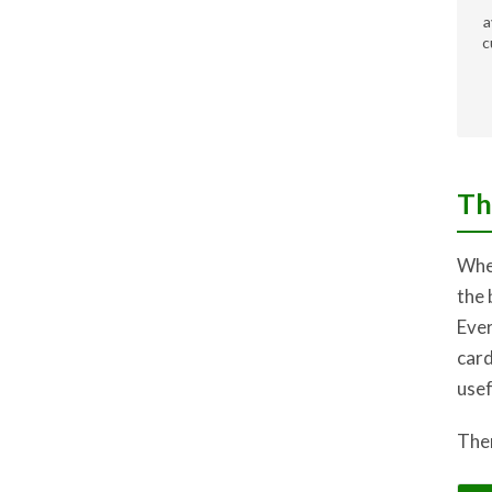
a
c
Th
When
the 
Ever
card
usef
Ther