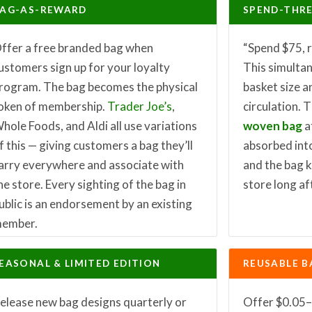
AG-AS-REWARD
SPEND-THR
ffer a free branded bag when
“Spend $75, r
ustomers sign up for your loyalty
This simulta
rogram. The bag becomes the physical
basket size a
oken of membership.
Trader Joe’s
,
circulation. 
hole Foods, and Aldi all use variations
woven bag
a
f this — giving customers a bag they’ll
absorbed into
arry everywhere and associate with
and the bag 
he store. Every sighting of the bag in
store long af
ublic is an endorsement by an existing
ember.
EASONAL & LIMITED EDITION
REUSABLE B
elease new bag designs quarterly or
Offer $0.05–