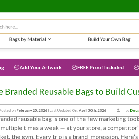
 for:
Bags by Material
Build Your Own Bag
ng
Add Your Artwork
FREE Proof Included
 Branded Reusable Bags to Build Cu
Posted on
February 25, 2026
| Last Updated On:
April 30th, 2026
by
Doug
randed reusable bag is one of the few marketing tool
 multiple times a week — at your store, a competitor’
ket, the gym. Every trip is a brand impression. Here’