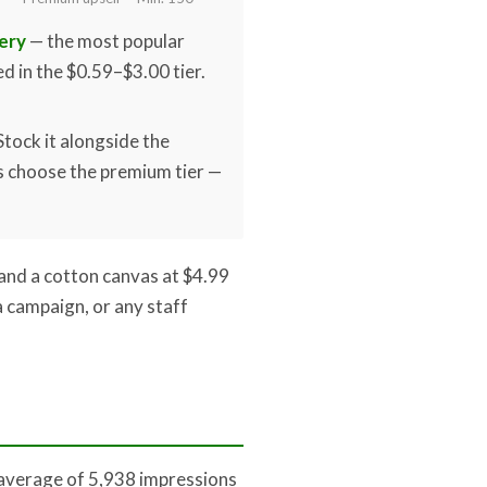
ery
— the most popular
ed in the $0.59–$3.00 tier.
Stock it alongside the
 choose the premium tier —
and a cotton canvas at $4.99
 campaign, or any staff
 average of 5,938 impressions