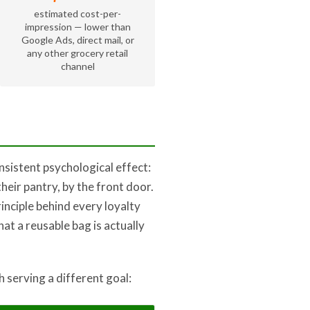
estimated cost-per-
impression — lower than
Google Ads, direct mail, or
any other grocery retail
channel
sistent psychological effect:
their pantry, by the front door.
rinciple behind every loyalty
at a reusable bag is actually
 serving a different goal: