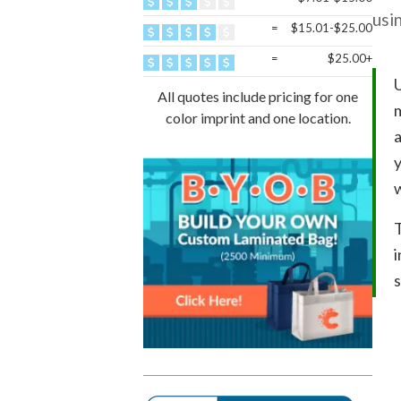
usin
=
$15.01-$25.00
=
$25.00+
U
All quotes include pricing for one
m
color imprint and one location.
a
y
T
i
s