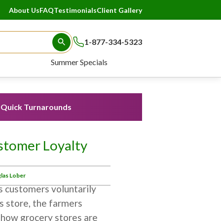
About Us
FAQ
Testimonials
Client Gallery
1-877-334-5323
Search Button
Summer Specials
Quick Turnarounds
stomer Loyalty
las Lober
s customers voluntarily
s store, the farmers
s how grocery stores are