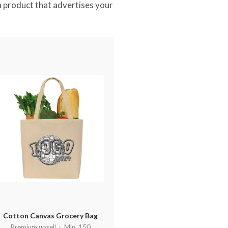
 a product that advertises your
Cotton Canvas Grocery Bag
Premium upsell · Min. 150