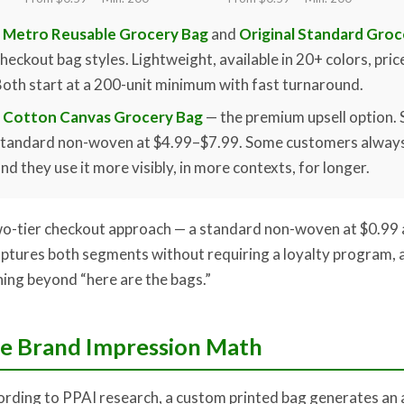
Metro Reusable Grocery Bag
and
Original Standard Groc
heckout bag styles. Lightweight, available in 20+ colors, pric
oth start at a 200-unit minimum with fast turnaround.
Cotton Canvas Grocery Bag
— the premium upsell option. 
standard non-woven at $4.99–$7.99. Some customers always
nd they use it more visibly, in more contexts, for longer.
o-tier checkout approach — a standard non-woven at $0.99 
ptures both segments without requiring a loyalty program, a
ning beyond “here are the bags.”
e Brand Impression Math
rding to PPAI research, a custom printed bag generates an