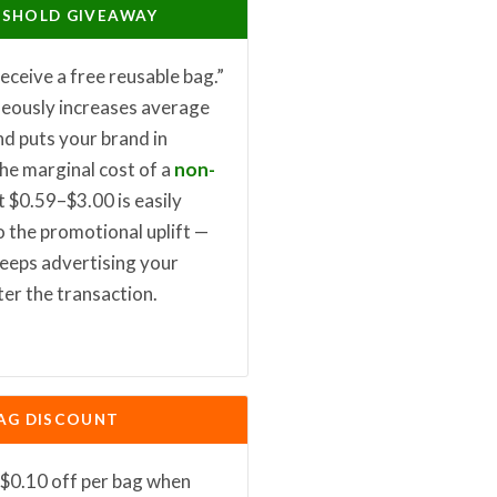
ESHOLD GIVEAWAY
eceive a free reusable bag.”
neously increases average
nd puts your brand in
The marginal cost of a
non-
t $0.59–$3.00 is easily
 the promotional uplift —
keeps advertising your
ter the transaction.
AG DISCOUNT
$0.10 off per bag when