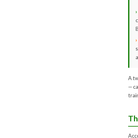
›
c
B
›
a
A tw
— ca
trai
Th
Acco