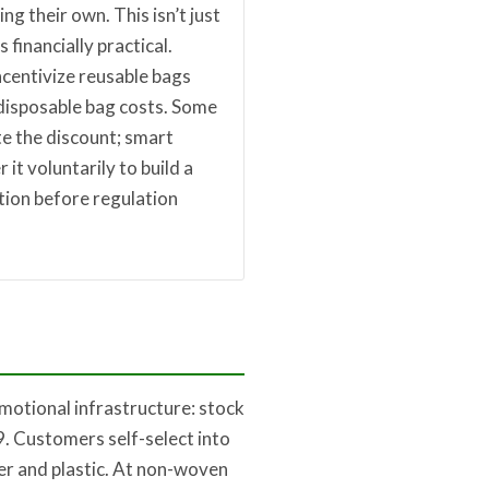
ng their own. This isn’t just
s financially practical.
ncentivize reusable bags
 disposable bag costs. Some
e the discount; smart
r it voluntarily to build a
tion before regulation
motional infrastructure: stock
. Customers self-select into
er and plastic. At non-woven