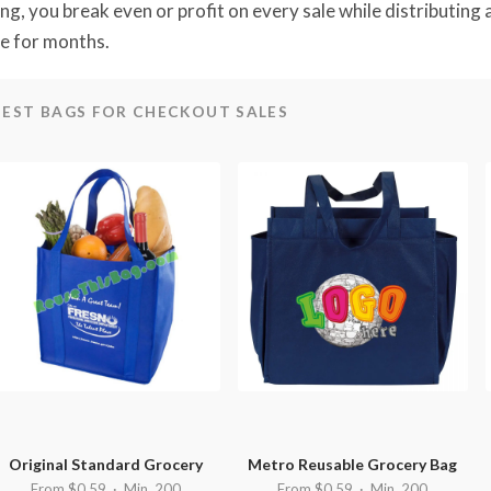
ing, you break even or profit on every sale while distributing
e for months.
BEST BAGS FOR CHECKOUT SALES
Original Standard Grocery
Metro Reusable Grocery Bag
From $0.59 · Min. 200
From $0.59 · Min. 200