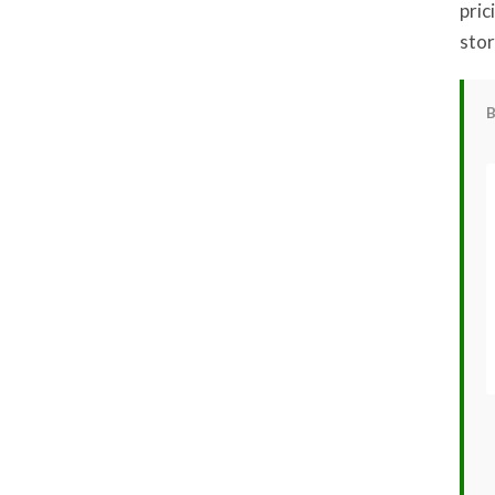
pric
stor