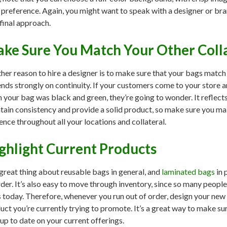
 preference. Again, you might want to speak with a designer or bra
 final approach.
ke Sure You Match Your Other Coll
her reason to hire a designer is to make sure that your bags match 
nds strongly on continuity. If your customers come to your store a
 your bag was black and green, they’re going to wonder. It reflects 
tain consistency and provide a solid product, so make sure you ma
ence throughout all your locations and collateral.
ghlight Current Products
great thing about reusable bags in general, and
laminated bags
in 
rder. It’s also easy to move through inventory, since so many peop
 today. Therefore, whenever you run out of order, design your new
uct you’re currently trying to promote. It’s a great way to make s
 up to date on your current offerings.