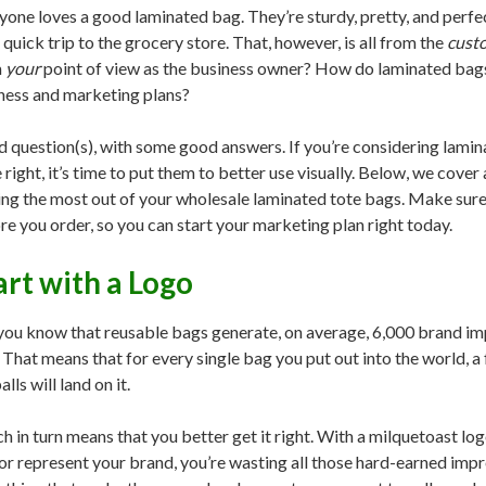
yone loves a good laminated bag. They’re sturdy, pretty, and perfec
a quick trip to the grocery store. That, however, is all from the
cust
m
your
point of view as the business owner? How do laminated bags
ness and marketing plans?
 question(s), with some good answers. If you’re considering lamin
 right, it’s time to put them to better use visually. Below, we cove
ing the most out of your wholesale laminated tote bags. Make sure 
re you order, so you can start your marketing plan right today.
art with a Logo
you know that reusable bags generate, on average, 6,000 brand impre
. That means that for every single bag you put out into the world, a 
lls will land on it.
h in turn means that you better get it right. With a milquetoast log
or represent your brand, you’re wasting all those hard-earned impr