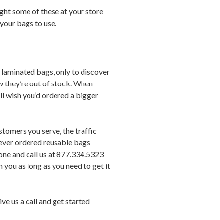
ight some of these at your store
 your bags to use.
” laminated bags, only to discover
w they’re out of stock. When
ll wish you’d ordered a bigger
stomers you serve, the traffic
 never ordered reusable bags
hone and call us at 877.334.5323
h you as long as you need to get it
ve us a call and get started