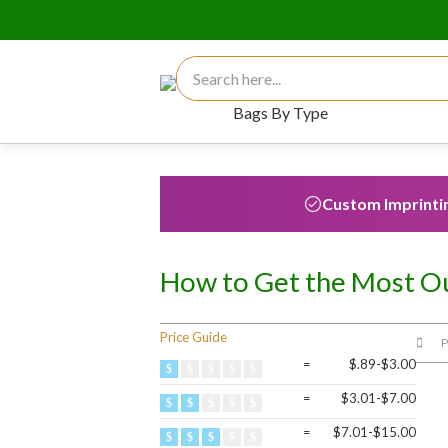
Search for:
Bags By Type
Custom Imprinti
How to Get the Most Ou
Price Guide
P
=
$.89-$3.00
=
$3.01-$7.00
=
$7.01-$15.00