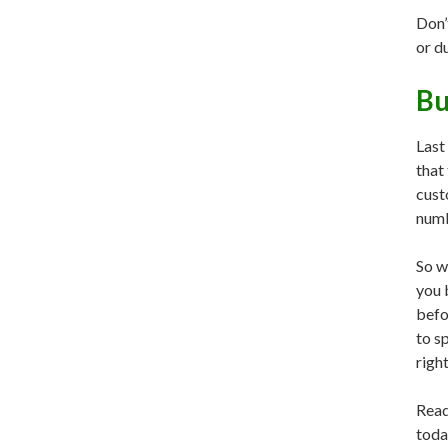
Don’
or d
Bu
Last
that
cust
numb
So w
you 
befo
to sp
right
Read
toda