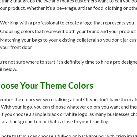
thing that grabs the eye and makes customers want to call you do
your product. Whether it’s a beverage, artisan food, clothing or othe
Working with a professional to create a logo that represents you
Choosing colors that represent both your brand and your product
Matching your bags to your existing collateral so you don’t jar c
your front door
u’re not sure where to start, it’s definitely time to hire a pro design
il below.
oose Your Theme Colors
mber the colors we were talking about? If you don’t have them alr
 With your logo, you can choose whatever colors you want and then
 If you choose a simple black or white logo, as many businesses c
se a background color that is close to your branding.
, note that you can choose a full-color background, with crisp image