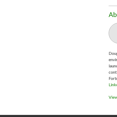
Ab
Doug
envi
laun
cont
Fort
Link
View