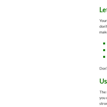
Le
Your
don’
make
Don’
Us
The 
you 
stro