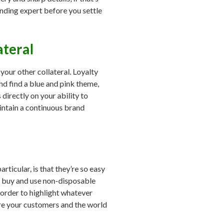
nding expert before you settle
ateral
your other collateral. Loyalty
nd find a blue and pink theme,
directly on your ability to
intain a continuous brand
particular, is that they’re so easy
le buy and use non-disposable
 order to highlight whatever
ure your customers and the world