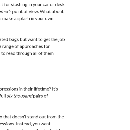
t for stashing in your car or desk
omer’s
point of view. What about
 make a splash in your own
ated bags but want to get the job
r a range of approaches for
to read through all of them
ssions in their lifetime? It’s
full
six thousand
pairs of
o that doesn’t stand out from the
essions. Instead, you want