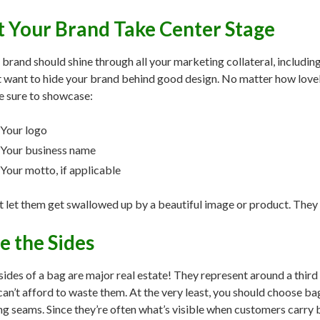
t Your Brand Take Center Stage
 brand should shine through all your marketing collateral, includi
t want to hide your brand behind good design. No matter how lovely
 sure to showcase:
Your logo
Your business name
Your motto, if applicable
t let them get swallowed up by a beautiful image or product. They 
e the Sides
sides of a bag are major real estate! They represent around a third
can’t afford to waste them. At the very least, you should choose b
ng seams. Since they’re often what’s visible when customers carry b