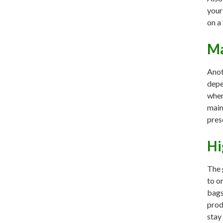
your
on a
Ma
Anot
depe
when
main
pres
Hi
The 
to o
bags
prod
stay