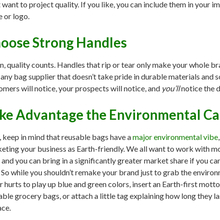
t want to project quality. If you like, you can include them in your 
 or logo.
oose Strong Handles
n, quality counts. Handles that rip or tear only make your whole b
 any bag supplier that doesn’t take pride in durable materials and 
omers will notice, your prospects will notice, and
you’ll
notice the d
ke Advantage the Environmental C
, keep in mind that reusable bags have a
major environmental vibe
eting your business as Earth-friendly. We all want to work with m
t, and you can bring in a significantly greater market share if you c
. So while you shouldn’t remake your brand just to grab the environ
r hurts to play up blue and green colors, insert an Earth-first mot
able grocery bags, or attach a little tag explaining how long they 
ace.