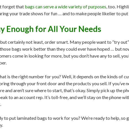
t forget that
bags can serve a wide variety of purposes
, too. Highl
uring your trade shows for fun … and to make people likelier to put
y Enough for All Your Needs
 but certainly not least, order smart. Many people want to “try out
 those bags work better than they could ever have hoped … but no
omers come in looking for more, but you don’t have any to sell, you’
er.
hat is the right number for you? Well, it depends on the kinds of cu
bring through your front door and the products you sell. If you’ve
re and aren’t sure where to start, that’s okay. Simply pick up the p
eak to an account rep. It’s toll-free, and we’ll stay on the phone wit
.
y to put laminated bags to work for you? We’re ready to help, so gi
y.