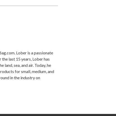
Bag.com. Lober is a passionate
r the last 15 years, Lober has
 land, sea, and air. Today, he
products for small, medium, and
ound in the industry on