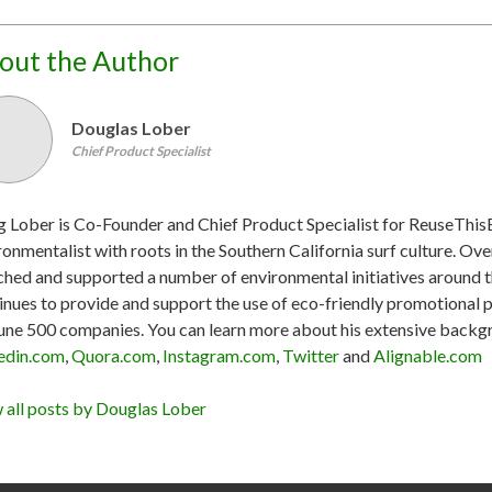
out the Author
Douglas Lober
Chief Product Specialist
 Lober is Co-Founder and Chief Product Specialist for ReuseThis
ronmentalist with roots in the Southern California surf culture. Ove
ched and supported a number of environmental initiatives around the
inues to provide and support the use of eco-friendly promotional 
une 500 companies. You can learn more about his extensive backgr
edin.com
,
Quora.com
,
Instagram.com
,
Twitter
and
Alignable.com
 all posts by Douglas Lober