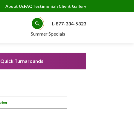
About Us
FAQ
Testimonials
Client Gallery
1-877-334-5323
Search Button
Summer Specials
Quick Turnarounds
Lober