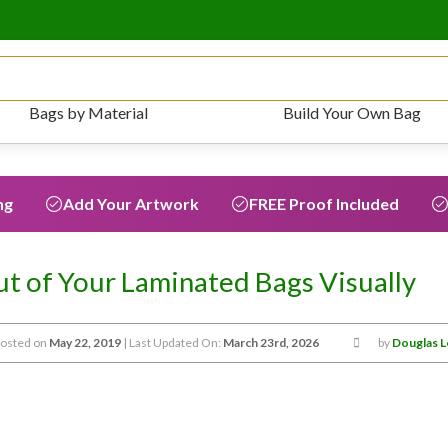
Bags by Material
Build Your Own Bag
ng
Add Your Artwork
FREE Proof Included
t of Your Laminated Bags Visually
osted on
May 22, 2019
| Last Updated On:
March 23rd, 2026
by
Douglas 