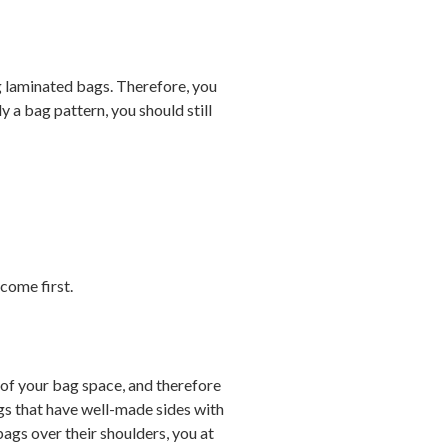
ng laminated bags. Therefore, you
 a bag pattern, you should still
come first.
 of your bag space, and therefore
ags that have well-made sides with
ags over their shoulders, you at