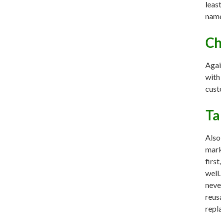
leas
name
Ch
Agai
with
cust
Ta
Also
mark
firs
well
neve
reus
repl