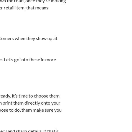
wn the road, once they’re looking
r retail item, that means:
ustomers when they show up at
er. Let’s go into these in more
eady, it’s time to choose them
 print them directly onto your
hoose to do, them make sure you
ry and sharp details, if that’s