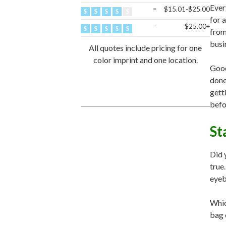
Ever
=
$15.01-$25.00
for 
=
$25.00+
fro
busi
All quotes include pricing for one
color imprint and one location.
Good
done
gett
befo
St
Did 
true
eyeba
Whic
bag 