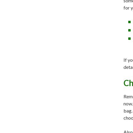
some
for 
If yo
deta
Ch
Reme
now.
bag.
choo
Also