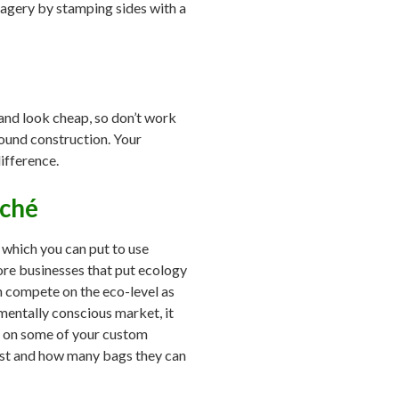
imagery by stamping sides with a
rand look cheap, so don’t work
sound construction. Your
ifference.
aché
, which you can put to use
ore businesses that put ecology
an compete on the eco-level as
mentally conscious market, it
to on some of your custom
last and how many bags they can