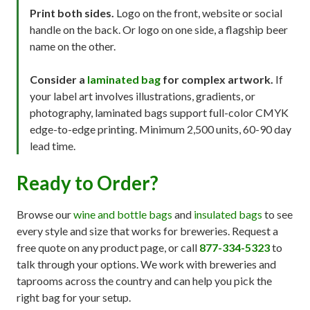
Print both sides.
Logo on the front, website or social
handle on the back. Or logo on one side, a flagship beer
name on the other.
Consider a
laminated bag
for complex artwork.
If
your label art involves illustrations, gradients, or
photography, laminated bags support full-color CMYK
edge-to-edge printing. Minimum 2,500 units, 60-90 day
lead time.
Ready to Order?
Browse our
wine and bottle bags
and
insulated bags
to see
every style and size that works for breweries. Request a
free quote on any product page, or call
877-334-5323
to
talk through your options. We work with breweries and
taprooms across the country and can help you pick the
right bag for your setup.