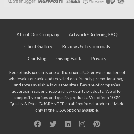
About Our Company
Artwork/Ordering FAQ
Client Gallery
Reviews & Testimonials
Our Blog
Giving Back
Privacy
ReusethisBag.com is one of the original U.S grown suppliers of
wholesale reusable and recycled eco-friendly promotional bags
and totes available in custom sizes. Beware of companies
advertising super cheap and low quality products. We offer
competitive prices and quality products. We offer a 100%
Quality & Price GUARANTEE on all imprinted products! Made
only in the U.S.A options available.