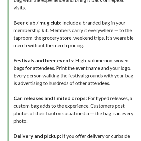
visits.
Beer club / mug club:
Include a branded bag in your
membership kit. Members carry it everywhere — to the
taproom, the grocery store, weekend trips. It’s wearable
merch without the merch pricing.
Festivals and beer events:
High-volume non-woven
bags for attendees. Print the event name and your logo.
Every person walking the festival grounds with your bag
is advertising to hundreds of other attendees.
Can releases and limited drops:
For hyped releases, a
custom bag adds to the experience. Customers post
photos of their haul on social media — the bag is in every
photo.
Delivery and pickup:
If you offer delivery or curbside