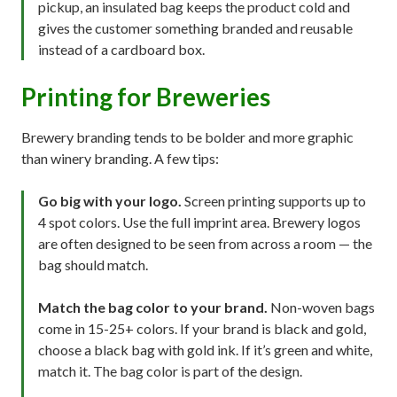
pickup, an insulated bag keeps the product cold and
gives the customer something branded and reusable
instead of a cardboard box.
Printing for Breweries
Brewery branding tends to be bolder and more graphic
than winery branding. A few tips:
Go big with your logo.
Screen printing supports up to
4 spot colors. Use the full imprint area. Brewery logos
are often designed to be seen from across a room — the
bag should match.
Match the bag color to your brand.
Non-woven bags
come in 15-25+ colors. If your brand is black and gold,
choose a black bag with gold ink. If it’s green and white,
match it. The bag color is part of the design.