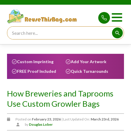
Search for:
Searc
Custom Imprinting
Add Your Artwork
FREE Proof Included
Quick Turnarounds
How Breweries and Taprooms
Use Custom Growler Bags
Posted on
February 23, 2026
| Last Updated On:
March 23rd, 2026
by
Douglas Lober