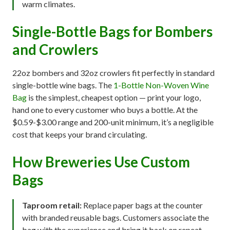
warm climates.
Single-Bottle Bags for Bombers
and Crowlers
22oz bombers and 32oz crowlers fit perfectly in standard
single-bottle wine bags. The
1-Bottle Non-Woven Wine
Bag
is the simplest, cheapest option — print your logo,
hand one to every customer who buys a bottle. At the
$0.59-$3.00 range and 200-unit minimum, it’s a negligible
cost that keeps your brand circulating.
How Breweries Use Custom
Bags
Taproom retail:
Replace paper bags at the counter
with branded reusable bags. Customers associate the
bag with the experience and bring it back on repeat