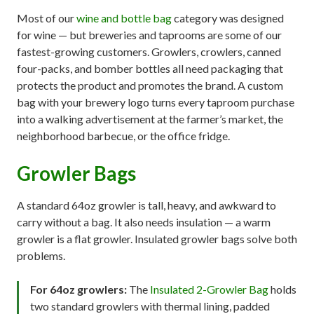
Most of our
wine and bottle bag
category was designed
for wine — but breweries and taprooms are some of our
fastest-growing customers. Growlers, crowlers, canned
four-packs, and bomber bottles all need packaging that
protects the product and promotes the brand. A custom
bag with your brewery logo turns every taproom purchase
into a walking advertisement at the farmer’s market, the
neighborhood barbecue, or the office fridge.
Growler Bags
A standard 64oz growler is tall, heavy, and awkward to
carry without a bag. It also needs insulation — a warm
growler is a flat growler. Insulated growler bags solve both
problems.
For 64oz growlers:
The
Insulated 2-Growler Bag
holds
two standard growlers with thermal lining, padded