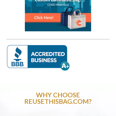
WHY CHOOSE
REUSETHISBAG.COM?