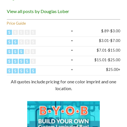
View all posts by Douglas Lober
Price Guide
=
$.89-$3.00
=
$3.01-$7.00
=
$7.01-$15.00
=
$15.01-$25.00
=
$25.00+
All quotes include pricing for one color imprint and one
location.