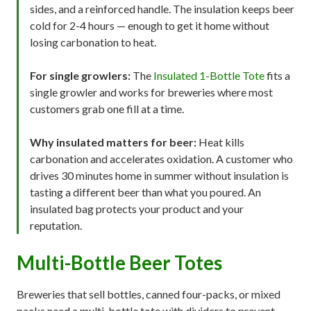
sides, and a reinforced handle. The insulation keeps beer
cold for 2-4 hours — enough to get it home without
losing carbonation to heat.
For single growlers:
The
Insulated 1-Bottle Tote
fits a
single growler and works for breweries where most
customers grab one fill at a time.
Why insulated matters for beer:
Heat kills
carbonation and accelerates oxidation. A customer who
drives 30 minutes home in summer without insulation is
tasting a different beer than what you poured. An
insulated bag protects your product and your
reputation.
Multi-Bottle Beer Totes
Breweries that sell bottles, canned four-packs, or mixed
packs need a multi-bottle tote with dividers to prevent