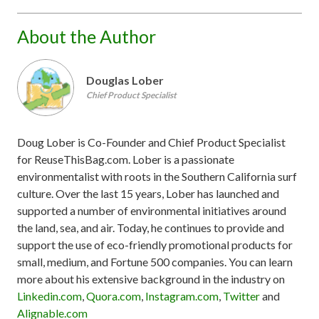
About the Author
Douglas Lober
Chief Product Specialist
Doug Lober is Co-Founder and Chief Product Specialist
for ReuseThisBag.com. Lober is a passionate
environmentalist with roots in the Southern California surf
culture. Over the last 15 years, Lober has launched and
supported a number of environmental initiatives around
the land, sea, and air. Today, he continues to provide and
support the use of eco-friendly promotional products for
small, medium, and Fortune 500 companies. You can learn
more about his extensive background in the industry on
Linkedin.com
,
Quora.com
,
Instagram.com
,
Twitter
and
Alignable.com