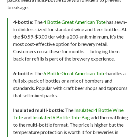
breakage.
4-bottle:
The
4 Bottle Great American Tote
has sewn-
in dividers sized for standard wine and beer bottles. At
the $0.59-$3.00 tier with a 200-unit minimum, it’s the
most cost-effective option for brewery retail.
Customers reuse these for months — bringing them
back for refills is part of the brewery experience.
6-bottle:
The
6 Bottle Great American Tote
handles a
full six-pack of bottles or a mix of bombers and
standards. Popular with craft beer shops and taprooms
that sell mixed packs.
Insulated multi-bottle:
The
Insulated 4 Bottle Wine
Tote
and
Insulated 6 Bottle Tote Bag
add thermal lining
to the multi-bottle format. The price is higher but the
temperature protection is worth it for breweries in