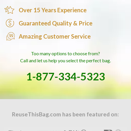
Over 15 Years Experience
Guaranteed Quality & Price
Amazing Customer Service
Too many options to choose from?
Call and let us help you select the perfect bag.
1-877-334-5323
ReuseThisBag.com has been featured on: