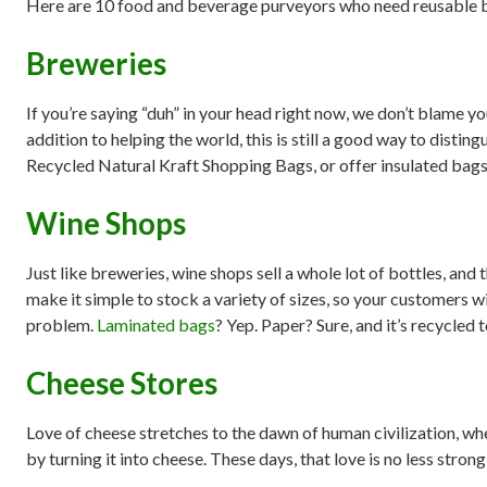
Here are 10 food and beverage purveyors who need reusable 
Breweries
If you’re saying “duh” in your head right now, we don’t blame y
addition to helping the world, this is still a good way to distin
Recycled Natural Kraft Shopping Bags, or offer insulated bags 
Wine Shops
Just like breweries, wine shops sell a whole lot of bottles, a
make it simple to stock a variety of sizes, so your customers wi
problem.
Laminated bags
? Yep. Paper? Sure, and it’s recycled 
Cheese Stores
Love of cheese stretches to the dawn of human civilization, w
by turning it into cheese. These days, that love is no less stro