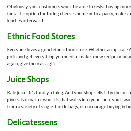
Obviously, your customers won’t be able to resist buying more t
fantastic option for toting cheeses home or to a party, makes a g
lunches afterward.
Ethnic Food Stores
Everyone loves a good ethnic food store. Whether an upscale Ar
go in and get everything you need to make a new recipe or honor
again, give them as a gift.
Juice Shops
Kale juice! It’s totally a thing. And your shop sells it by the bu
givers. No matter who it is that walks into your shop, you’ll w
from a variety of single-bottle bags, or encourage buying in bulk 
Delicatessens