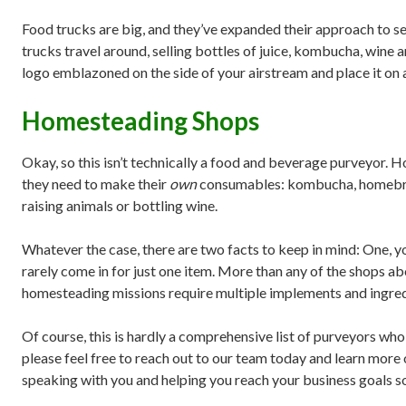
Food trucks are big, and they’ve expanded their approach to sel
trucks travel around, selling bottles of juice, kombucha, wine 
logo emblazoned on the side of your airstream and place it on a
Homesteading Shops
Okay, so this isn’t technically a food and beverage purveyor. 
they need to make their
own
consumables: kombucha, homebrew,
raising animals or bottling wine.
Whatever the case, there are two facts to keep in mind: One, 
rarely come in for just one item. More than any of the shops a
homesteading missions require multiple implements and ingred
Of course, this is hardly a comprehensive list of purveyors who
please feel free to reach out to our team today and learn more
speaking with you and helping you reach your business goals s