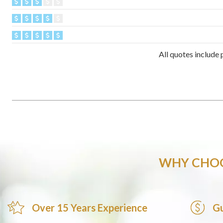
All quotes include 
WHY CHOO
Over 15 Years Experience
Gu