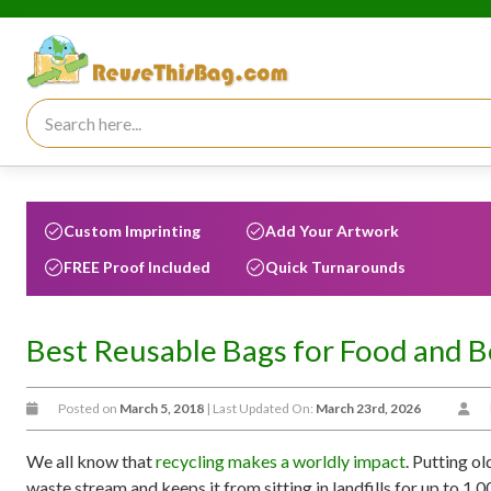
Search for:
Custom Imprinting
Add Your Artwork
FREE Proof Included
Quick Turnarounds
Best Reusable Bags for Food and 
Posted on
March 5, 2018
| Last Updated On:
March 23rd, 2026
We all know that
recycling makes a worldly impact
. Putting o
waste stream and keeps it from sitting in landfills for up to 1,00