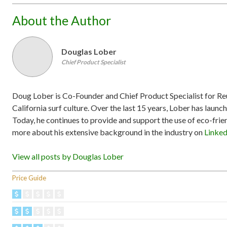
About the Author
Douglas Lober
Chief Product Specialist
Doug Lober is Co-Founder and Chief Product Specialist for Reu
California surf culture. Over the last 15 years, Lober has launc
Today, he continues to provide and support the use of eco-fri
more about his extensive background in the industry on
Linke
View all posts by Douglas Lober
Price Guide