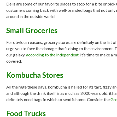
Delis are some of our favorite places to stop for a bite or pick
customers coming back with well-branded bags that not only re
around in the outside world.
Small Groceries
For obvious reasons, grocery stores are definitely on the list o
urge you to face the damage that’s doing to the environment. Th
our galaxy,
according to the Independent
. It’s time to make a 
covered.
Kombucha Stores
All the rage these days, kombucha is hailed for its tart, fizzy a
and although the drink itself is as much as 3,000 years old, it ha
definitely need bags in which to send it home. Consider the
Gre
Food Trucks