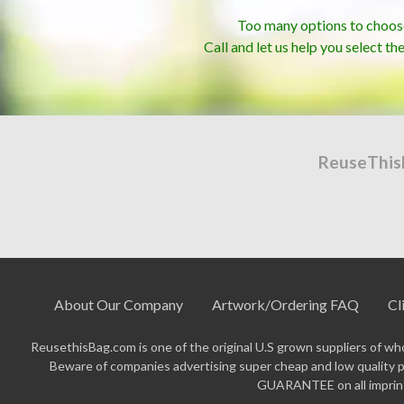
Too many options to choos
Call and let us help you select th
ReuseThis
About Our Company
Artwork/Ordering FAQ
Cl
ReusethisBag.com is one of the original U.S grown suppliers of who
Beware of companies advertising super cheap and low quality p
GUARANTEE on all imprinte