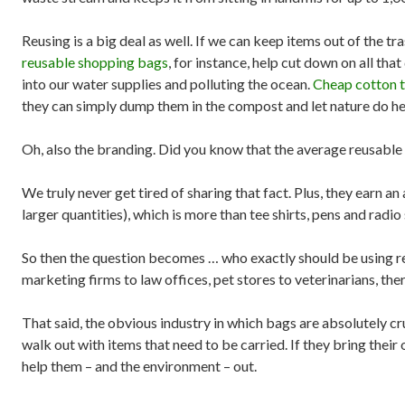
Reusing is a big deal as well. If we can keep items out of the t
reusable shopping bags
, for instance, help cut down on all that
into our water supplies and polluting the ocean.
Cheap cotton t
they can simply dump them in the compost and let nature do h
Oh, also the branding. Did you know that the average reusable 
We truly never get tired of sharing that fact. Plus, they earn a
larger quantities), which is more than tee shirts, pens and rad
So then the question becomes … who exactly should be using re
marketing firms to law offices, pet stores to veterinarians, th
That said, the obvious industry in which bags are absolutely 
walk out with items that need to be carried. If they bring thei
help them – and the environment – out.