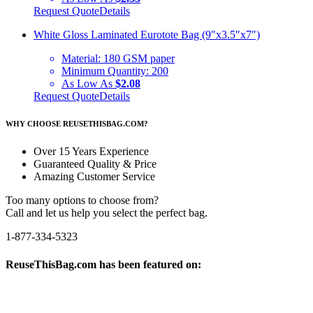
Request Quote
Details
White Gloss Laminated Eurotote Bag (9″x3.5″x7″)
Material:
180 GSM paper
Minimum Quantity:
200
As Low As
$2.08
Request Quote
Details
WHY CHOOSE REUSETHISBAG.COM?
Over 15 Years Experience
Guaranteed Quality & Price
Amazing Customer Service
Too many options to choose from?
Call and let us help you select the perfect bag.
1-877-334-5323
ReuseThisBag.com has been featured on: