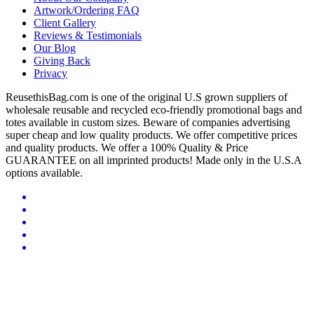
Artwork/Ordering FAQ
Client Gallery
Reviews & Testimonials
Our Blog
Giving Back
Privacy
ReusethisBag.com is one of the original U.S grown suppliers of
wholesale reusable and recycled eco-friendly promotional bags and
totes available in custom sizes. Beware of companies advertising
super cheap and low quality products. We offer competitive prices
and quality products. We offer a 100% Quality & Price
GUARANTEE on all imprinted products! Made only in the U.S.A
options available.