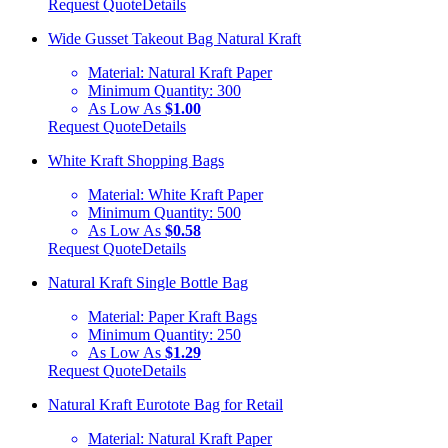
Request Quote
Details
Wide Gusset Takeout Bag Natural Kraft
Material:
Natural Kraft Paper
Minimum Quantity:
300
As Low As
$1.00
Request Quote
Details
White Kraft Shopping Bags
Material:
White Kraft Paper
Minimum Quantity:
500
As Low As
$0.58
Request Quote
Details
Natural Kraft Single Bottle Bag
Material:
Paper Kraft Bags
Minimum Quantity:
250
As Low As
$1.29
Request Quote
Details
Natural Kraft Eurotote Bag for Retail
Material:
Natural Kraft Paper