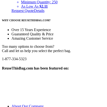
Minimum Quantity:
250
As Low As
$2.11
Request Quote
Details
WHY CHOOSE REUSETHISBAG.COM?
Over 15 Years Experience
Guaranteed Quality & Price
Amazing Customer Service
Too many options to choose from?
Call and let us help you select the perfect bag.
1-877-334-5323
ReuseThisBag.com has been featured on:
About Our Company