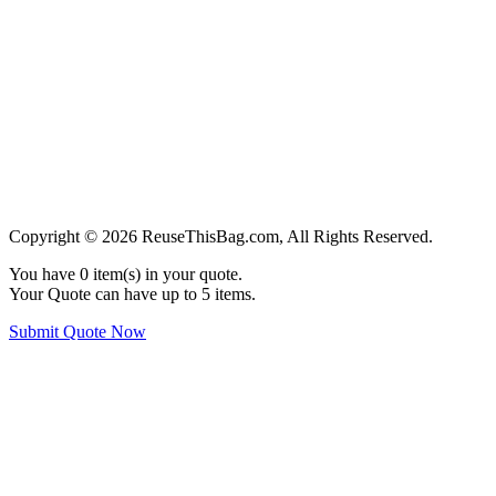
Copyright © 2026 ReuseThisBag.com, All Rights Reserved.
You have
0
item(s) in your quote.
Your Quote can have up to 5 items.
Submit Quote Now