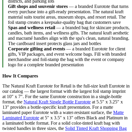
districts, and parking lots
Gift shops and souvenir stores
— a branded Eurotote that turns
every purchase into a gift-ready presentation. The natural kraft
material suits tourist areas, museum shops, and resort retail. The
foil stamp creates a keepsake-quality bag that customers save
Spas and wellness retail
— a branded bag for skincare products,
candles, bath items, and wellness gifts. The natural kraft aesthetic
and macramé handles align with the spa's clean, natural branding.
The cardboard insert protects glass jars and bottles
Corporate gifting and events
— a branded Eurotote for client
gifts, VIP packages, and event welcome bags. Fill with branded
merchandise and foil-stamp the bag with the event or company
logo for a complete branded presentation
How It Compares
The Natural Kraft Eurotote for Retail is the full-size kraft Eurotote in
our catalog — the largest format with the largest foil stamp imprint
at 10″ x 7″. For the same Eurotote construction in a single-bottle
format, the
Natural Kraft Single Bottle Eurotote
at 5.5″ x 3.25″ x
13″ provides a bottle-specific kraft presentation. For a matte
laminated paper Eurotote with a water-resistant surface, the
Matte
Laminated Eurotote
at 5″ x 3.5″ x 13″ offers Black and Platinum in
a laminated bottle format. For a solid color-tinted kraft bag with
twisted handles in three sizes, the
Solid Tinted Kraft Shopping Bag