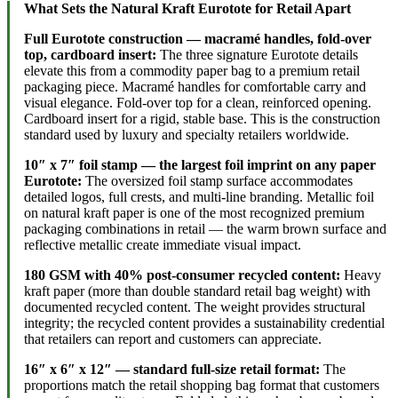
What Sets the Natural Kraft Eurotote for Retail Apart
Full Eurotote construction — macramé handles, fold-over
top, cardboard insert:
The three signature Eurotote details
elevate this from a commodity paper bag to a premium retail
packaging piece. Macramé handles for comfortable carry and
visual elegance. Fold-over top for a clean, reinforced opening.
Cardboard insert for a rigid, stable base. This is the construction
standard used by luxury and specialty retailers worldwide.
10″ x 7″ foil stamp — the largest foil imprint on any paper
Eurotote:
The oversized foil stamp surface accommodates
detailed logos, full crests, and multi-line branding. Metallic foil
on natural kraft paper is one of the most recognized premium
packaging combinations in retail — the warm brown surface and
reflective metallic create immediate visual impact.
180 GSM with 40% post-consumer recycled content:
Heavy
kraft paper (more than double standard retail bag weight) with
documented recycled content. The weight provides structural
integrity; the recycled content provides a sustainability credential
that retailers can report and customers can appreciate.
16″ x 6″ x 12″ — standard full-size retail format:
The
proportions match the retail shopping bag format that customers