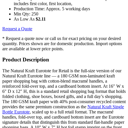
includes first color, first location,
Production Time:
Approx. 5 working days
Min Qty:
250
As Low As
$2.11
Request a Quote
* Request a quote now or call us for exact pricing on your desired
quantity. Prices shown are for domestic production. Import options
are available at lower price points.
Product Description
The Natural Kraft Eurotote for Retail is the full-size version of our
Natural Kraft Eurotote line — a 180 GSM non-laminated kraft
paper shopping bag with cotton-blend macramé handles, a
reinforced fold-over top, and a cardboard bottom insert. At 16″ W x
6″ D x 12″ H, this is a standard retail shopping bag format that holds
folded clothing, shoe boxes, boxed gifts, and a full day’s shopping.
The 180 GSM kraft paper with 40% post-consumer recycled content
provides the same premium construction as the
Natural Kraft Single
Bottle Eurotote
, scaled up to a full retail format. The macramé
handles, fold-over top, and cardboard bottom insert are the Eurotote
signature details that distinguish this from standard flat-handle paper
shopping bags. A 10″ W x 7″ H hot foil stamp imprint on the front