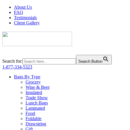
About Us
FAQ
Testimonials
Client Gallery
Search for:
Search Button
1-877-334-5323
Bags By Type
Grocery
Wine & Beer
Insulated
Trade Show
Lunch Bags
Laminated
Food
Foldable
Drawstring
Gift