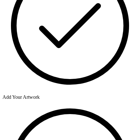
Add Your Artwork