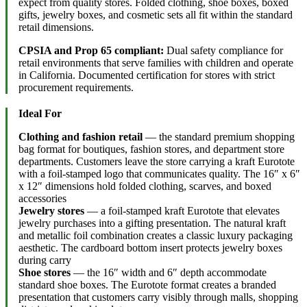
expect from quality stores. Folded clothing, shoe boxes, boxed
gifts, jewelry boxes, and cosmetic sets all fit within the standard
retail dimensions.
CPSIA and Prop 65 compliant:
Dual safety compliance for
retail environments that serve families with children and operate
in California. Documented certification for stores with strict
procurement requirements.
Ideal For
Clothing and fashion retail
— the standard premium shopping
bag format for boutiques, fashion stores, and department store
departments. Customers leave the store carrying a kraft Eurotote
with a foil-stamped logo that communicates quality. The 16″ x 6″
x 12″ dimensions hold folded clothing, scarves, and boxed
accessories
Jewelry stores
— a foil-stamped kraft Eurotote that elevates
jewelry purchases into a gifting presentation. The natural kraft
and metallic foil combination creates a classic luxury packaging
aesthetic. The cardboard bottom insert protects jewelry boxes
during carry
Shoe stores
— the 16″ width and 6″ depth accommodate
standard shoe boxes. The Eurotote format creates a branded
presentation that customers carry visibly through malls, shopping