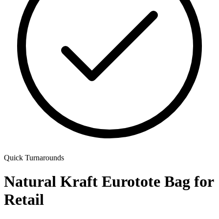
Quick Turnarounds
Natural Kraft Eurotote Bag for
Retail