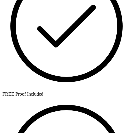
FREE Proof Included