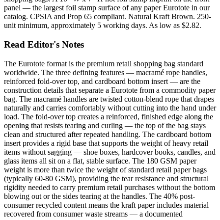
panel — the largest foil stamp surface of any paper Eurotote in our
catalog. CPSIA and Prop 65 compliant. Natural Kraft Brown. 250-
unit minimum, approximately 5 working days. As low as $2.82.
Read Editor's Notes
The Eurotote format is the premium retail shopping bag standard
worldwide. The three defining features — macramé rope handles,
reinforced fold-over top, and cardboard bottom insert — are the
construction details that separate a Eurotote from a commodity paper
bag. The macramé handles are twisted cotton-blend rope that drapes
naturally and carries comfortably without cutting into the hand under
load. The fold-over top creates a reinforced, finished edge along the
opening that resists tearing and curling — the top of the bag stays
clean and structured after repeated handling. The cardboard bottom
insert provides a rigid base that supports the weight of heavy retail
items without sagging — shoe boxes, hardcover books, candles, and
glass items all sit on a flat, stable surface. The 180 GSM paper
weight is more than twice the weight of standard retail paper bags
(typically 60-80 GSM), providing the tear resistance and structural
rigidity needed to carry premium retail purchases without the bottom
blowing out or the sides tearing at the handles. The 40% post-
consumer recycled content means the kraft paper includes material
recovered from consumer waste streams — a documented