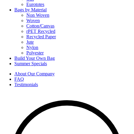
Eurototes
Bags by Material
Non Woven
Woven
Cotton/Canvas
rPET Recycled
Recycled Paper
Jute
Nylon
Polyester
Build Your Own Bag
Summer Specials
About Our Company
FAQ
Testimonials