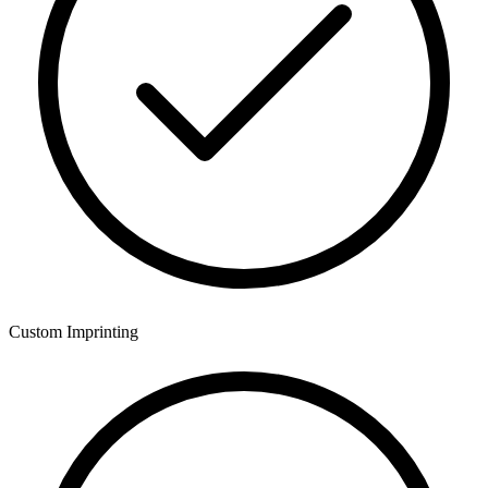
Custom Imprinting