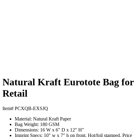
Natural Kraft Eurotote Bag for
Retail
Item# PCXQB-EXSJQ
Material:
Natural Kraft Paper
Bag Weight:
180 GSM
Dimensions:
16 W x 6" D x 12" H"
Imprint Specs:
10" w x 7" h on front. Hot/foil stamped. Price