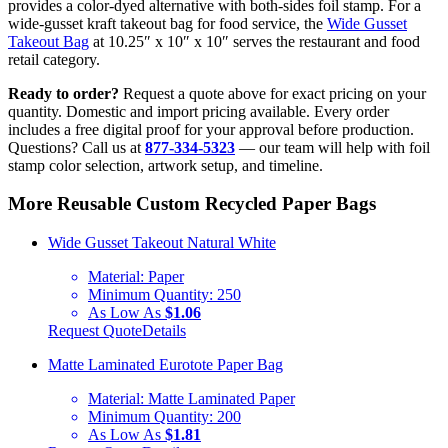
provides a color-dyed alternative with both-sides foil stamp. For a
wide-gusset kraft takeout bag for food service, the
Wide Gusset
Takeout Bag
at 10.25″ x 10″ x 10″ serves the restaurant and food
retail category.
Ready to order?
Request a quote above for exact pricing on your
quantity. Domestic and import pricing available. Every order
includes a free digital proof for your approval before production.
Questions? Call us at
877-334-5323
— our team will help with foil
stamp color selection, artwork setup, and timeline.
More Reusable Custom Recycled Paper Bags
Wide Gusset Takeout Natural White
Material:
Paper
Minimum Quantity:
250
As Low As
$1.06
Request Quote
Details
Matte Laminated Eurotote Paper Bag
Material:
Matte Laminated Paper
Minimum Quantity:
200
As Low As
$1.81