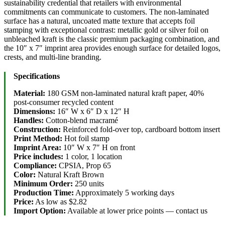
sustainability credential that retailers with environmental
commitments can communicate to customers. The non-laminated
surface has a natural, uncoated matte texture that accepts foil
stamping with exceptional contrast: metallic gold or silver foil on
unbleached kraft is the classic premium packaging combination, and
the 10″ x 7″ imprint area provides enough surface for detailed logos,
crests, and multi-line branding.
Specifications
Material:
180 GSM non-laminated natural kraft paper, 40%
post-consumer recycled content
Dimensions:
16″ W x 6″ D x 12″ H
Handles:
Cotton-blend macramé
Construction:
Reinforced fold-over top, cardboard bottom insert
Print Method:
Hot foil stamp
Imprint Area:
10″ W x 7″ H on front
Price includes:
1 color, 1 location
Compliance:
CPSIA, Prop 65
Color:
Natural Kraft Brown
Minimum Order:
250 units
Production Time:
Approximately 5 working days
Price:
As low as $2.82
Import Option:
Available at lower price points — contact us