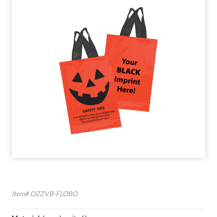
Item# OZZVB-FLOBO