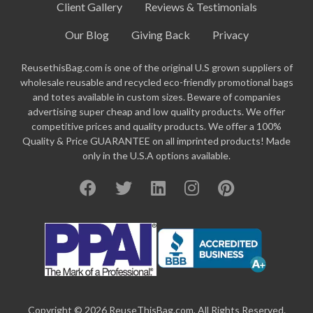
Client Gallery
Reviews & Testimonials
Our Blog
Giving Back
Privacy
ReusethisBag.com is one of the original U.S grown suppliers of
wholesale reusable and recycled eco-friendly promotional bags
and totes available in custom sizes. Beware of companies
advertising super cheap and low quality products. We offer
competitive prices and quality products. We offer a 100%
Quality & Price GUARANTEE on all imprinted products! Made
only in the U.S.A options available.
Copyright © 2026 ReuseThisBag.com, All Rights Reserved.