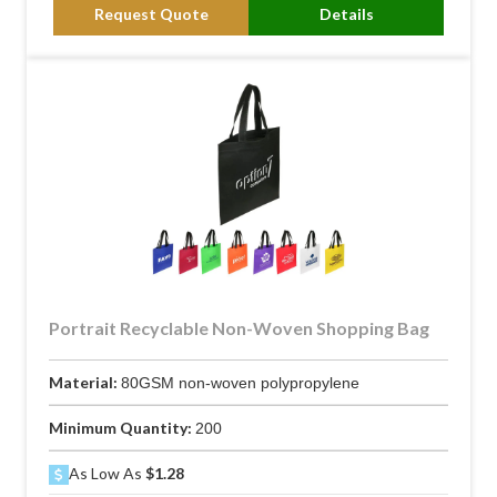
Request Quote
Details
Portrait Recyclable Non-Woven Shopping Bag
Material:
80GSM non-woven polypropylene
Minimum Quantity:
200
As Low As
$1.28