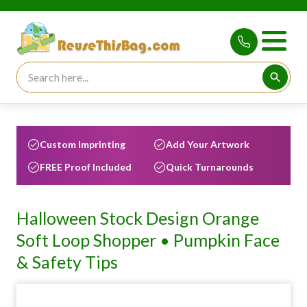
Search for:
Searc
Custom Imprinting
Add Your Artwork
FREE Proof Included
Quick Turnarounds
Halloween Stock Design Orange
Soft Loop Shopper • Pumpkin Face
& Safety Tips