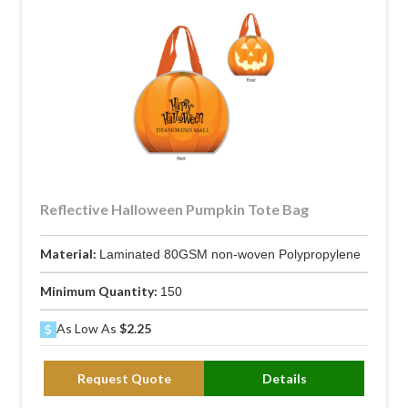
Reflective Halloween Pumpkin Tote Bag
Material:
Laminated 80GSM non-woven Polypropylene
Minimum Quantity:
150
As Low As
$2.25
Request Quote
Details