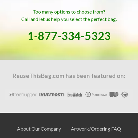
Too many options to choose from?
Call and let us help you select the perfect bag.
1-877-334-5323
ReuseThisBag.com has been featured on:
About Our Company
Artwork/Ordering FAQ