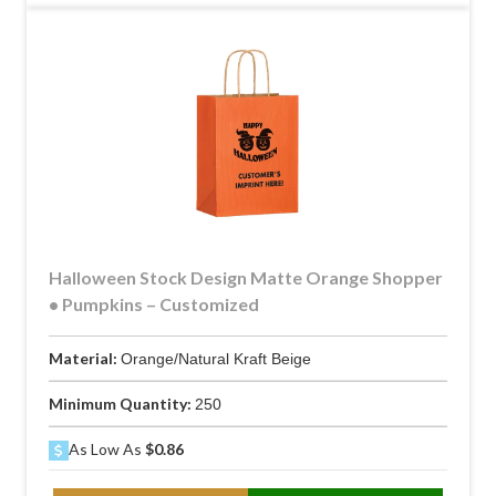
Halloween Stock Design Matte Orange Shopper
• Pumpkins – Customized
Material:
Orange/Natural Kraft Beige
Minimum Quantity:
250
As Low As
$0.86