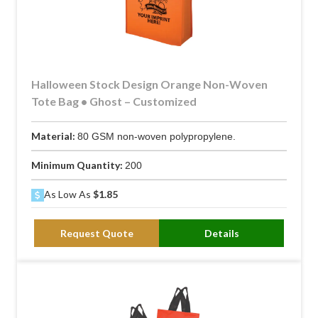
Halloween Stock Design Orange Non-Woven
Tote Bag • Ghost – Customized
Material:
80 GSM non-woven polypropylene.
Minimum Quantity:
200
As Low As
$1.85
Request Quote
Details