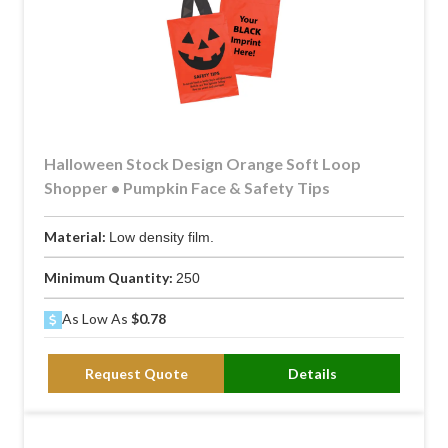
Halloween Stock Design Orange Soft Loop
Shopper • Pumpkin Face & Safety Tips
Material:
Low density film.
Minimum Quantity:
250
As Low As
$0.78
Request Quote
Details