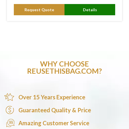
Request Quote
Details
WHY CHOOSE
REUSETHISBAG.COM?
Over 15 Years Experience
Guaranteed Quality & Price
Amazing Customer Service