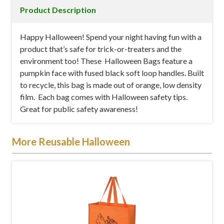
Product Description
Happy Halloween! Spend your night having fun with a
product that’s safe for trick-or-treaters and the
environment too! These Halloween Bags feature a
pumpkin face with fused black soft loop handles. Built
to recycle, this bag is made out of orange, low density
film. Each bag comes with Halloween safety tips.
Great for public safety awareness!
More Reusable Halloween