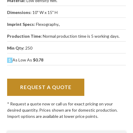
Material:
Low density film.
Dimensions:
10" W x 15" H
Imprint Specs:
Flexography.,
Production Time:
Normal production time is 5 working days.
Min Qty:
250
As Low As
$0.78
REQUEST A QUOTE
* Request a quote now or call us for exact pricing on your
desired quantity. Prices shown are for domestic production.
Import options are available at lower price points.