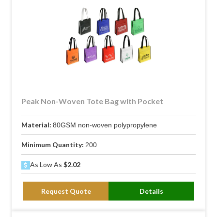
Peak Non-Woven Tote Bag with Pocket
Material:
80GSM non-woven polypropylene
Minimum Quantity:
200
As Low As
$2.02
Request Quote
Details