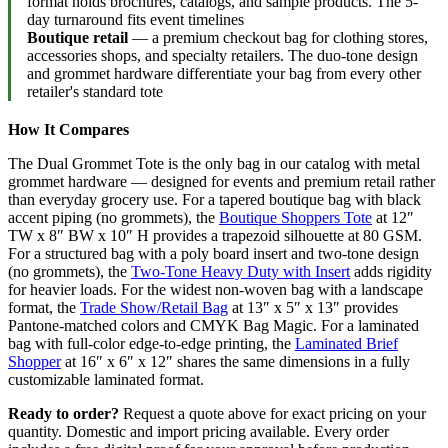
format holds brochures, catalogs, and sample products. The 5-
day turnaround fits event timelines
Boutique retail
— a premium checkout bag for clothing stores,
accessories shops, and specialty retailers. The duo-tone design
and grommet hardware differentiate your bag from every other
retailer's standard tote
How It Compares
The Dual Grommet Tote is the only bag in our catalog with metal
grommet hardware — designed for events and premium retail rather
than everyday grocery use. For a tapered boutique bag with black
accent piping (no grommets), the
Boutique Shoppers Tote
at 12″
TW x 8″ BW x 10″ H provides a trapezoid silhouette at 80 GSM.
For a structured bag with a poly board insert and two-tone design
(no grommets), the
Two-Tone Heavy Duty with Insert
adds rigidity
for heavier loads. For the widest non-woven bag with a landscape
format, the
Trade Show/Retail Bag
at 13″ x 5″ x 13″ provides
Pantone-matched colors and CMYK Bag Magic. For a laminated
bag with full-color edge-to-edge printing, the
Laminated Brief
Shopper
at 16″ x 6″ x 12″ shares the same dimensions in a fully
customizable laminated format.
Ready to order?
Request a quote above for exact pricing on your
quantity. Domestic and import pricing available. Every order