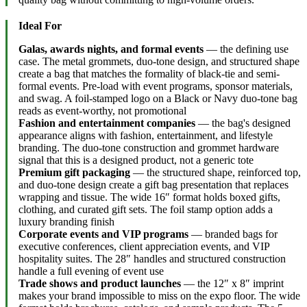
Ideal For
Galas, awards nights, and formal events
— the defining use
case. The metal grommets, duo-tone design, and structured shape
create a bag that matches the formality of black-tie and semi-
formal events. Pre-load with event programs, sponsor materials,
and swag. A foil-stamped logo on a Black or Navy duo-tone bag
reads as event-worthy, not promotional
Fashion and entertainment companies
— the bag's designed
appearance aligns with fashion, entertainment, and lifestyle
branding. The duo-tone construction and grommet hardware
signal that this is a designed product, not a generic tote
Premium gift packaging
— the structured shape, reinforced top,
and duo-tone design create a gift bag presentation that replaces
wrapping and tissue. The wide 16″ format holds boxed gifts,
clothing, and curated gift sets. The foil stamp option adds a
luxury branding finish
Corporate events and VIP programs
— branded bags for
executive conferences, client appreciation events, and VIP
hospitality suites. The 28″ handles and structured construction
handle a full evening of event use
Trade shows and product launches
— the 12″ x 8″ imprint
makes your brand impossible to miss on the expo floor. The wide