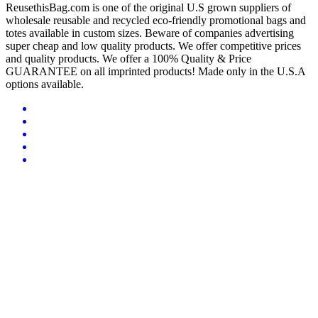
ReusethisBag.com is one of the original U.S grown suppliers of
wholesale reusable and recycled eco-friendly promotional bags and
totes available in custom sizes. Beware of companies advertising
super cheap and low quality products. We offer competitive prices
and quality products. We offer a 100% Quality & Price
GUARANTEE on all imprinted products! Made only in the U.S.A
options available.