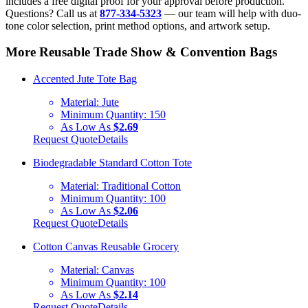
includes a free digital proof for your approval before production.
Questions? Call us at
877-334-5323
— our team will help with duo-
tone color selection, print method options, and artwork setup.
More Reusable Trade Show & Convention Bags
Accented Jute Tote Bag
Material:
Jute
Minimum Quantity:
150
As Low As
$2.69
Request Quote
Details
Biodegradable Standard Cotton Tote
Material:
Traditional Cotton
Minimum Quantity:
100
As Low As
$2.06
Request Quote
Details
Cotton Canvas Reusable Grocery
Material:
Canvas
Minimum Quantity:
100
As Low As
$2.14
Request Quote
Details