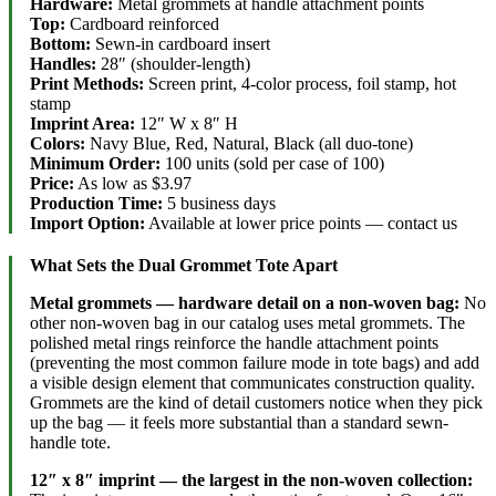
Hardware:
Metal grommets at handle attachment points
Top:
Cardboard reinforced
Bottom:
Sewn-in cardboard insert
Handles:
28″ (shoulder-length)
Print Methods:
Screen print, 4-color process, foil stamp, hot
stamp
Imprint Area:
12″ W x 8″ H
Colors:
Navy Blue, Red, Natural, Black (all duo-tone)
Minimum Order:
100 units (sold per case of 100)
Price:
As low as $3.97
Production Time:
5 business days
Import Option:
Available at lower price points — contact us
What Sets the Dual Grommet Tote Apart
Metal grommets — hardware detail on a non-woven bag:
No
other non-woven bag in our catalog uses metal grommets. The
polished metal rings reinforce the handle attachment points
(preventing the most common failure mode in tote bags) and add
a visible design element that communicates construction quality.
Grommets are the kind of detail customers notice when they pick
up the bag — it feels more substantial than a standard sewn-
handle tote.
12″ x 8″ imprint — the largest in the non-woven collection: