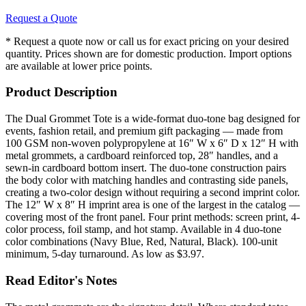
Request a Quote
* Request a quote now or call us for exact pricing on your desired
quantity. Prices shown are for domestic production. Import options
are available at lower price points.
Product Description
The Dual Grommet Tote is a wide-format duo-tone bag designed for
events, fashion retail, and premium gift packaging — made from
100 GSM non-woven polypropylene at 16″ W x 6″ D x 12″ H with
metal grommets, a cardboard reinforced top, 28″ handles, and a
sewn-in cardboard bottom insert. The duo-tone construction pairs
the body color with matching handles and contrasting side panels,
creating a two-color design without requiring a second imprint color.
The 12″ W x 8″ H imprint area is one of the largest in the catalog —
covering most of the front panel. Four print methods: screen print, 4-
color process, foil stamp, and hot stamp. Available in 4 duo-tone
color combinations (Navy Blue, Red, Natural, Black). 100-unit
minimum, 5-day turnaround. As low as $3.97.
Read Editor's Notes