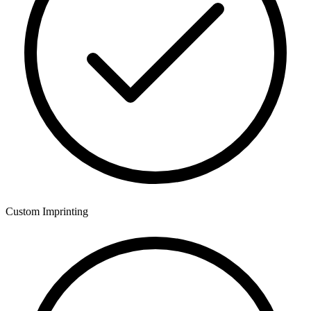
Custom Imprinting