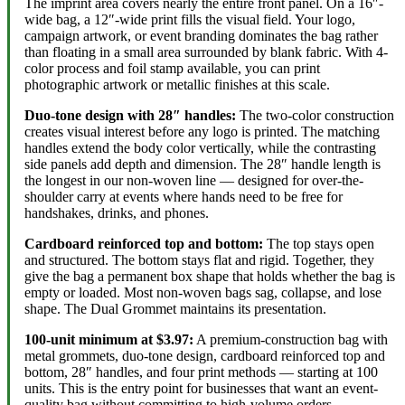
The imprint area covers nearly the entire front panel. On a 16″-
wide bag, a 12″-wide print fills the visual field. Your logo,
campaign artwork, or event branding dominates the bag rather
than floating in a small area surrounded by blank fabric. With 4-
color process and foil stamp available, you can print
photographic artwork or metallic finishes at this scale.
Duo-tone design with 28″ handles:
The two-color construction
creates visual interest before any logo is printed. The matching
handles extend the body color vertically, while the contrasting
side panels add depth and dimension. The 28″ handle length is
the longest in our non-woven line — designed for over-the-
shoulder carry at events where hands need to be free for
handshakes, drinks, and phones.
Cardboard reinforced top and bottom:
The top stays open
and structured. The bottom stays flat and rigid. Together, they
give the bag a permanent box shape that holds whether the bag is
empty or loaded. Most non-woven bags sag, collapse, and lose
shape. The Dual Grommet maintains its presentation.
100-unit minimum at $3.97:
A premium-construction bag with
metal grommets, duo-tone design, cardboard reinforced top and
bottom, 28″ handles, and four print methods — starting at 100
units. This is the entry point for businesses that want an event-
quality bag without committing to high-volume orders.