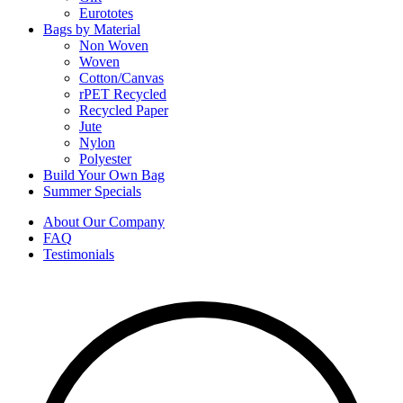
Eurototes
Bags by Material
Non Woven
Woven
Cotton/Canvas
rPET Recycled
Recycled Paper
Jute
Nylon
Polyester
Build Your Own Bag
Summer Specials
About Our Company
FAQ
Testimonials