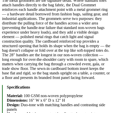
The metal grommets are the signature detail. Where standard totes
attach handles directly to the bag fabric, the Dual Grommet
reinforces each handle attachment point with a metal grommet ring
— a hardware detail borrowed from fashion bags, sailing gear, and
industrial applications. The grommets serve two purposes: they
distribute the pulling force of the handles across a wider area
(preventing the handle-tear failure that standard non-woven bags
experience under heavy loads), and they add a visible design
element — polished metal rings that catch light and signal
construction quality. The cardboard reinforced top provides a
structured opening that holds its shape when the bag is empty — the
bag doesn't collapse or fold over at the top like soft-topped totes do.
The 28″ handles are the longest in our non-woven collection —
long enough for over-the-shoulder carry with room to spare, which
matters when carrying the bag through a crowded event, gala, or
trade show floor. The sewn-in cardboard bottom insert keeps the
base flat and rigid, so the bag stands upright on a table, a counter, or
a floor and presents its branded front panel facing forward.
Specifications
Material:
100 GSM non-woven polypropylene
Dimensions:
16″ W x 6″ D x 12″ H
Design:
Duo-tone with matching handles and contrasting side
panels