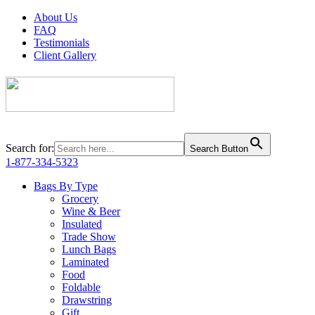
About Us
FAQ
Testimonials
Client Gallery
Search for:
Search Button
1-877-334-5323
Bags By Type
Grocery
Wine & Beer
Insulated
Trade Show
Lunch Bags
Laminated
Food
Foldable
Drawstring
Gift