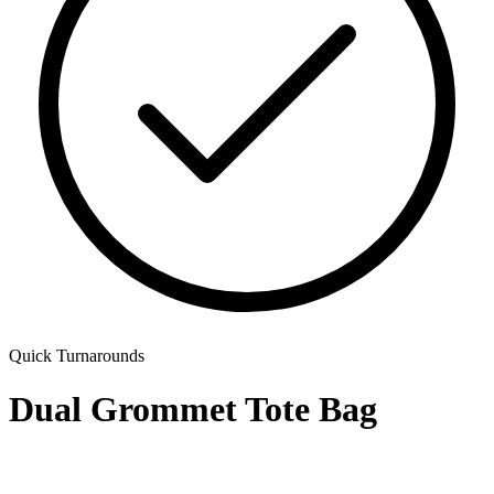
Quick Turnarounds
Dual Grommet Tote Bag