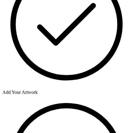
Add Your Artwork