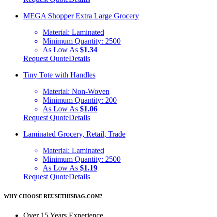
MEGA Shopper Extra Large Grocery
Material:
Laminated
Minimum Quantity:
2500
As Low As
$1.34
Request Quote
Details
Tiny Tote with Handles
Material:
Non-Woven
Minimum Quantity:
200
As Low As
$1.06
Request Quote
Details
Laminated Grocery, Retail, Trade
Material:
Laminated
Minimum Quantity:
2500
As Low As
$1.19
Request Quote
Details
WHY CHOOSE REUSETHISBAG.COM?
Over 15 Years Experience