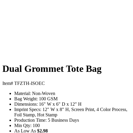
Dual Grommet Tote Bag
Item# TFZTH-ISOEC
Material:
Non-Woven
Bag Weight:
100 GSM
Dimensions:
16" W x 6" D x 12" H
Imprint Specs:
12" W x 8" H, Screen Print, 4 Color Process,
Foil Stamp, Hot Stamp
Production Time:
5 Business Days
Min Qty:
100
As Low As
$2.98