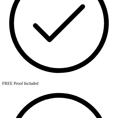
FREE Proof Included