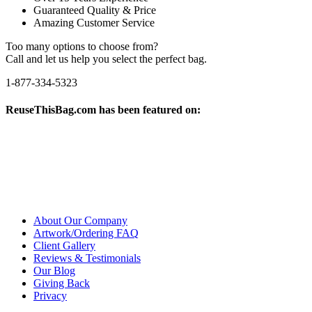
Guaranteed Quality & Price
Amazing Customer Service
Too many options to choose from?
Call and let us help you select the perfect bag.
1-877-334-5323
ReuseThisBag.com has been featured on:
About Our Company
Artwork/Ordering FAQ
Client Gallery
Reviews & Testimonials
Our Blog
Giving Back
Privacy