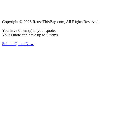
Copyright © 2026 ReuseThisBag.com, All Rights Reserved.
You have
0
item(s) in your quote.
Your Quote can have up to 5 items.
Submit Quote Now