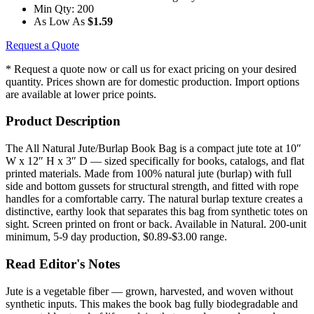
Min Qty:
200
As Low As
$1.59
Request a Quote
* Request a quote now or call us for exact pricing on your desired
quantity. Prices shown are for domestic production. Import options
are available at lower price points.
Product Description
The All Natural Jute/Burlap Book Bag is a compact jute tote at 10″
W x 12″ H x 3″ D — sized specifically for books, catalogs, and flat
printed materials. Made from 100% natural jute (burlap) with full
side and bottom gussets for structural strength, and fitted with rope
handles for a comfortable carry. The natural burlap texture creates a
distinctive, earthy look that separates this bag from synthetic totes on
sight. Screen printed on front or back. Available in Natural. 200-unit
minimum, 5-9 day production, $0.89-$3.00 range.
Read Editor's Notes
Jute is a vegetable fiber — grown, harvested, and woven without
synthetic inputs. This makes the book bag fully biodegradable and