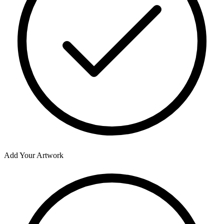
Add Your Artwork