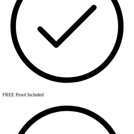
FREE Proof Included