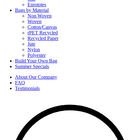
Eurototes
Bags by Material
Non Woven
Woven
Cotton/Canvas
rPET Recycled
Recycled Paper
Jute
Nylon
Polyester
Build Your Own Bag
Summer Specials
About Our Company
FAQ
Testimonials