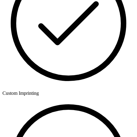
Custom Imprinting