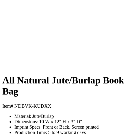
All Natural Jute/Burlap Book
Bag
Item# NDBVK-KUDXX
Material:
Jute/Burlap
Dimensions:
10 W x 12" H x 3" D"
Imprint Specs:
Front or Back, Screen printed
Production Time:
5 to 9 working days