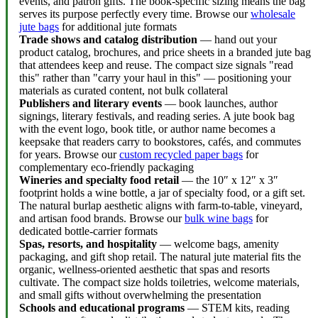
events, and patron gifts. The book-specific sizing means the bag
serves its purpose perfectly every time. Browse our
wholesale
jute bags
for additional jute formats
Trade shows and catalog distribution
— hand out your
product catalog, brochures, and price sheets in a branded jute bag
that attendees keep and reuse. The compact size signals "read
this" rather than "carry your haul in this" — positioning your
materials as curated content, not bulk collateral
Publishers and literary events
— book launches, author
signings, literary festivals, and reading series. A jute book bag
with the event logo, book title, or author name becomes a
keepsake that readers carry to bookstores, cafés, and commutes
for years. Browse our
custom recycled paper bags
for
complementary eco-friendly packaging
Wineries and specialty food retail
— the 10″ x 12″ x 3″
footprint holds a wine bottle, a jar of specialty food, or a gift set.
The natural burlap aesthetic aligns with farm-to-table, vineyard,
and artisan food brands. Browse our
bulk wine bags
for
dedicated bottle-carrier formats
Spas, resorts, and hospitality
— welcome bags, amenity
packaging, and gift shop retail. The natural jute material fits the
organic, wellness-oriented aesthetic that spas and resorts
cultivate. The compact size holds toiletries, welcome materials,
and small gifts without overwhelming the presentation
Schools and educational programs
— STEM kits, reading