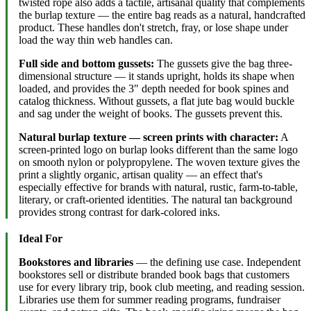
twisted rope also adds a tactile, artisanal quality that complements
the burlap texture — the entire bag reads as a natural, handcrafted
product. These handles don't stretch, fray, or lose shape under
load the way thin web handles can.
Full side and bottom gussets:
The gussets give the bag three-
dimensional structure — it stands upright, holds its shape when
loaded, and provides the 3″ depth needed for book spines and
catalog thickness. Without gussets, a flat jute bag would buckle
and sag under the weight of books. The gussets prevent this.
Natural burlap texture — screen prints with character:
A
screen-printed logo on burlap looks different than the same logo
on smooth nylon or polypropylene. The woven texture gives the
print a slightly organic, artisan quality — an effect that's
especially effective for brands with natural, rustic, farm-to-table,
literary, or craft-oriented identities. The natural tan background
provides strong contrast for dark-colored inks.
Ideal For
Bookstores and libraries
— the defining use case. Independent
bookstores sell or distribute branded book bags that customers
use for every library trip, book club meeting, and reading session.
Libraries use them for summer reading programs, fundraiser