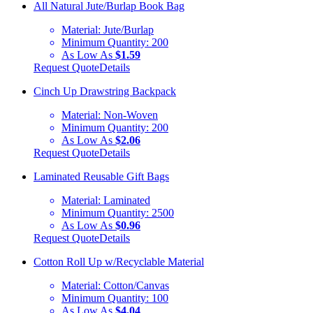
All Natural Jute/Burlap Book Bag
Material:
Jute/Burlap
Minimum Quantity:
200
As Low As
$1.59
Request Quote
Details
Cinch Up Drawstring Backpack
Material:
Non-Woven
Minimum Quantity:
200
As Low As
$2.06
Request Quote
Details
Laminated Reusable Gift Bags
Material:
Laminated
Minimum Quantity:
2500
As Low As
$0.96
Request Quote
Details
Cotton Roll Up w/Recyclable Material
Material:
Cotton/Canvas
Minimum Quantity:
100
As Low As
$4.04