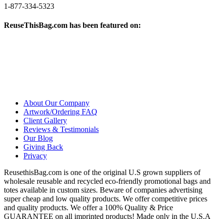
1-877-334-5323
ReuseThisBag.com has been featured on:
About Our Company
Artwork/Ordering FAQ
Client Gallery
Reviews & Testimonials
Our Blog
Giving Back
Privacy
ReusethisBag.com is one of the original U.S grown suppliers of
wholesale reusable and recycled eco-friendly promotional bags and
totes available in custom sizes. Beware of companies advertising
super cheap and low quality products. We offer competitive prices
and quality products. We offer a 100% Quality & Price
GUARANTEE on all imprinted products! Made only in the U.S.A