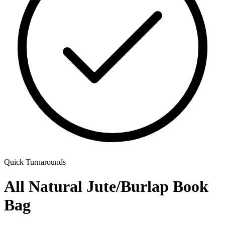
Quick Turnarounds
All Natural Jute/Burlap Book
Bag