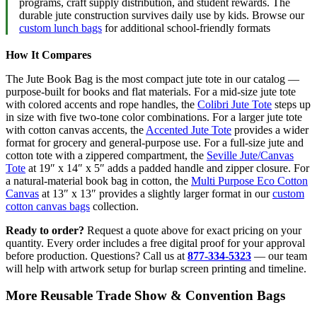
programs, craft supply distribution, and student rewards. The
durable jute construction survives daily use by kids. Browse our
custom lunch bags
for additional school-friendly formats
How It Compares
The Jute Book Bag is the most compact jute tote in our catalog —
purpose-built for books and flat materials. For a mid-size jute tote
with colored accents and rope handles, the
Colibri Jute Tote
steps up
in size with five two-tone color combinations. For a larger jute tote
with cotton canvas accents, the
Accented Jute Tote
provides a wider
format for grocery and general-purpose use. For a full-size jute and
cotton tote with a zippered compartment, the
Seville Jute/Canvas
Tote
at 19″ x 14″ x 5″ adds a padded handle and zipper closure. For
a natural-material book bag in cotton, the
Multi Purpose Eco Cotton
Canvas
at 13″ x 13″ provides a slightly larger format in our
custom
cotton canvas bags
collection.
Ready to order?
Request a quote above for exact pricing on your
quantity. Every order includes a free digital proof for your approval
before production. Questions? Call us at
877-334-5323
— our team
will help with artwork setup for burlap screen printing and timeline.
More Reusable Trade Show & Convention Bags