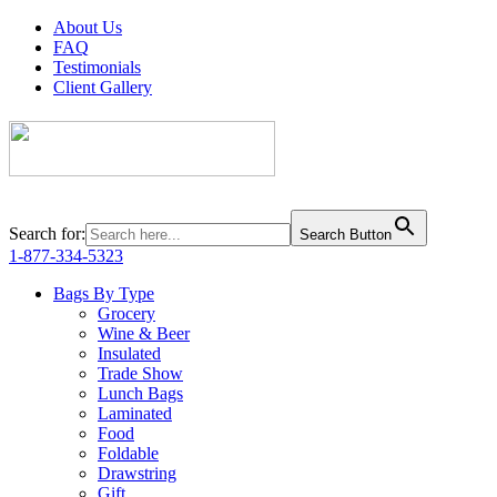
About Us
FAQ
Testimonials
Client Gallery
Search for:
Search Button
1-877-334-5323
Bags By Type
Grocery
Wine & Beer
Insulated
Trade Show
Lunch Bags
Laminated
Food
Foldable
Drawstring
Gift