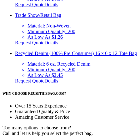
Request Quote
Details
Trade Show/Retail Bag
Material:
Non-Woven
Minimum Quantity:
200
As Low As
$1.26
Request Quote
Details
Recycled Denim (100% Pre-Consumer) 16 x 6 x 12 Tote Bag
Material:
6 oz. Recycled Denim
Minimum Quantity:
200
As Low As
$3.45
Request Quote
Details
WHY CHOOSE REUSETHISBAG.COM?
Over 15 Years Experience
Guaranteed Quality & Price
Amazing Customer Service
Too many options to choose from?
Call and let us help you select the perfect bag.