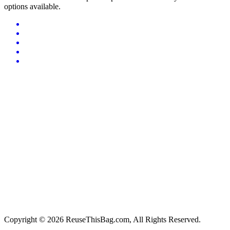
options available.
Copyright © 2026 ReuseThisBag.com, All Rights Reserved.