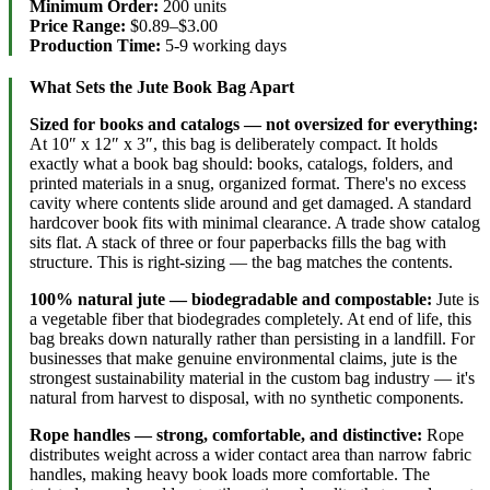
Minimum Order:
200 units
Price Range:
$0.89–$3.00
Production Time:
5-9 working days
What Sets the Jute Book Bag Apart
Sized for books and catalogs — not oversized for everything:
At 10″ x 12″ x 3″, this bag is deliberately compact. It holds
exactly what a book bag should: books, catalogs, folders, and
printed materials in a snug, organized format. There's no excess
cavity where contents slide around and get damaged. A standard
hardcover book fits with minimal clearance. A trade show catalog
sits flat. A stack of three or four paperbacks fills the bag with
structure. This is right-sizing — the bag matches the contents.
100% natural jute — biodegradable and compostable:
Jute is
a vegetable fiber that biodegrades completely. At end of life, this
bag breaks down naturally rather than persisting in a landfill. For
businesses that make genuine environmental claims, jute is the
strongest sustainability material in the custom bag industry — it's
natural from harvest to disposal, with no synthetic components.
Rope handles — strong, comfortable, and distinctive:
Rope
distributes weight across a wider contact area than narrow fabric
handles, making heavy book loads more comfortable. The