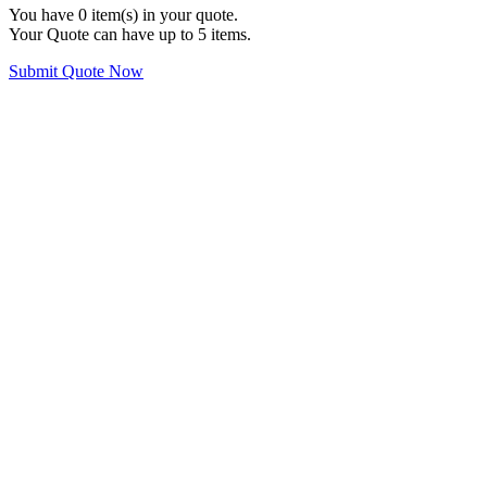
You have
0
item(s) in your quote.
Your Quote can have up to 5 items.
Submit Quote Now