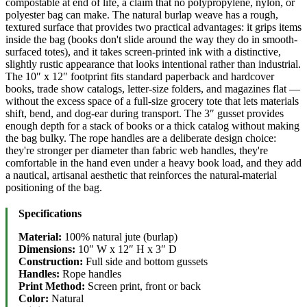
compostable at end of life, a claim that no polypropylene, nylon, or
polyester bag can make. The natural burlap weave has a rough,
textured surface that provides two practical advantages: it grips items
inside the bag (books don't slide around the way they do in smooth-
surfaced totes), and it takes screen-printed ink with a distinctive,
slightly rustic appearance that looks intentional rather than industrial.
The 10″ x 12″ footprint fits standard paperback and hardcover
books, trade show catalogs, letter-size folders, and magazines flat —
without the excess space of a full-size grocery tote that lets materials
shift, bend, and dog-ear during transport. The 3″ gusset provides
enough depth for a stack of books or a thick catalog without making
the bag bulky. The rope handles are a deliberate design choice:
they're stronger per diameter than fabric web handles, they're
comfortable in the hand even under a heavy book load, and they add
a nautical, artisanal aesthetic that reinforces the natural-material
positioning of the bag.
Specifications
Material:
100% natural jute (burlap)
Dimensions:
10″ W x 12″ H x 3″ D
Construction:
Full side and bottom gussets
Handles:
Rope handles
Print Method:
Screen print, front or back
Color:
Natural