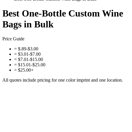
Best One-Bottle Custom Wine
Bags in Bulk
Price Guide
=
$.89-$3.00
=
$3.01-$7.00
=
$7.01-$15.00
=
$15.01-$25.00
=
$25.00+
All quotes include pricing for one color imprint and one location.