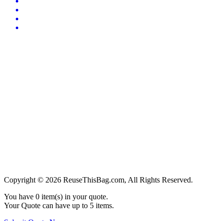
Copyright © 2026 ReuseThisBag.com, All Rights Reserved.
You have
0
item(s) in your quote.
Your Quote can have up to 5 items.