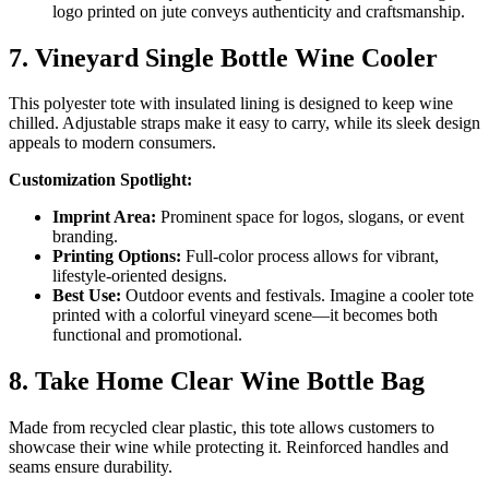
logo printed on jute conveys authenticity and craftsmanship.
7. Vineyard Single Bottle Wine Cooler
This polyester tote with insulated lining is designed to keep wine
chilled. Adjustable straps make it easy to carry, while its sleek design
appeals to modern consumers.
Customization Spotlight:
Imprint Area:
Prominent space for logos, slogans, or event
branding.
Printing Options:
Full-color process allows for vibrant,
lifestyle-oriented designs.
Best Use:
Outdoor events and festivals. Imagine a cooler tote
printed with a colorful vineyard scene—it becomes both
functional and promotional.
8. Take Home Clear Wine Bottle Bag
Made from recycled clear plastic, this tote allows customers to
showcase their wine while protecting it. Reinforced handles and
seams ensure durability.