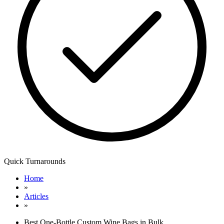
Quick Turnarounds
Home
»
Articles
»
Best One-Bottle Custom Wine Bags in Bulk