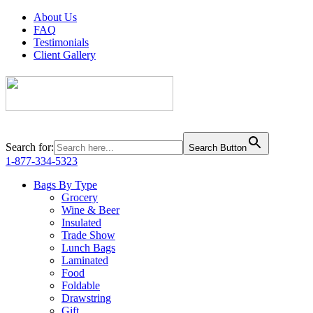
About Us
FAQ
Testimonials
Client Gallery
Search for:
Search Button
1-877-334-5323
Bags By Type
Grocery
Wine & Beer
Insulated
Trade Show
Lunch Bags
Laminated
Food
Foldable
Drawstring
Gift