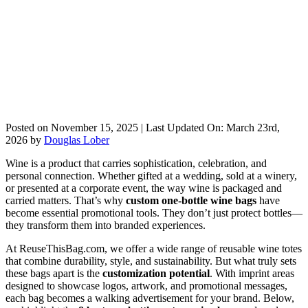
Posted on
November 15, 2025
| Last Updated On:
March 23rd,
2026
by
Douglas Lober
Wine is a product that carries sophistication, celebration, and
personal connection. Whether gifted at a wedding, sold at a winery,
or presented at a corporate event, the way wine is packaged and
carried matters. That’s why
custom one-bottle wine bags
have
become essential promotional tools. They don’t just protect bottles—
they transform them into branded experiences.
At ReuseThisBag.com, we offer a wide range of reusable wine totes
that combine durability, style, and sustainability. But what truly sets
these bags apart is the
customization potential
. With imprint areas
designed to showcase logos, artwork, and promotional messages,
each bag becomes a walking advertisement for your brand. Below,