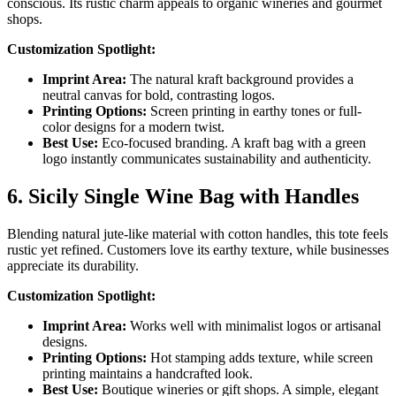
conscious. Its rustic charm appeals to organic wineries and gourmet
shops.
Customization Spotlight:
Imprint Area:
The natural kraft background provides a
neutral canvas for bold, contrasting logos.
Printing Options:
Screen printing in earthy tones or full-
color designs for a modern twist.
Best Use:
Eco-focused branding. A kraft bag with a green
logo instantly communicates sustainability and authenticity.
6. Sicily Single Wine Bag with Handles
Blending natural jute-like material with cotton handles, this tote feels
rustic yet refined. Customers love its earthy texture, while businesses
appreciate its durability.
Customization Spotlight:
Imprint Area:
Works well with minimalist logos or artisanal
designs.
Printing Options:
Hot stamping adds texture, while screen
printing maintains a handcrafted look.
Best Use:
Boutique wineries or gift shops. A simple, elegant