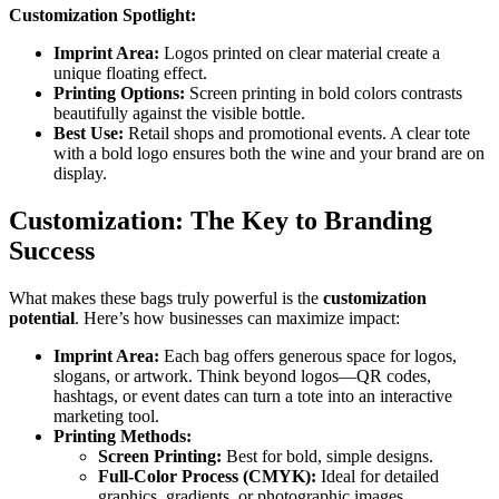
Customization Spotlight:
Imprint Area:
Logos printed on clear material create a
unique floating effect.
Printing Options:
Screen printing in bold colors contrasts
beautifully against the visible bottle.
Best Use:
Retail shops and promotional events. A clear tote
with a bold logo ensures both the wine and your brand are on
display.
Customization: The Key to Branding
Success
What makes these bags truly powerful is the
customization
potential
. Here’s how businesses can maximize impact:
Imprint Area:
Each bag offers generous space for logos,
slogans, or artwork. Think beyond logos—QR codes,
hashtags, or event dates can turn a tote into an interactive
marketing tool.
Printing Methods:
Screen Printing:
Best for bold, simple designs.
Full-Color Process (CMYK):
Ideal for detailed
graphics, gradients, or photographic images.