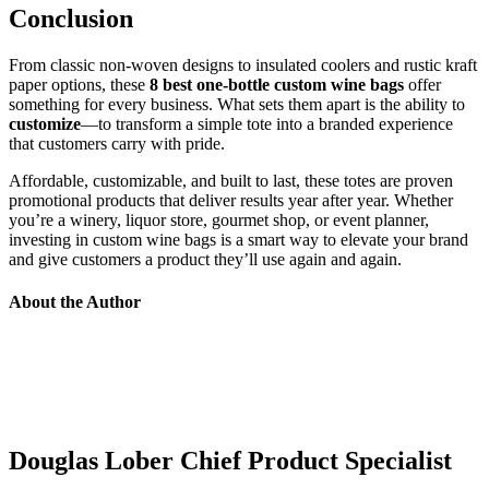
Conclusion
From classic non-woven designs to insulated coolers and rustic kraft
paper options, these
8 best one-bottle custom wine bags
offer
something for every business. What sets them apart is the ability to
customize
—to transform a simple tote into a branded experience
that customers carry with pride.
Affordable, customizable, and built to last, these totes are proven
promotional products that deliver results year after year. Whether
you’re a winery, liquor store, gourmet shop, or event planner,
investing in custom wine bags is a smart way to elevate your brand
and give customers a product they’ll use again and again.
About the Author
Douglas Lober
Chief Product Specialist