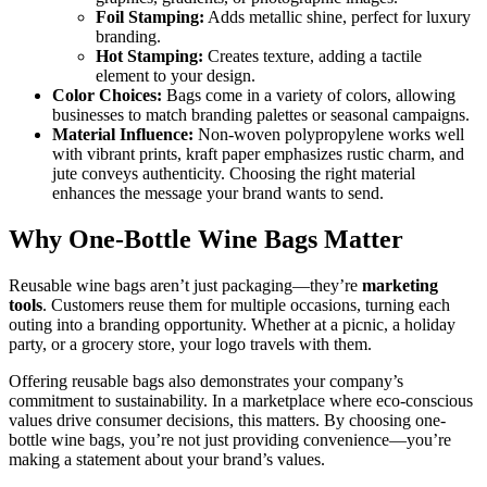
Foil Stamping:
Adds metallic shine, perfect for luxury
branding.
Hot Stamping:
Creates texture, adding a tactile
element to your design.
Color Choices:
Bags come in a variety of colors, allowing
businesses to match branding palettes or seasonal campaigns.
Material Influence:
Non-woven polypropylene works well
with vibrant prints, kraft paper emphasizes rustic charm, and
jute conveys authenticity. Choosing the right material
enhances the message your brand wants to send.
Why One-Bottle Wine Bags Matter
Reusable wine bags aren’t just packaging—they’re
marketing
tools
. Customers reuse them for multiple occasions, turning each
outing into a branding opportunity. Whether at a picnic, a holiday
party, or a grocery store, your logo travels with them.
Offering reusable bags also demonstrates your company’s
commitment to sustainability. In a marketplace where eco-conscious
values drive consumer decisions, this matters. By choosing one-
bottle wine bags, you’re not just providing convenience—you’re
making a statement about your brand’s values.