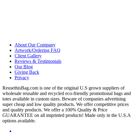
About Our Company
Artwork/Ordering FAQ
Client Gallery
Reviews & Testimonials
Our Blog
Giving Back
Privacy
ReusethisBag.com is one of the original U.S grown suppliers of
wholesale reusable and recycled eco-friendly promotional bags and
totes available in custom sizes. Beware of companies advertising
super cheap and low quality products. We offer competitive prices
and quality products. We offer a 100% Quality & Price
GUARANTEE on all imprinted products! Made only in the U.S.A
options available.