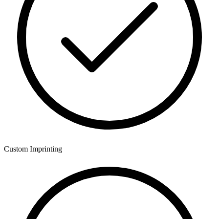
Custom Imprinting