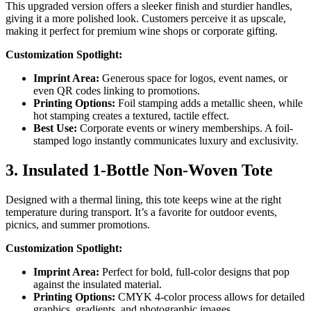
This upgraded version offers a sleeker finish and sturdier handles,
giving it a more polished look. Customers perceive it as upscale,
making it perfect for premium wine shops or corporate gifting.
Customization Spotlight:
Imprint Area:
Generous space for logos, event names, or
even QR codes linking to promotions.
Printing Options:
Foil stamping adds a metallic sheen, while
hot stamping creates a textured, tactile effect.
Best Use:
Corporate events or winery memberships. A foil-
stamped logo instantly communicates luxury and exclusivity.
3. Insulated 1-Bottle Non-Woven Tote
Designed with a thermal lining, this tote keeps wine at the right
temperature during transport. It’s a favorite for outdoor events,
picnics, and summer promotions.
Customization Spotlight:
Imprint Area:
Perfect for bold, full-color designs that pop
against the insulated material.
Printing Options:
CMYK 4-color process allows for detailed
graphics, gradients, and photographic images.