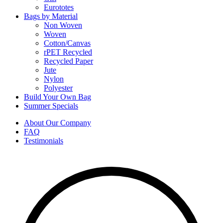
Eurototes
Bags by Material
Non Woven
Woven
Cotton/Canvas
rPET Recycled
Recycled Paper
Jute
Nylon
Polyester
Build Your Own Bag
Summer Specials
About Our Company
FAQ
Testimonials