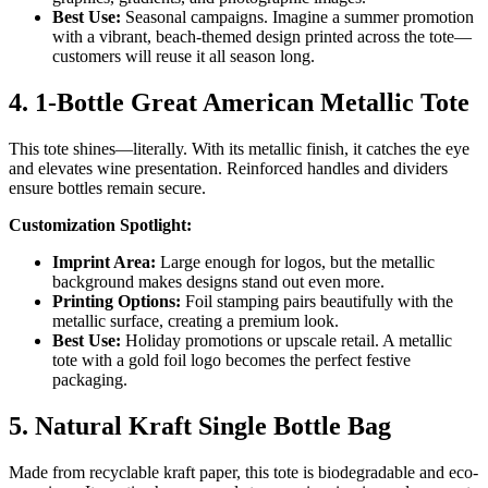
Best Use:
Seasonal campaigns. Imagine a summer promotion
with a vibrant, beach-themed design printed across the tote—
customers will reuse it all season long.
4. 1-Bottle Great American Metallic Tote
This tote shines—literally. With its metallic finish, it catches the eye
and elevates wine presentation. Reinforced handles and dividers
ensure bottles remain secure.
Customization Spotlight:
Imprint Area:
Large enough for logos, but the metallic
background makes designs stand out even more.
Printing Options:
Foil stamping pairs beautifully with the
metallic surface, creating a premium look.
Best Use:
Holiday promotions or upscale retail. A metallic
tote with a gold foil logo becomes the perfect festive
packaging.
5. Natural Kraft Single Bottle Bag
Made from recyclable kraft paper, this tote is biodegradable and eco-