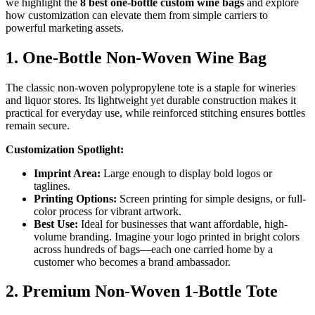
we highlight the
8 best one-bottle custom wine bags
and explore
how customization can elevate them from simple carriers to
powerful marketing assets.
1. One-Bottle Non-Woven Wine Bag
The classic non-woven polypropylene tote is a staple for wineries
and liquor stores. Its lightweight yet durable construction makes it
practical for everyday use, while reinforced stitching ensures bottles
remain secure.
Customization Spotlight:
Imprint Area:
Large enough to display bold logos or
taglines.
Printing Options:
Screen printing for simple designs, or full-
color process for vibrant artwork.
Best Use:
Ideal for businesses that want affordable, high-
volume branding. Imagine your logo printed in bright colors
across hundreds of bags—each one carried home by a
customer who becomes a brand ambassador.
2. Premium Non-Woven 1-Bottle Tote