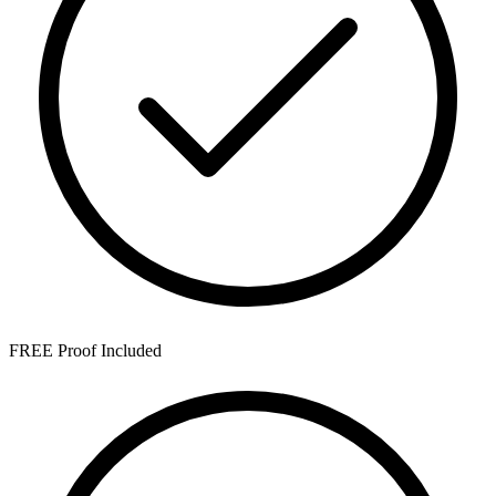
FREE Proof Included