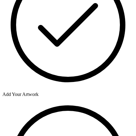
Add Your Artwork