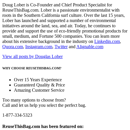
Doug Lober is Co-Founder and Chief Product Specialist for
ReuseThisBag.com. Lober is a passionate environmentalist with
roots in the Southern California surf culture. Over the last 15 years,
Lober has launched and supported a number of environmental
initiatives around the land, sea, and air. Today, he continues to
provide and support the use of eco-friendly promotional products for
small, medium, and Fortune 500 companies. You can learn more
about his extensive background in the industry on
Linkedin.com
,
Quora.com
,
Instagram.com
,
Twitter
and
Alignable.com
View all posts by Douglas Lober
WHY CHOOSE REUSETHISBAG.COM?
Over 15 Years Experience
Guaranteed Quality & Price
Amazing Customer Service
Too many options to choose from?
Call and let us help you select the perfect bag.
1-877-334-5323
ReuseThisBag.com has been featured on: