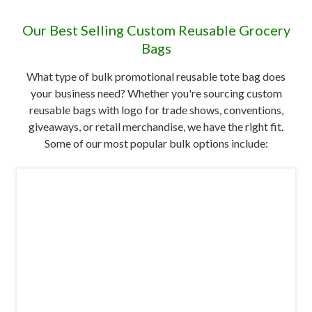
Our Best Selling Custom Reusable Grocery
Bags
What type of bulk promotional reusable tote bag does
your business need? Whether you're sourcing custom
reusable bags with logo for trade shows, conventions,
giveaways, or retail merchandise, we have the right fit.
Some of our most popular bulk options include: