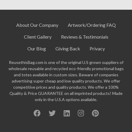
About Our Company
Artwork/Ordering FAQ
Client Gallery
Reviews & Testimonials
Our Blog
Giving Back
Privacy
ReusethisBag.com is one of the original U.S grown suppliers of
wholesale reusable and recycled eco-friendly promotional bags
and totes available in custom sizes. Beware of companies
advertising super cheap and low quality products. We offer
competitive prices and quality products. We offer a 100%
Quality & Price GUARANTEE on all imprinted products! Made
only in the U.S.A options available.