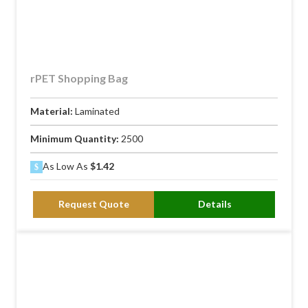
rPET Shopping Bag
Material:
Laminated
Minimum Quantity:
2500
As Low As
$1.42
Request Quote
Details