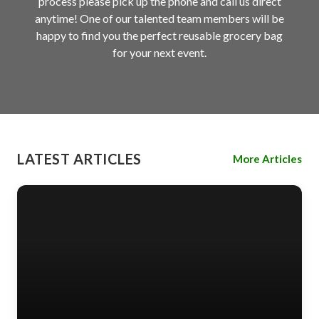
process please pick up the phone and call us direct
anytime! One of our talented team members will be
happy to find you the perfect reusable grocery bag
for your next event.
LATEST ARTICLES
More Articles