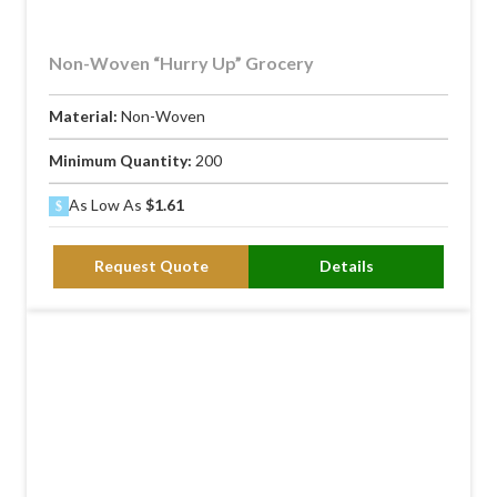
Non-Woven “Hurry Up” Grocery
Material:
Non-Woven
Minimum Quantity:
200
As Low As
$1.61
Request Quote
Details