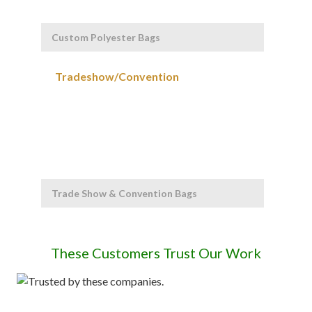
Custom Polyester Bags
Trade Show & Convention Bags
These Customers Trust Our Work