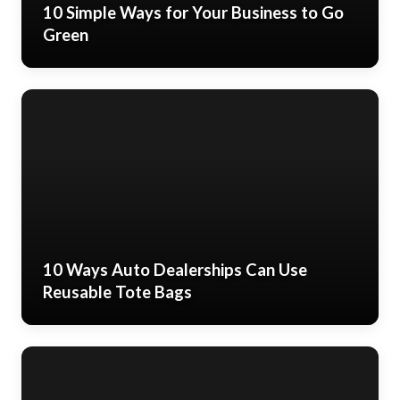
10 Simple Ways for Your Business to Go
Green
10 Ways Auto Dealerships Can Use
Reusable Tote Bags