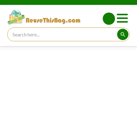
Search for:
Searc