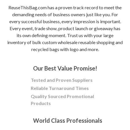
ReuseThisBag.com has a proven track record to meet the
demanding needs of business owners just like you. For
every successful business, every impression is important.
Every event, trade show, product launch or giveaway has
its own defining moment. Trust us with your large
inventory of bulk custom wholesale reusable shopping and
recycled bags with logo and more.
Our Best Value Promise!
Tested and Proven Suppliers
Reliable Turnaround Times
Quality Sourced Promotional
Products
World Class Professionals