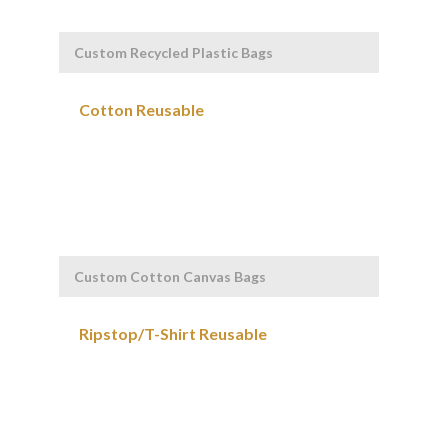
Custom Recycled Plastic Bags
Custom Cotton Canvas Bags