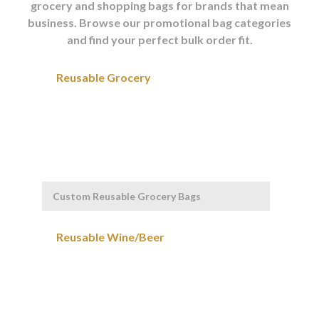
grocery and shopping bags for brands that mean
business. Browse our promotional bag categories
and find your perfect bulk order fit.
Custom Reusable Grocery Bags