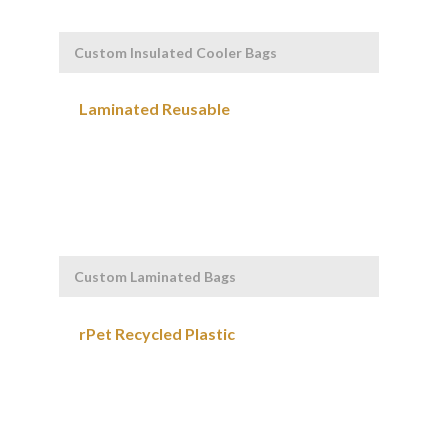
Custom Insulated Cooler Bags
Custom Laminated Bags