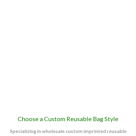
Custom Reusable
Grocery & Shopping
Bags
Custom printed bags receive an average of
5,938
impressions each throughout their
lifetime.
Promotional Products Association International (PPAI) Study
Choose a Custom Reusable Bag Style
Specializing in wholesale custom imprinted reusable