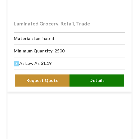
Laminated Grocery, Retail, Trade
Material:
Laminated
Minimum Quantity:
2500
As Low As
$1.19
Request Quote
Details