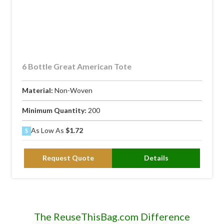
6 Bottle Great American Tote
Material:
Non-Woven
Minimum Quantity:
200
As Low As
$1.72
Request Quote
Details
The ReuseThisBag.com Difference