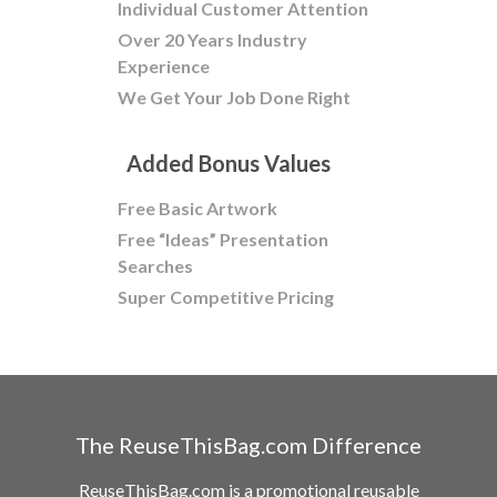
Individual Customer Attention
Over 20 Years Industry
Experience
We Get Your Job Done Right
Added Bonus Values
Free Basic Artwork
Free “Ideas” Presentation
Searches
Super Competitive Pricing
The ReuseThisBag.com Difference
ReuseThisBag.com is a promotional reusable