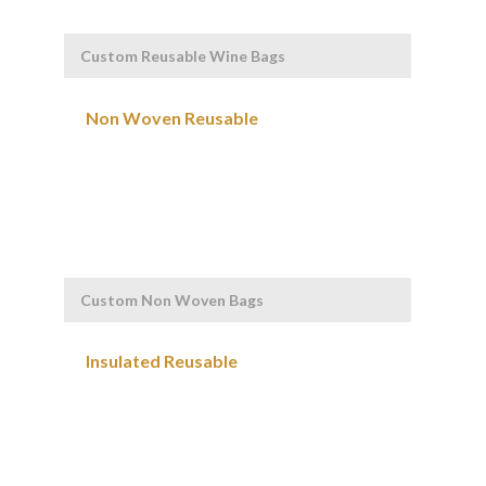
Custom Reusable Wine Bags
Custom Non Woven Bags