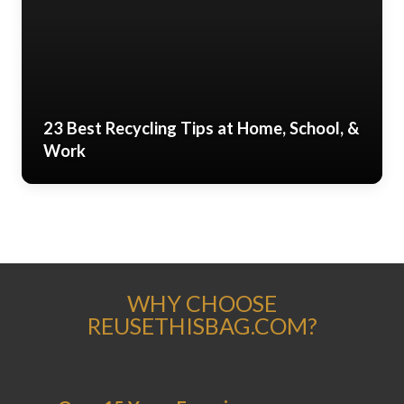
23 Best Recycling Tips at Home, School, &
Work
WHY CHOOSE
REUSETHISBAG.COM?