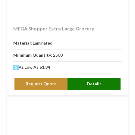
MEGA Shopper Extra Large Grocery
Material:
Laminated
Minimum Quantity:
2500
As Low As
$1.34
Request Quote
Details