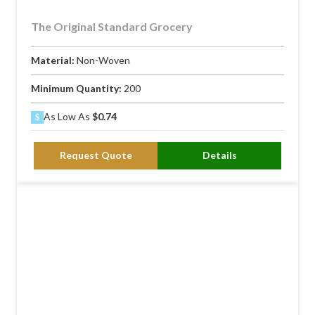
The Original Standard Grocery
Material:
Non-Woven
Minimum Quantity:
200
As Low As
$0.74
Request Quote
Details