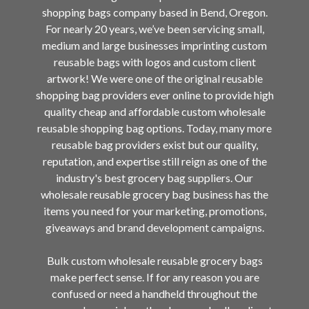
shopping bags company based in Bend, Oregon.
For nearly 20 years, we’ve been servicing small,
medium and large businesses imprinting custom
reusable bags with logos and custom client
artwork! We were one of the original reusable
shopping bag providers ever online to provide high
quality cheap and affordable custom wholesale
reusable shopping bag options. Today, many more
reusable bag providers exist but our quality,
reputation, and expertise still reign as one of the
industry's best grocery bag suppliers. Our
wholesale reusable grocery bag business has the
items you need for your marketing, promotions,
giveaways and brand development campaigns.
Bulk custom wholesale reusable grocery bags
make perfect sense. If for any reason you are
confused or need a handheld throughout the