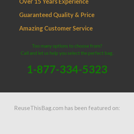
Over 15 Years Experience
Guaranteed Quality & Price
Amazing Customer Service
Too many options to choose from?
Call and let us help you select the perfect bag.
1-877-334-5323
ReuseThisBag.com has been featured on: