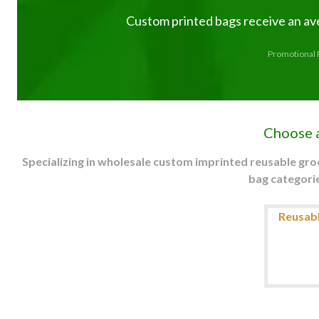
Custom printed bags receive an av
Promotional P
Choose 
Specializing in wholesale custom imprinted reusable gr
bag categorie