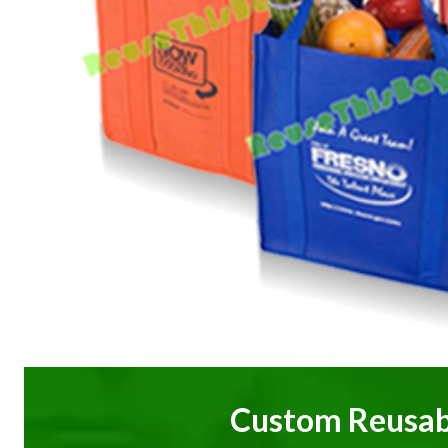
Custom Reusab