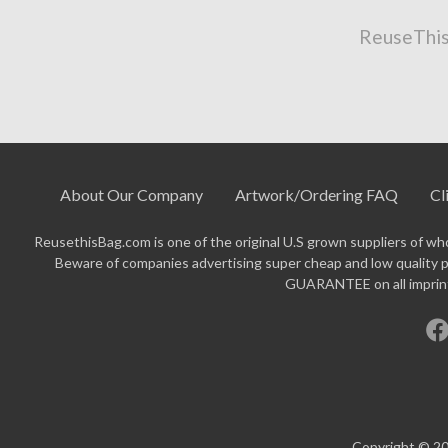
ReuseThis
About Our Company
Artwork/Ordering FAQ
Cl
ReusethisBag.com is one of the original U.S grown suppliers of who
Beware of companies advertising super cheap and low quality p
GUARANTEE on all imprinte
Copyright © 20