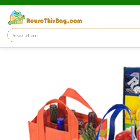
Search for: