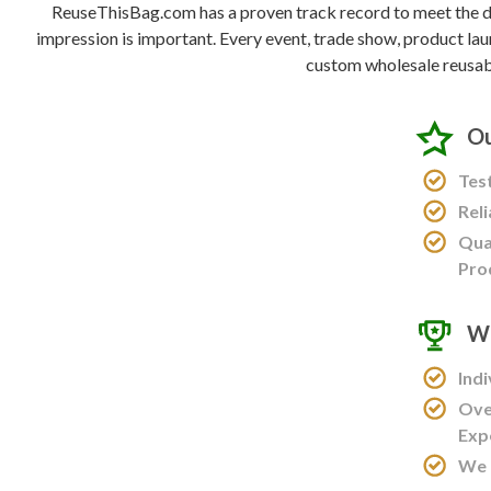
ReuseThisBag.com has a proven track record to meet the de
impression is important. Every event, trade show, product lau
custom wholesale reusab
Ou
Tes
Rel
Qua
Pro
Wo
Ind
Ove
Exp
We 