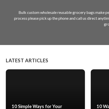
Bulk custom wholesale reusable grocery bags make perf
process please pick up the phone and call us direct anyti
gro
LATEST ARTICLES
10 Simple Ways for Your
10 Wa