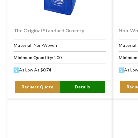
The Original Standard Grocery
Non-Wov
Material:
Non-Woven
Material
Minimum Quantity:
200
Minimum 
As Low As
$0.74
As Lo
Request Quote
Details
Requ