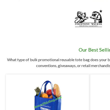
Our Best Sell
What type of bulk promotional reusable tote bag does your b
conventions, giveaways, or retail merchandis