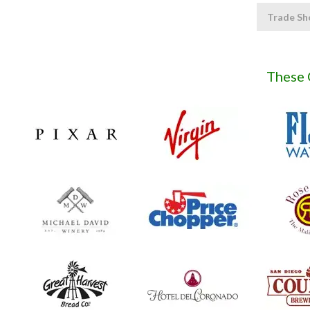
Trade Sh
These 