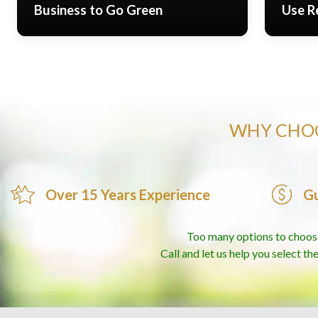
Business to Go Green
Use R
WHY CHOO
Over 15 Years Experience
Gu
Too many options to choos
Call and let us help you select th