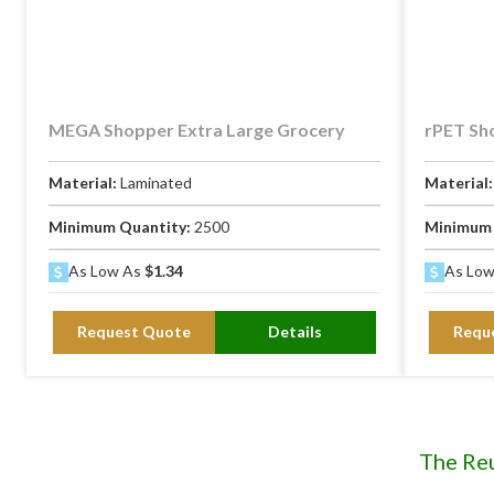
MEGA Shopper Extra Large Grocery
rPET Sh
Material:
Laminated
Material
Minimum Quantity:
2500
Minimum 
As Low As
$1.34
As Lo
Request Quote
Details
Requ
The Re