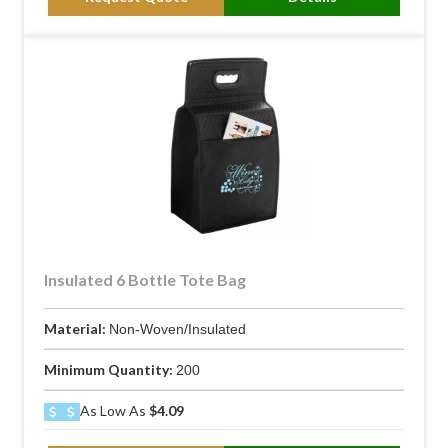
Insulated 6 Bottle Tote Bag
Material:
Non-Woven/Insulated
Minimum Quantity:
200
As Low As
$4.09