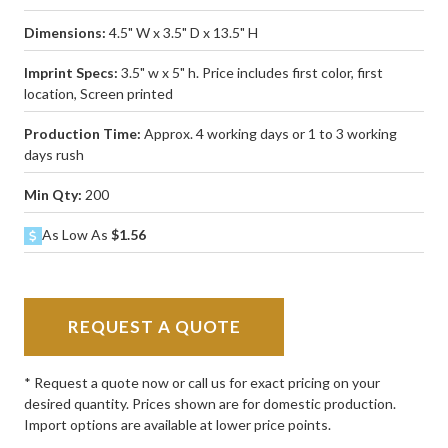
Dimensions:
4.5" W x 3.5" D x 13.5" H
Imprint Specs:
3.5" w x 5" h. Price includes first color, first
location, Screen printed
Production Time:
Approx. 4 working days or 1 to 3 working
days rush
Min Qty:
200
As Low As
$1.56
REQUEST A QUOTE
* Request a quote now or call us for exact pricing on your
desired quantity. Prices shown are for domestic production.
Import options are available at lower price points.