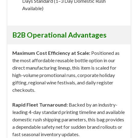
Days Standard (1–3 Day Domestic Rush
Available)
B2B Operational Advantages
Maximum Cost Efficiency at Scale:
Positioned as
the most affordable reusable bottle option in our
direct manufacturing lineup, this item is scaled for
high-volume promotional runs, corporate holiday
gifting, regional wine festivals, and daily register
checkouts.
Rapid Fleet Turnaround:
Backed by an industry-
leading 4-day standard printing timeline and available
domestic rush shipping parameters, this bag provides
a dependable safety net for sudden brand rollouts or
fast seasonal inventory updates.