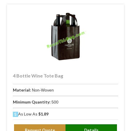
4 Bottle Wine Tote Bag
Material:
Non-Woven
Minimum Quantity:
500
As Low As
$1.89
Request Quote
Details