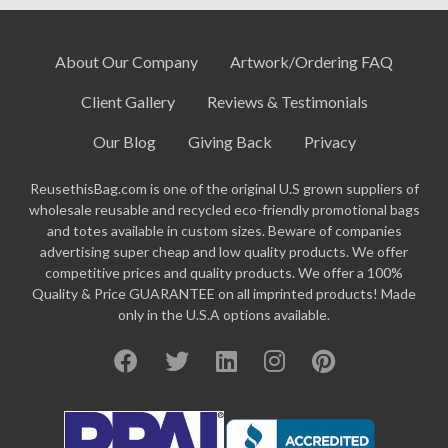
About Our Company
Artwork/Ordering FAQ
Client Gallery
Reviews & Testimonials
Our Blog
Giving Back
Privacy
ReusethisBag.com is one of the original U.S grown suppliers of
wholesale reusable and recycled eco-friendly promotional bags
and totes available in custom sizes. Beware of companies
advertising super cheap and low quality products. We offer
competitive prices and quality products. We offer a 100%
Quality & Price GUARANTEE on all imprinted products! Made
only in the U.S.A options available.