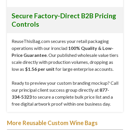
Secure Factory-Direct B2B Pricing
Controls
ReuseThisBag.com secures your retail packaging
operations with our ironclad
100% Quality & Low-
Price Guarantee
. Our published wholesale value tiers
scale directly with production volumes, dropping as
low as
$1.56 per unit
for large enterprise accounts.
Ready to preview your custom branding mockup? Call
our principal client success group directly at
877-
334-5323
to secure a complete bulk price list and a
free digital artwork proof within one business day.
More Reusable Custom Wine Bags