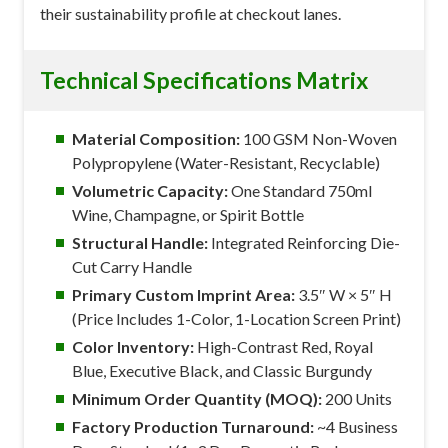
their sustainability profile at checkout lanes.
Technical Specifications Matrix
Material Composition:
100 GSM Non-Woven
Polypropylene (Water-Resistant, Recyclable)
Volumetric Capacity:
One Standard 750ml
Wine, Champagne, or Spirit Bottle
Structural Handle:
Integrated Reinforcing Die-
Cut Carry Handle
Primary Custom Imprint Area:
3.5″ W × 5″ H
(Price Includes 1-Color, 1-Location Screen Print)
Color Inventory:
High-Contrast Red, Royal
Blue, Executive Black, and Classic Burgundy
Minimum Order Quantity (MOQ):
200 Units
Factory Production Turnaround:
~4 Business