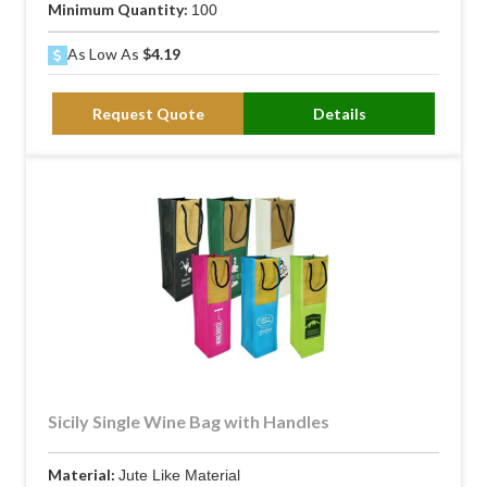
Minimum Quantity:
100
As Low As
$4.19
Request Quote
Details
Sicily Single Wine Bag with Handles
Material:
Jute Like Material