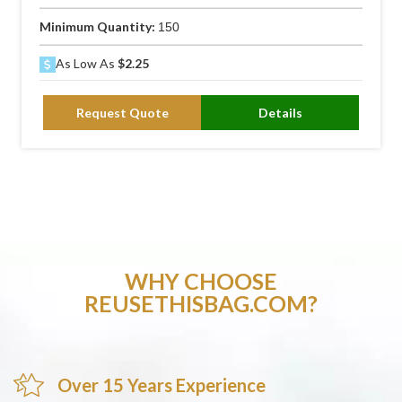
Minimum Quantity:
150
As Low As
$2.25
Request Quote
Details
WHY CHOOSE
REUSETHISBAG.COM?
Over 15 Years Experience