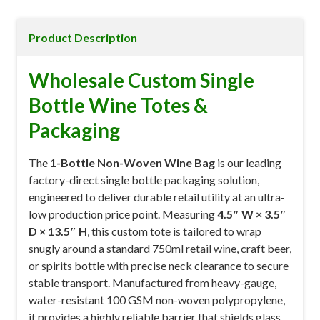
Product Description
Wholesale Custom Single
Bottle Wine Totes &
Packaging
The
1-Bottle Non-Woven Wine Bag
is our leading
factory-direct single bottle packaging solution,
engineered to deliver durable retail utility at an ultra-
low production price point. Measuring
4.5″ W × 3.5″
D × 13.5″ H
, this custom tote is tailored to wrap
snugly around a standard 750ml retail wine, craft beer,
or spirits bottle with precise neck clearance to secure
stable transport. Manufactured from heavy-gauge,
water-resistant 100 GSM non-woven polypropylene,
it provides a highly reliable barrier that shields glass