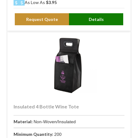
As Low As
$3.95
Request Quote
Details
Insulated 4 Bottle Wine Tote
Material:
Non-Woven/Insulated
Minimum Quantity:
200