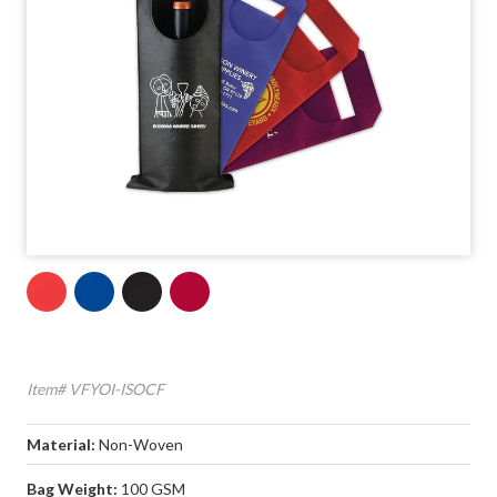
Item# VFYOI-ISOCF
Material:
Non-Woven
Bag Weight:
100 GSM