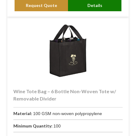
Request Quote
Details
Wine Tote Bag – 6 Bottle Non-Woven Tote w/
Removable Divider
Material:
100 GSM non-woven polypropylene
Minimum Quantity:
100