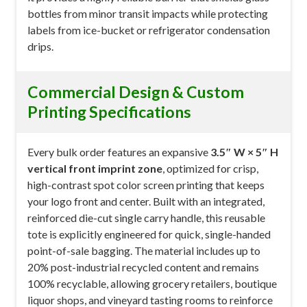
bottles from minor transit impacts while protecting
labels from ice-bucket or refrigerator condensation
drips.
Commercial Design & Custom
Printing Specifications
Every bulk order features an expansive
3.5″ W × 5″ H
vertical front imprint zone
, optimized for crisp,
high-contrast spot color screen printing that keeps
your logo front and center. Built with an integrated,
reinforced die-cut single carry handle, this reusable
tote is explicitly engineered for quick, single-handed
point-of-sale bagging. The material includes up to
20% post-industrial recycled content and remains
100% recyclable, allowing grocery retailers, boutique
liquor shops, and vineyard tasting rooms to reinforce