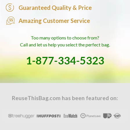
Guaranteed Quality & Price
Amazing Customer Service
Too many options to choose from?
Call and let us help you select the perfect bag.
1-877-334-5323
ReuseThisBag.com has been featured on: