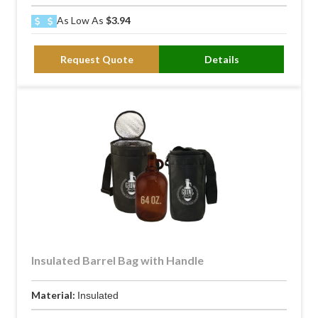
As Low As
$3.94
Request Quote
Details
Insulated Barrel Bag with Handle
Material:
Insulated