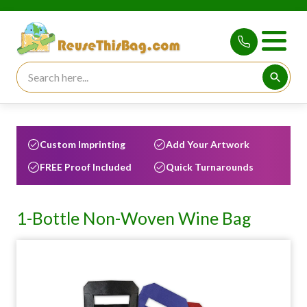
Search for:
Searc
Custom Imprinting
Add Your Artwork
FREE Proof Included
Quick Turnarounds
1-Bottle Non-Woven Wine Bag