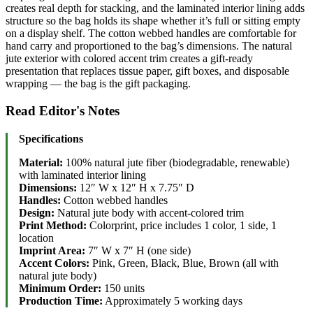
creates real depth for stacking, and the laminated interior lining adds
structure so the bag holds its shape whether it’s full or sitting empty
on a display shelf. The cotton webbed handles are comfortable for
hand carry and proportioned to the bag’s dimensions. The natural
jute exterior with colored accent trim creates a gift-ready
presentation that replaces tissue paper, gift boxes, and disposable
wrapping — the bag is the gift packaging.
Read Editor's Notes
Specifications
Material:
100% natural jute fiber (biodegradable, renewable)
with laminated interior lining
Dimensions:
12″ W x 12″ H x 7.75″ D
Handles:
Cotton webbed handles
Design:
Natural jute body with accent-colored trim
Print Method:
Colorprint, price includes 1 color, 1 side, 1
location
Imprint Area:
7″ W x 7″ H (one side)
Accent Colors:
Pink, Green, Black, Blue, Brown (all with
natural jute body)
Minimum Order:
150 units
Production Time:
Approximately 5 working days