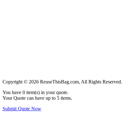
Copyright © 2026 ReuseThisBag.com, All Rights Reserved.
You have
0
item(s) in your quote.
Your Quote can have up to 5 items.
Submit Quote Now