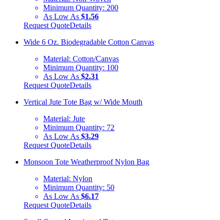
Minimum Quantity:
200
As Low As
$1.56
Request Quote
Details
Wide 6 Oz. Biodegradable Cotton Canvas
Material:
Cotton/Canvas
Minimum Quantity:
100
As Low As
$2.31
Request Quote
Details
Vertical Jute Tote Bag w/ Wide Mouth
Material:
Jute
Minimum Quantity:
72
As Low As
$3.29
Request Quote
Details
Monsoon Tote Weatherproof Nylon Bag
Material:
Nylon
Minimum Quantity:
50
As Low As
$6.17
Request Quote
Details