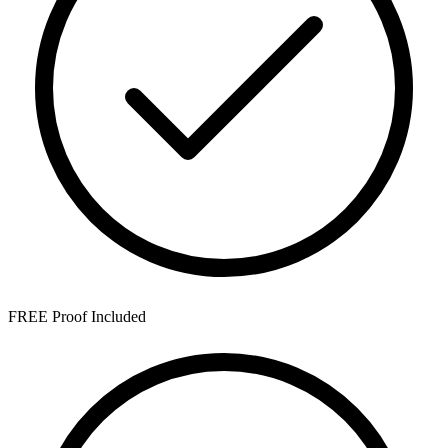
FREE Proof Included