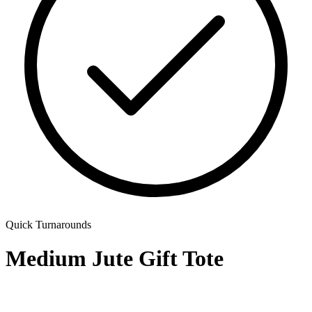
Quick Turnarounds
Medium Jute Gift Tote