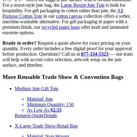
For a resort-style jute bag, the
Large Resort Jute Tote
is built for
hospitality. For gift packaging in cotton rather than jute, the
All
Purpose Cotton Tote
in our
cotton canvas
collection offers a softer,
machine-washable alternative. For gift packaging in paper with a
premium finish, our
recycled paper bags
offer kraft and laminated
eurotote options.
Ready to order?
Request a quote above for exact pricing on your
quantity. Every order includes a free digital proof for your approval
before production. Questions? Call us at
877-334-5323
— our team
will help with accent color selection, artwork setup on the jute
surface, and timeline.
More Reusable Trade Show & Convention Bags
Medium Jute Gift Tote
Material:
Jute
Minimum Quantity:
150
As Low As
$2.53
Request Quote
Details
X-Large Trade Show/Retail Bag
Material:
Non-Woven