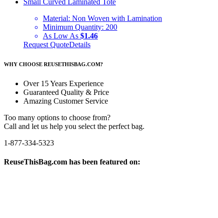
Small Curved Laminated Tote
Material:
Non Woven with Lamination
Minimum Quantity:
200
As Low As
$1.46
Request Quote
Details
WHY CHOOSE REUSETHISBAG.COM?
Over 15 Years Experience
Guaranteed Quality & Price
Amazing Customer Service
Too many options to choose from?
Call and let us help you select the perfect bag.
1-877-334-5323
ReuseThisBag.com has been featured on: