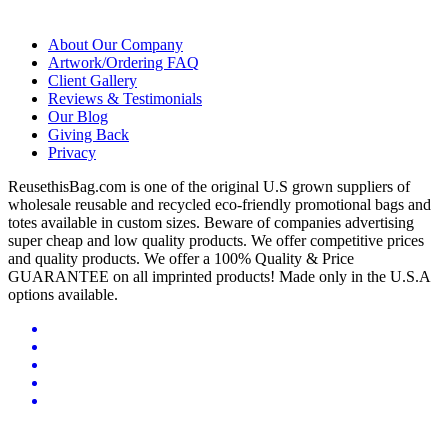
About Our Company
Artwork/Ordering FAQ
Client Gallery
Reviews & Testimonials
Our Blog
Giving Back
Privacy
ReusethisBag.com is one of the original U.S grown suppliers of
wholesale reusable and recycled eco-friendly promotional bags and
totes available in custom sizes. Beware of companies advertising
super cheap and low quality products. We offer competitive prices
and quality products. We offer a 100% Quality & Price
GUARANTEE on all imprinted products! Made only in the U.S.A
options available.