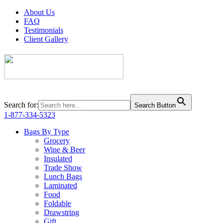
About Us
FAQ
Testimonials
Client Gallery
Search for:
Search Button
1-877-334-5323
Bags By Type
Grocery
Wine & Beer
Insulated
Trade Show
Lunch Bags
Laminated
Food
Foldable
Drawstring
Gift