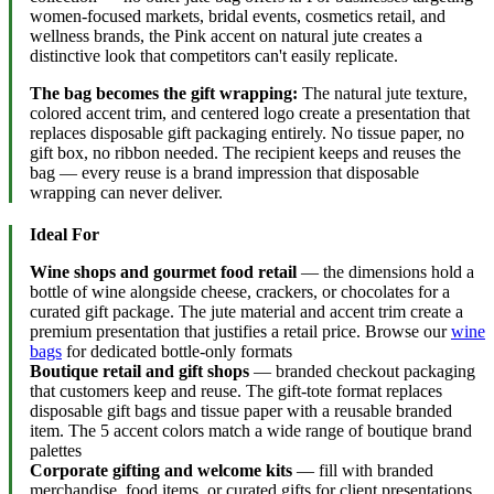
women-focused markets, bridal events, cosmetics retail, and
wellness brands, the Pink accent on natural jute creates a
distinctive look that competitors can't easily replicate.
The bag becomes the gift wrapping:
The natural jute texture,
colored accent trim, and centered logo create a presentation that
replaces disposable gift packaging entirely. No tissue paper, no
gift box, no ribbon needed. The recipient keeps and reuses the
bag — every reuse is a brand impression that disposable
wrapping can never deliver.
Ideal For
Wine shops and gourmet food retail
— the dimensions hold a
bottle of wine alongside cheese, crackers, or chocolates for a
curated gift package. The jute material and accent trim create a
premium presentation that justifies a retail price. Browse our
wine
bags
for dedicated bottle-only formats
Boutique retail and gift shops
— branded checkout packaging
that customers keep and reuse. The gift-tote format replaces
disposable gift bags and tissue paper with a reusable branded
item. The 5 accent colors match a wide range of boutique brand
palettes
Corporate gifting and welcome kits
— fill with branded
merchandise, food items, or curated gifts for client presentations,