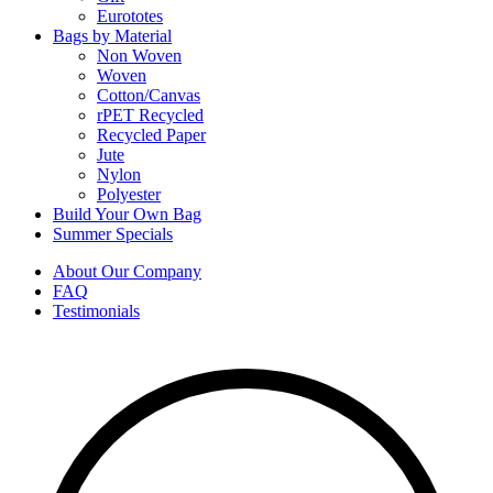
Eurototes
Bags by Material
Non Woven
Woven
Cotton/Canvas
rPET Recycled
Recycled Paper
Jute
Nylon
Polyester
Build Your Own Bag
Summer Specials
About Our Company
FAQ
Testimonials