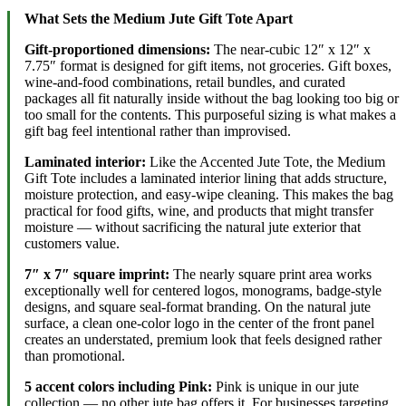
What Sets the Medium Jute Gift Tote Apart
Gift-proportioned dimensions:
The near-cubic 12″ x 12″ x
7.75″ format is designed for gift items, not groceries. Gift boxes,
wine-and-food combinations, retail bundles, and curated
packages all fit naturally inside without the bag looking too big or
too small for the contents. This purposeful sizing is what makes a
gift bag feel intentional rather than improvised.
Laminated interior:
Like the Accented Jute Tote, the Medium
Gift Tote includes a laminated interior lining that adds structure,
moisture protection, and easy-wipe cleaning. This makes the bag
practical for food gifts, wine, and products that might transfer
moisture — without sacrificing the natural jute exterior that
customers value.
7″ x 7″ square imprint:
The nearly square print area works
exceptionally well for centered logos, monograms, badge-style
designs, and square seal-format branding. On the natural jute
surface, a clean one-color logo in the center of the front panel
creates an understated, premium look that feels designed rather
than promotional.
5 accent colors including Pink:
Pink is unique in our jute
collection — no other jute bag offers it. For businesses targeting