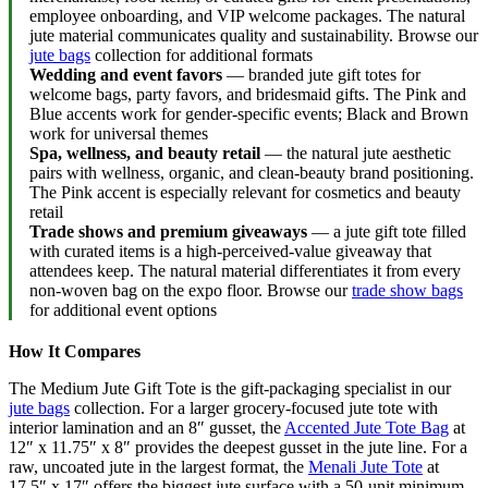
employee onboarding, and VIP welcome packages. The natural
jute material communicates quality and sustainability. Browse our
jute bags
collection for additional formats
Wedding and event favors
— branded jute gift totes for
welcome bags, party favors, and bridesmaid gifts. The Pink and
Blue accents work for gender-specific events; Black and Brown
work for universal themes
Spa, wellness, and beauty retail
— the natural jute aesthetic
pairs with wellness, organic, and clean-beauty brand positioning.
The Pink accent is especially relevant for cosmetics and beauty
retail
Trade shows and premium giveaways
— a jute gift tote filled
with curated items is a high-perceived-value giveaway that
attendees keep. The natural material differentiates it from every
non-woven bag on the expo floor. Browse our
trade show bags
for additional event options
How It Compares
The Medium Jute Gift Tote is the gift-packaging specialist in our
jute bags
collection. For a larger grocery-focused jute tote with
interior lamination and an 8″ gusset, the
Accented Jute Tote Bag
at
12″ x 11.75″ x 8″ provides the deepest gusset in the jute line. For a
raw, uncoated jute in the largest format, the
Menali Jute Tote
at
17.5″ x 17″ offers the biggest jute surface with a 50-unit minimum.