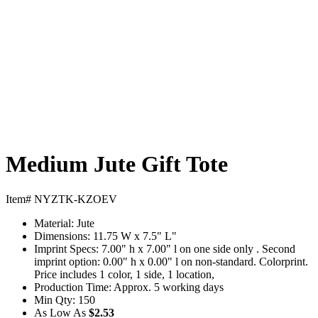
Medium Jute Gift Tote
Item# NYZTK-KZOEV
Material:
Jute
Dimensions:
11.75 W x 7.5" L"
Imprint Specs:
7.00" h x 7.00" l on one side only . Second
imprint option: 0.00" h x 0.00" l on non-standard. Colorprint.
Price includes 1 color, 1 side, 1 location,
Production Time:
Approx. 5 working days
Min Qty:
150
As Low As
$2.53