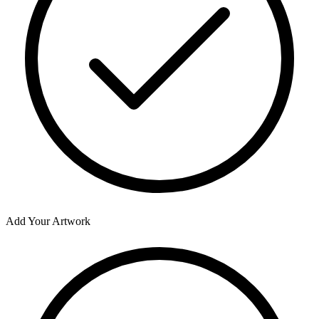
Add Your Artwork