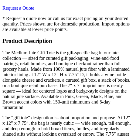
Request a Quote
* Request a quote now or call us for exact pricing on your desired
quantity. Prices shown are for domestic production. Import options
are available at lower price points.
Product Description
The Medium Jute Gift Tote is the gift-specific bag in our jute
collection — sized for curated gift packaging, wine-and-food
pairings, retail bundles, and boutique checkout rather than full
grocery hauls. Made from 100% natural jute fiber with a laminated
interior lining at 12″ W x 12″ H x 7.75″ D, it holds a wine bottle
alongside cheese and crackers, a curated gift box, a stack of books,
or a boutique retail purchase. The 7″ x 7″ imprint area is nearly
square — ideal for centered logos and badge-style designs on the
natural jute surface. Available in Pink, Green, Black, Blue, and
Brown accent colors with 150-unit minimums and 5-day
turnaround.
The “gift tote” designation is about proportion and purpose. At 12″
x 12″ x 7.75″, the bag is nearly cubic — wide enough, tall enough,
and deep enough to hold boxed items, bottles, and irregularly
shaped gifts without looking oversized or empty. The 7.75″ gusset