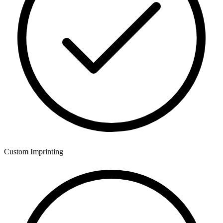
Custom Imprinting