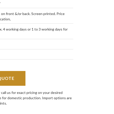
"
h on front &/or back. Screen printed. Price
ocation,
. 4 working days or 1 to 3 working days for
QUOTE
all us for exact pricing on your desired
e for domestic production. Import options are
ints.