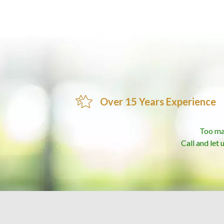
Over 15 Years Experience
Too ma
Call and let 