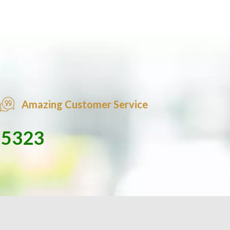
Amazing Customer Service
-5323