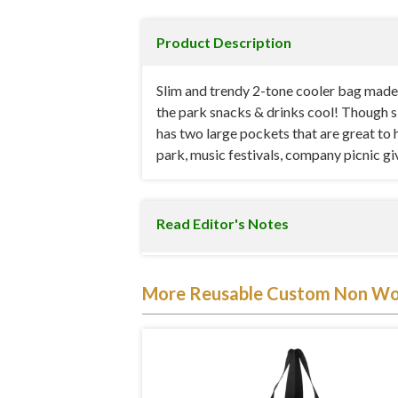
Product Description
Slim and trendy 2-tone cooler bag made
the park snacks & drinks cool! Though sli
has two large pockets that are great to 
park, music festivals, company picnic 
Read Editor's Notes
Our insulated slim tote measures 13 inc
More Reusable Custom Non Wo
polypropylene tote bag. It also comes wit
essential item during those evening conce
cool.
The bag has been designed with reflection i