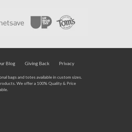
ur Blog
Giving Back
Privacy
nal bags and totes available in custom sizes.
products. We offer a 100% Quality & Price
able.