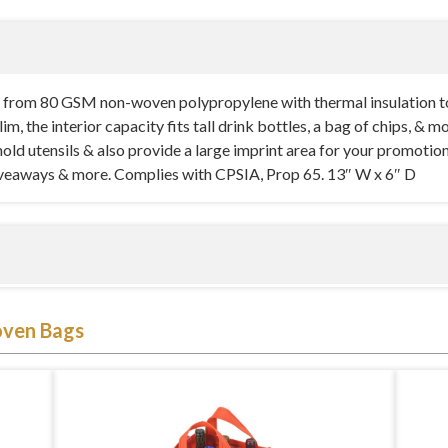
 from 80 GSM non-woven polypropylene with thermal insulation t
m, the interior capacity fits tall drink bottles, a bag of chips, & 
hold utensils & also provide a large imprint area for your promotio
giveaways & more. Complies with CPSIA, Prop 65. 13″ W x 6″ D
hes in width by 6 inches in depth. It is a slim and trendy two-ton
ven Bags
h thermal insulation to ensure that all its items and contents are ke
rts, movies in the park, picnics, tailgating events, and so on. All s
n mind. It is a slim tote, but it has a surprisingly large interior cap