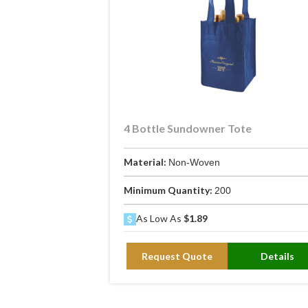
4 Bottle Sundowner Tote
Material:
Non-Woven
Minimum Quantity:
200
As Low As
$1.89
Request Quote
Details