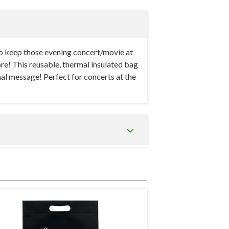
o keep those evening concert/movie at
more! This reusable, thermal insulated bag
nal message! Perfect for concerts at the
e cooler bag made from 80 gsm non-woven
pt cool at all times. This tote is an
nacks and drinks will be kept perfectly
acity. It can fit tall drink bottles, a bag