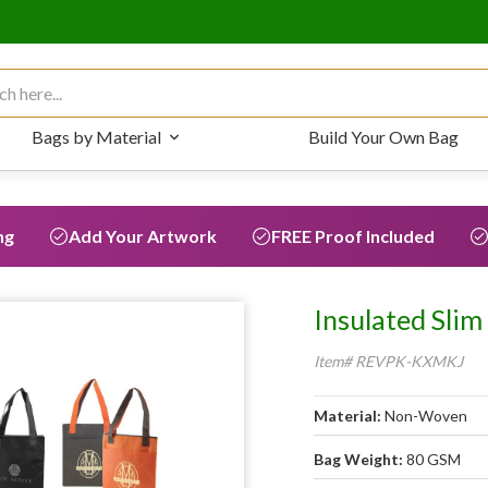
 for:
Bags by Material
Build Your Own Bag
ng
Add Your Artwork
FREE Proof Included
Insulated Slim
Item# REVPK-KXMKJ
Material:
Non-Woven
Bag Weight:
80 GSM