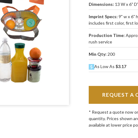
Dimensions:
13 W x 6" D
Imprint Specs:
9" w x 6" 
includes first color, first l
Production Time:
Approx
rush service
Min Qty:
200
As Low As
$3.17
REQUEST A 
* Request a quote now or c
quantity. Prices shown ar
available at lower price po