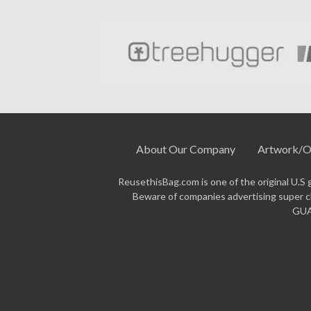
About Our Company
Artwork/O
ReusethisBag.com is one of the original U.S 
Beware of companies advertising super ch
GUAR