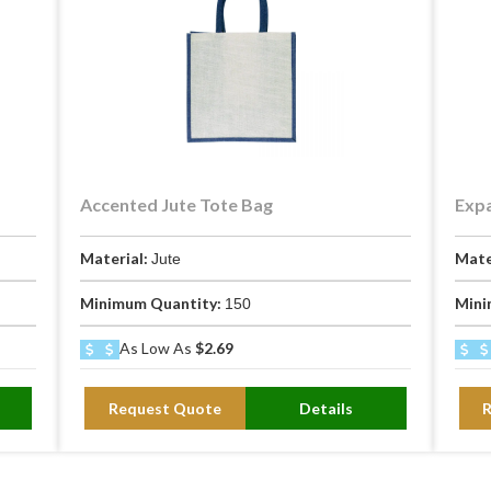
Accented Jute Tote Bag
Expa
Material:
Mate
Jute
Minimum Quantity:
Mini
150
As Low As
$2.69
Request Quote
Details