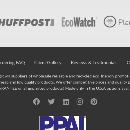
rdering FAQ
Client Gallery
Reviews & Testimonials
O
grown suppliers of wholesale reusable and recycled eco-friendly promotio
eap and low quality products. We offer competitive prices and quality 
ANTEE on all imprinted products! Made only in the U.S.A options avail