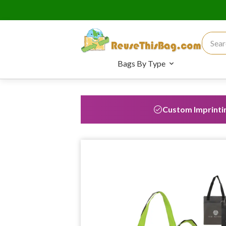
Search
Bags By Type
Custom Imprinti