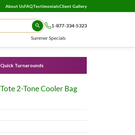
About Us
FAQ
Testimonials
Client Gallery
1-877-334-5323
Search Button
Summer Specials
Quick Turnarounds
 Tote 2-Tone Cooler Bag