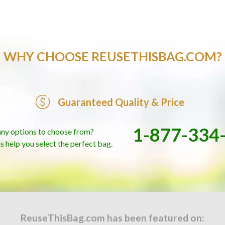
WHY CHOOSE REUSETHISBAG.COM?
Guaranteed Quality & Price
1-877-334
ny options to choose from?
us help you select the perfect bag.
ReuseThisBag.com has been featured on: