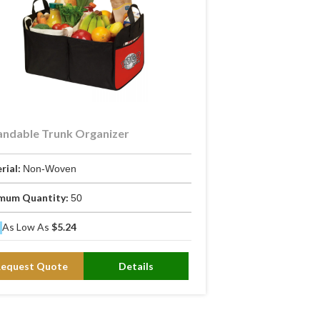
ndable Trunk Organizer
rial:
Non-Woven
mum Quantity:
50
As Low As
$5.24
Request Quote
Details