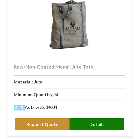
Raw/Non-Coated Menali Jute Tote
Material:
Jute
Minimum Quantity:
50
As Low As
$9.04
Request Quote
Details