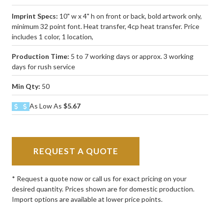
Imprint Specs:
10" w x 4" h on front or back, bold artwork only,
minimum 32 point font. Heat transfer, 4cp heat transfer. Price
includes 1 color, 1 location,
Production Time:
5 to 7 working days or approx. 3 working
days for rush service
Min Qty:
50
As Low As
$5.67
REQUEST A QUOTE
* Request a quote now or call us for exact pricing on your
desired quantity. Prices shown are for domestic production.
Import options are available at lower price points.