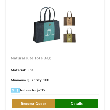
Natural Jute Tote Bag
Material:
Jute
Minimum Quantity:
100
As Low As
$7.12
Request Quote
Details