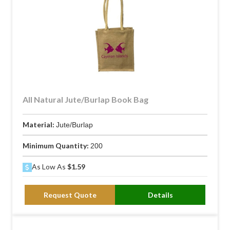
All Natural Jute/Burlap Book Bag
Material:
Jute/Burlap
Minimum Quantity:
200
As Low As
$1.59
Request Quote
Details