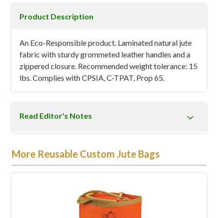
Product Description
An Eco-Responsible product. Laminated natural jute
fabric with sturdy grommeted leather handles and a
zippered closure. Recommended weight tolerance: 15
lbs. Complies with CPSIA, C-TPAT, Prop 65.
Read Editor's Notes
This Hamptons Jute Tote Bag measures 4" in width
More Reusable Custom Jute Bags
by 10.5" in height by 5.5" in depth. It is available in
black, blue, natural beige, and red, giving you ample
opportunity to choose the one that best suits your
corporate image. The front of this
custom
promotional tote bag
can also be printed with your
company's name, logo, and other details. This makes it