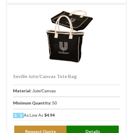
Seville Jute/Canvas Tote Bag
Material:
Jute/Canvas
Minimum Quantity:
50
As Low As
$4.94
Request Quote
Details