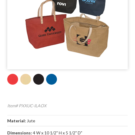
Item# PXXUC-ILAOX
Material:
Jute
Dimensions:
4 W x 10 1/2" H x 5 1/2" D"