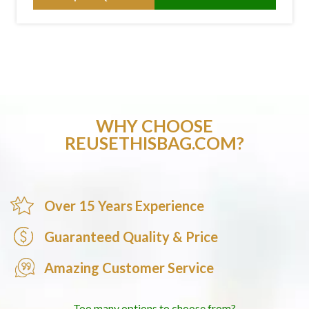
WHY CHOOSE
REUSETHISBAG.COM?
Over 15 Years Experience
Guaranteed Quality & Price
Amazing Customer Service
Too many options to choose from?