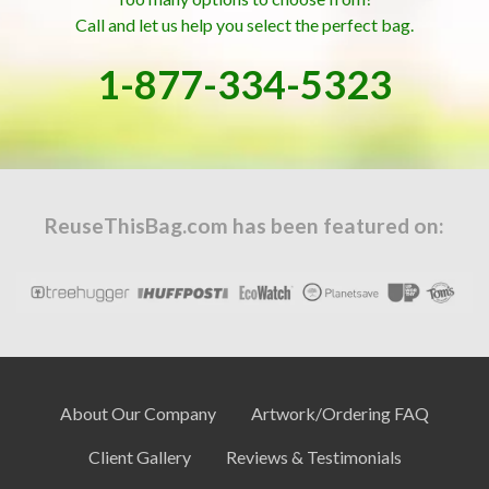
Call and let us help you select the perfect bag.
1-877-334-5323
ReuseThisBag.com has been featured on:
About Our Company
Artwork/Ordering FAQ
Client Gallery
Reviews & Testimonials