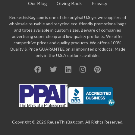
Our Blog
Giving Back
Privacy
ReusethisBag.com is one of the original U.S grown suppliers of
wholesale reusable and recycled eco-friendly promotional bags
and totes available in custom sizes. Beware of companies
advertising super cheap and low quality products. We offer
competitive prices and quality products. We offer a 100%
Quality & Price GUARANTEE on all imprinted products! Made
only in the U.S.A options available.
Copyright © 2026 ReuseThisBag.com, All Rights Reserved.