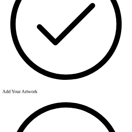
Add Your Artwork