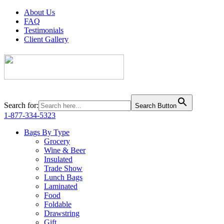
About Us
FAQ
Testimonials
Client Gallery
Search for:
Search Button
1-877-334-5323
Bags By Type
Grocery
Wine & Beer
Insulated
Trade Show
Lunch Bags
Laminated
Food
Foldable
Drawstring
Gift