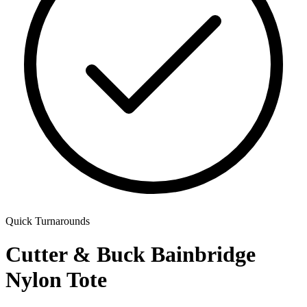
Quick Turnarounds
Cutter & Buck Bainbridge
Nylon Tote