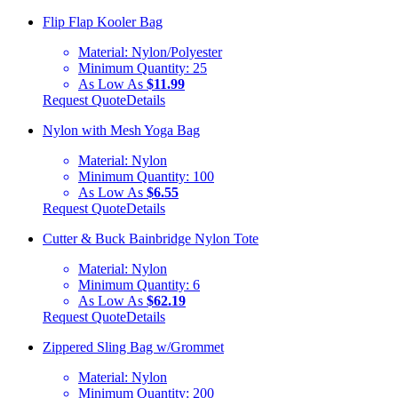
Flip Flap Kooler Bag
Material:
Nylon/Polyester
Minimum Quantity:
25
As Low As
$11.99
Request Quote
Details
Nylon with Mesh Yoga Bag
Material:
Nylon
Minimum Quantity:
100
As Low As
$6.55
Request Quote
Details
Cutter & Buck Bainbridge Nylon Tote
Material:
Nylon
Minimum Quantity:
6
As Low As
$62.19
Request Quote
Details
Zippered Sling Bag w/Grommet
Material:
Nylon
Minimum Quantity:
200