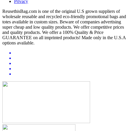
Privacy
ReusethisBag.com is one of the original U.S grown suppliers of
wholesale reusable and recycled eco-friendly promotional bags and
totes available in custom sizes. Beware of companies advertising
super cheap and low quality products. We offer competitive prices
and quality products. We offer a 100% Quality & Price
GUARANTEE on all imprinted products! Made only in the U.S.A
options available.