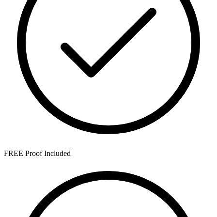
FREE Proof Included