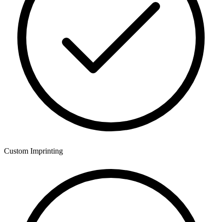
Custom Imprinting