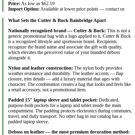
Price:
As low as $62.19
Import Option:
Available at lower price points — contact us
What Sets the Cutter & Buck Bainbridge Apart
Nationally recognized brand — Cutter & Buck:
This is not a
generic promotional bag with a logo applied to it. Cutter & Buck
is a recognized lifestyle and sportswear brand. Recipients
recognize the brand name and associate the gift with quality,
which elevates the perceived value of your branded deboss
alongside it.
Nylon and leather construction:
The nylon body provides
weather resistance and durability. The leather accents — flap
closure, trim details — add a luxury material that ages with
character. The combination creates a bag that looks and feels like
a retail accessory, not a promotional item.
Padded 15″ laptop sleeve and tablet pocket:
Dedicated,
purpose-built pockets for a laptop and tablet inside the main
compartment. The padding protects electronics during commutes,
travel, and daily transport. No other bag in our catalog has a
padded laptop sleeve.
Deboss on leather — the most premium decoration method: