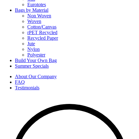
Eurototes
Bags by Material
Non Woven
Woven
Cotton/Canvas
rPET Recycled
Recycled Paper
Jute
Nylon
Polyester
Build Your Own Bag
Summer Specials
About Our Company
FAQ
Testimonials