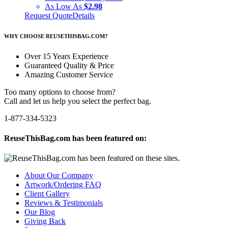
As Low As
$2.98
Request Quote
Details
WHY CHOOSE REUSETHISBAG.COM?
Over 15 Years Experience
Guaranteed Quality & Price
Amazing Customer Service
Too many options to choose from?
Call and let us help you select the perfect bag.
1-877-334-5323
ReuseThisBag.com has been featured on:
About Our Company
Artwork/Ordering FAQ
Client Gallery
Reviews & Testimonials
Our Blog
Giving Back