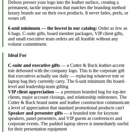
Deboss presses your logo into the leather surface, creating a
permanent, tactile impression that matches the branding method
luxury brands use on their own products. It never fades, peels, or
wears off.
6-unit minimum — the lowest in our catalog:
Order as few as
6 bags. C-suite gifts, board member packages, VIP client gifts,
and small executive team orders are all feasible without any
volume commitment.
Ideal For
C-suite and executive gifts
— a Cutter & Buck leather-accent
tote debossed with the company logo. This is the corporate gift
that executives actually use daily — replacing whatever tote or
laptop bag they currently carry. The 6-unit minimum fits board-
level and leadership-team gifting
VIP client appreciation
— a premium branded bag for top-tier
clients, major account closings, and relationship milestones. The
Cutter & Buck brand name and leather construction communicate
a level of appreciation that standard promotional products can't
Speaker and presenter gifts
— a branded tote for keynote
speakers, panel presenters, and VIP guests at conferences and
corporate events. The padded laptop sleeve is immediately useful
for their presentation equipment