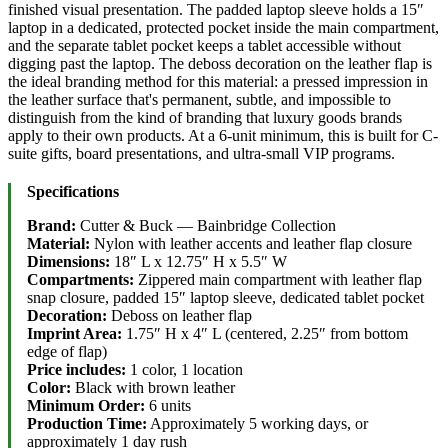
finished visual presentation. The padded laptop sleeve holds a 15″
laptop in a dedicated, protected pocket inside the main compartment,
and the separate tablet pocket keeps a tablet accessible without
digging past the laptop. The deboss decoration on the leather flap is
the ideal branding method for this material: a pressed impression in
the leather surface that's permanent, subtle, and impossible to
distinguish from the kind of branding that luxury goods brands
apply to their own products. At a 6-unit minimum, this is built for C-
suite gifts, board presentations, and ultra-small VIP programs.
Specifications
Brand:
Cutter & Buck — Bainbridge Collection
Material:
Nylon with leather accents and leather flap closure
Dimensions:
18″ L x 12.75″ H x 5.5″ W
Compartments:
Zippered main compartment with leather flap
snap closure, padded 15″ laptop sleeve, dedicated tablet pocket
Decoration:
Deboss on leather flap
Imprint Area:
1.75″ H x 4″ L (centered, 2.25″ from bottom
edge of flap)
Price includes:
1 color, 1 location
Color:
Black with brown leather
Minimum Order:
6 units
Production Time:
Approximately 5 working days, or
approximately 1 day rush