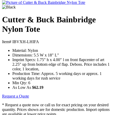
Cutter & Buck Bainbridge
Nylon Tote
Item# IBVXH-LHIFA
Material:
Nylon
Dimensions:
5.5 W x 18" L"
Imprint Specs:
1.75" h x 4.00" l on front flapcenter of art
2.25" up from bottom edge of flap. Deboss. Price includes 1
color, 1 location,
Production Time:
Approx. 5 working days or approx. 1
working days for rush service
Min Qty:
6
As Low As
$62.19
Request a Quote
* Request a quote now or call us for exact pricing on your desired
quantity. Prices shown are for domestic production. Import options
are available at lower price points.