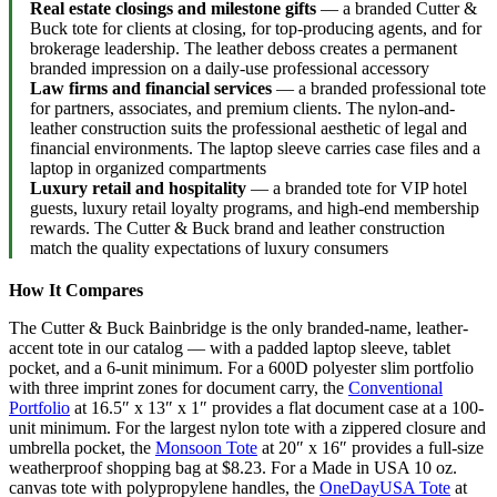
Real estate closings and milestone gifts
— a branded Cutter &
Buck tote for clients at closing, for top-producing agents, and for
brokerage leadership. The leather deboss creates a permanent
branded impression on a daily-use professional accessory
Law firms and financial services
— a branded professional tote
for partners, associates, and premium clients. The nylon-and-
leather construction suits the professional aesthetic of legal and
financial environments. The laptop sleeve carries case files and a
laptop in organized compartments
Luxury retail and hospitality
— a branded tote for VIP hotel
guests, luxury retail loyalty programs, and high-end membership
rewards. The Cutter & Buck brand and leather construction
match the quality expectations of luxury consumers
How It Compares
The Cutter & Buck Bainbridge is the only branded-name, leather-
accent tote in our catalog — with a padded laptop sleeve, tablet
pocket, and a 6-unit minimum. For a 600D polyester slim portfolio
with three imprint zones for document carry, the
Conventional
Portfolio
at 16.5″ x 13″ x 1″ provides a flat document case at a 100-
unit minimum. For the largest nylon tote with a zippered closure and
umbrella pocket, the
Monsoon Tote
at 20″ x 16″ provides a full-size
weatherproof shopping bag at $8.23. For a Made in USA 10 oz.
canvas tote with polypropylene handles, the
OneDayUSA Tote
at