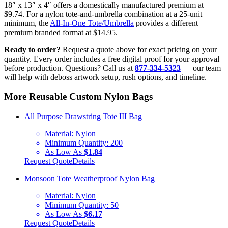
18″ x 13″ x 4″ offers a domestically manufactured premium at
$9.74. For a nylon tote-and-umbrella combination at a 25-unit
minimum, the
All-In-One Tote/Umbrella
provides a different
premium branded format at $14.95.
Ready to order?
Request a quote above for exact pricing on your
quantity. Every order includes a free digital proof for your approval
before production. Questions? Call us at
877-334-5323
— our team
will help with deboss artwork setup, rush options, and timeline.
More Reusable Custom Nylon Bags
All Purpose Drawstring Tote III Bag
Material:
Nylon
Minimum Quantity:
200
As Low As
$1.84
Request Quote
Details
Monsoon Tote Weatherproof Nylon Bag
Material:
Nylon
Minimum Quantity:
50
As Low As
$6.17
Request Quote
Details