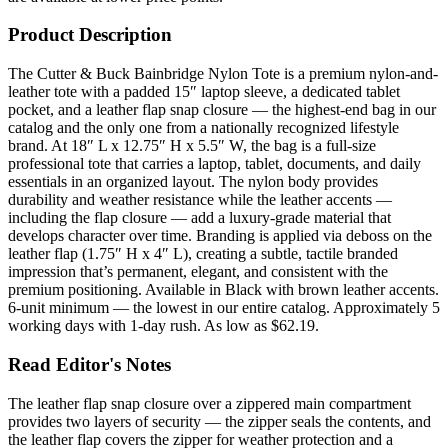
Product Description
The Cutter & Buck Bainbridge Nylon Tote is a premium nylon-and-
leather tote with a padded 15″ laptop sleeve, a dedicated tablet
pocket, and a leather flap snap closure — the highest-end bag in our
catalog and the only one from a nationally recognized lifestyle
brand. At 18″ L x 12.75″ H x 5.5″ W, the bag is a full-size
professional tote that carries a laptop, tablet, documents, and daily
essentials in an organized layout. The nylon body provides
durability and weather resistance while the leather accents —
including the flap closure — add a luxury-grade material that
develops character over time. Branding is applied via deboss on the
leather flap (1.75″ H x 4″ L), creating a subtle, tactile branded
impression that’s permanent, elegant, and consistent with the
premium positioning. Available in Black with brown leather accents.
6-unit minimum — the lowest in our entire catalog. Approximately 5
working days with 1-day rush. As low as $62.19.
Read Editor's Notes
The leather flap snap closure over a zippered main compartment
provides two layers of security — the zipper seals the contents, and
the leather flap covers the zipper for weather protection and a