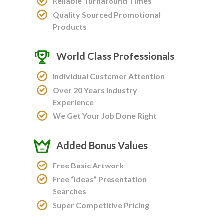
Reliable Turnaround Times
Quality Sourced Promotional
Products
World Class Professionals
Individual Customer Attention
Over 20 Years Industry
Experience
We Get Your Job Done Right
Added Bonus Values
Free Basic Artwork
Free “Ideas” Presentation
Searches
Super Competitive Pricing