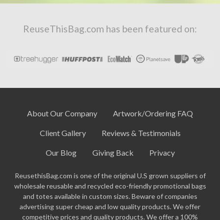
ReuseThisBag.com has been featured on:
About Our Company
Artwork/Ordering FAQ
Client Gallery
Reviews & Testimonials
Our Blog
Giving Back
Privacy
ReusethisBag.com is one of the original U.S grown suppliers of
wholesale reusable and recycled eco-friendly promotional bags
and totes available in custom sizes. Beware of companies
advertising super cheap and low quality products. We offer
competitive prices and quality products. We offer a 100%