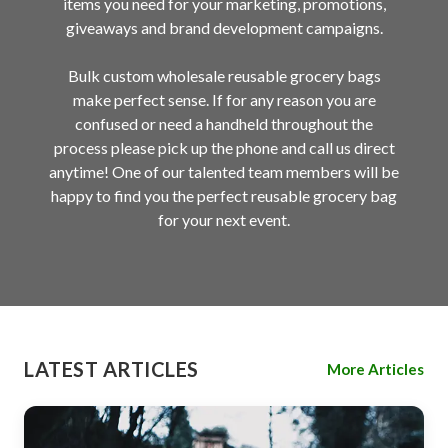
items you need for your marketing, promotions,
giveaways and brand development campaigns.
Bulk custom wholesale reusable grocery bags
make perfect sense. If for any reason you are
confused or need a handheld throughout the
process please pick up the phone and call us direct
anytime! One of our talented team members will be
happy to find you the perfect reusable grocery bag
for your next event.
LATEST ARTICLES
More Articles