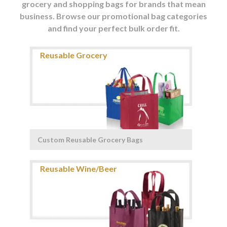
grocery and shopping bags for brands that mean
business. Browse our promotional bag categories
and find your perfect bulk order fit.
Custom Reusable Grocery Bags