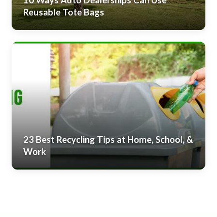
10 Ways Auto Dealerships Can Use
Reusable Tote Bags
23 Best Recycling Tips at Home, School, &
Work