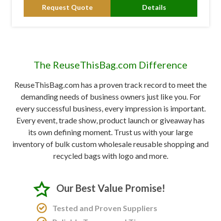
Request Quote
Details
The ReuseThisBag.com Difference
ReuseThisBag.com has a proven track record to meet the
demanding needs of business owners just like you. For
every successful business, every impression is important.
Every event, trade show, product launch or giveaway has
its own defining moment. Trust us with your large
inventory of bulk custom wholesale reusable shopping and
recycled bags with logo and more.
Our Best Value Promise!
Tested and Proven Suppliers