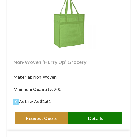
Non-Woven “Hurry Up” Grocery
Material:
Non-Woven
Minimum Quantity:
200
As Low As
$1.61
Request Quote
Details