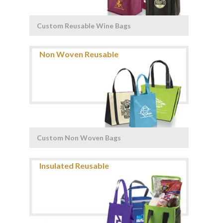
Custom Reusable Wine Bags
Custom Non Woven Bags