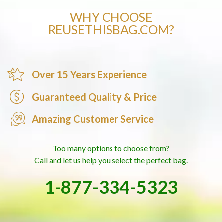
WHY CHOOSE
REUSETHISBAG.COM?
Over 15 Years Experience
Guaranteed Quality & Price
Amazing Customer Service
Too many options to choose from?
Call and let us help you select the perfect bag.
1-877-334-5323