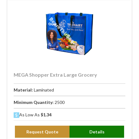
MEGA Shopper Extra Large Grocery
Material:
Laminated
Minimum Quantity:
2500
As Low As
$1.34
Request Quote
Details