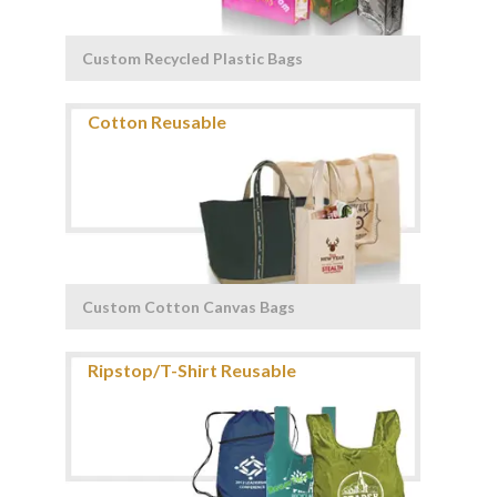
Custom Recycled Plastic Bags
Custom Cotton Canvas Bags