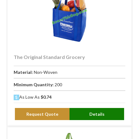
The Original Standard Grocery
Material:
Non-Woven
Minimum Quantity:
200
As Low As
$0.74
Request Quote
Details