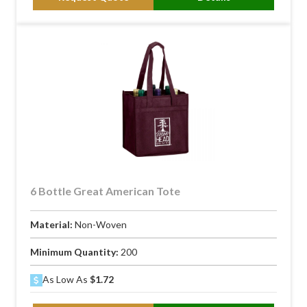
6 Bottle Great American Tote
Material:
Non-Woven
Minimum Quantity:
200
As Low As
$1.72