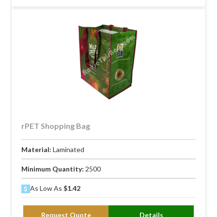
rPET Shopping Bag
Material:
Laminated
Minimum Quantity:
2500
As Low As
$1.42
Request Quote
Details