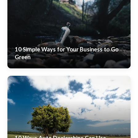
10 Simple Ways for Your Business to Go
Green