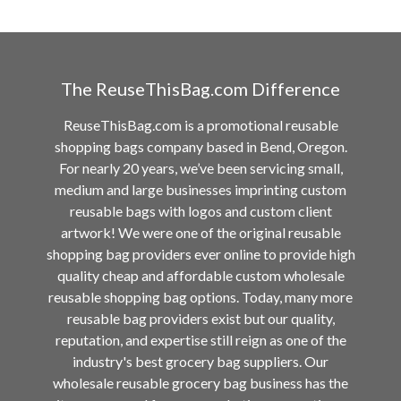
The ReuseThisBag.com Difference
ReuseThisBag.com is a promotional reusable
shopping bags company based in Bend, Oregon.
For nearly 20 years, we’ve been servicing small,
medium and large businesses imprinting custom
reusable bags with logos and custom client
artwork! We were one of the original reusable
shopping bag providers ever online to provide high
quality cheap and affordable custom wholesale
reusable shopping bag options. Today, many more
reusable bag providers exist but our quality,
reputation, and expertise still reign as one of the
industry's best grocery bag suppliers. Our
wholesale reusable grocery bag business has the