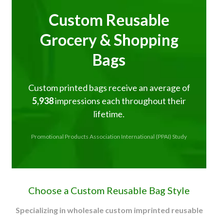
Custom Reusable
Grocery & Shopping
Bags
Custom printed bags receive an average of
5,938
impressions each throughout their
lifetime.
Promotional Products Association International (PPAI) Study
Choose a Custom Reusable Bag Style
Specializing in wholesale custom imprinted reusable