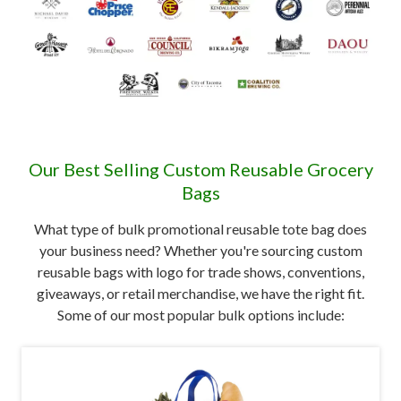
Our Best Selling Custom Reusable Grocery
Bags
What type of bulk promotional reusable tote bag does
your business need? Whether you're sourcing custom
reusable bags with logo for trade shows, conventions,
giveaways, or retail merchandise, we have the right fit.
Some of our most popular bulk options include: