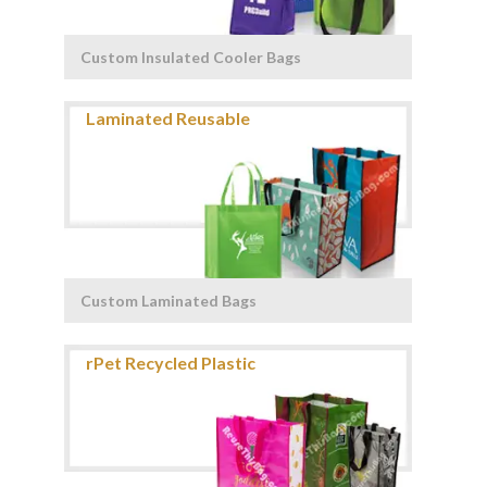
Custom Insulated Cooler Bags
Custom Laminated Bags