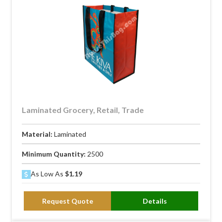
Laminated Grocery, Retail, Trade
Material:
Laminated
Minimum Quantity:
2500
As Low As
$1.19
Request Quote
Details