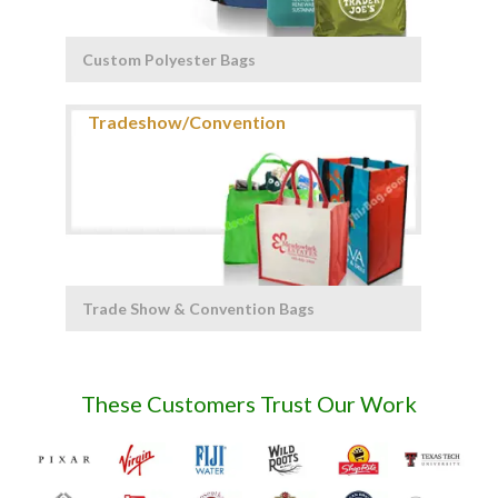
Custom Polyester Bags
Trade Show & Convention Bags
These Customers Trust Our Work