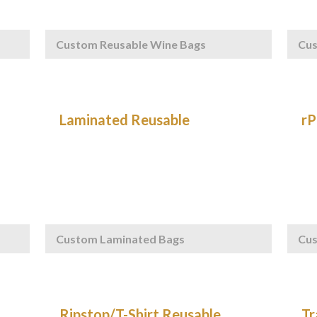
Custom Reusable Wine Bags
Cu
Custom Laminated Bags
Cus