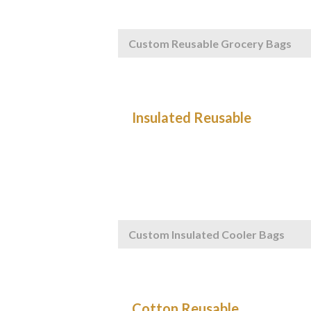
Custom Reusable Grocery Bags
Custom Insulated Cooler Bags