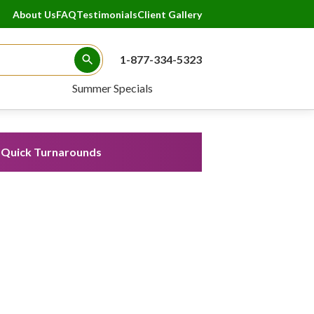
About Us
FAQ
Testimonials
Client Gallery
1-877-334-5323
Search Button
Summer Specials
Quick Turnarounds