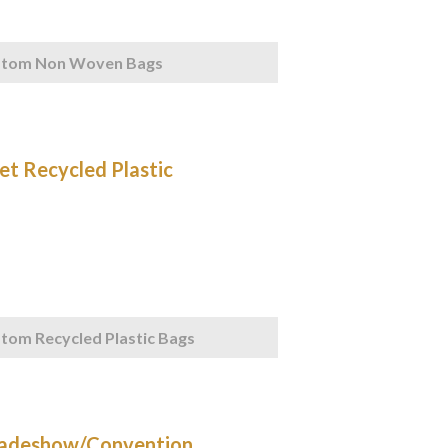
stom Non Woven Bags
tom Recycled Plastic Bags