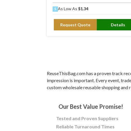
As Low As
$1.34
Request Quote
Details
ReuseThisBag.com has a proven track recor
impression is important. Every event, trad
custom wholesale reusable shopping and r
Our Best Value Promise!
Tested and Proven Suppliers
Reliable Turnaround Times