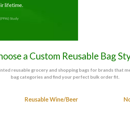
r lifetime.
(PPAI) Study
hoose a Custom Reusable Bag Sty
rinted reusable grocery and shopping bags for brands that 
bag categories and find your perfect bulk order fit.