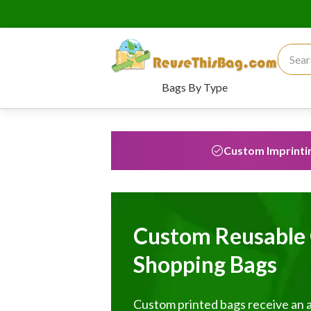
Search
Bags By Type
Custom Imprinti
Custom Reusable 
Shopping Bags
Custom printed bags receive an 