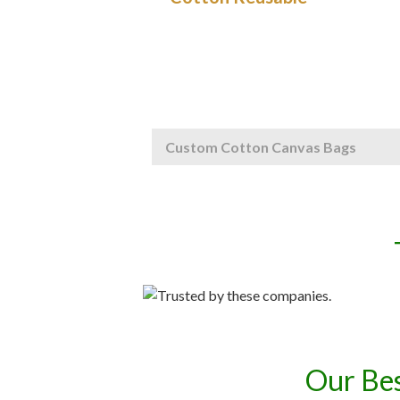
Custom Cotton Canvas Bags
Our Bes