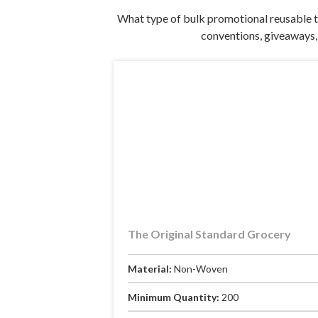
What type of bulk promotional reusable t
conventions, giveaways, 
The Original Standard Grocery
Material:
Non-Woven
Minimum Quantity:
200