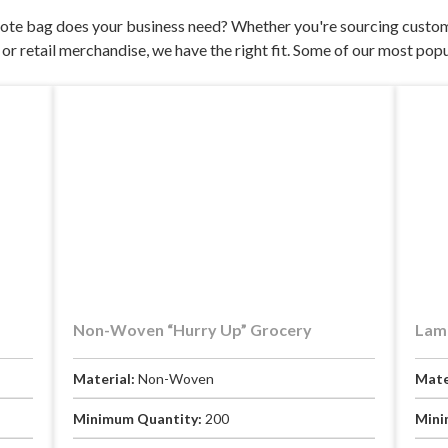
ote bag does your business need? Whether you're sourcing custom
or retail merchandise, we have the right fit. Some of our most popu
Non-Woven “Hurry Up” Grocery
Lami
Material:
Non-Woven
Mate
Minimum Quantity:
200
Mini