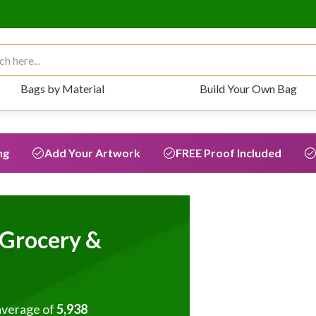
 for:
Bags by Material
Build Your Own Bag
ng
Add Your Artwork
FREE Proof Included
Grocery &
average of
5,938