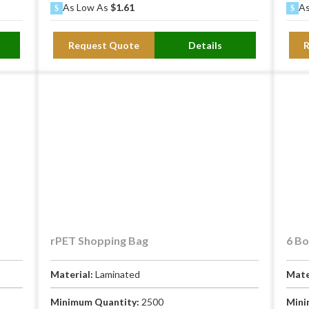
As Low As
$1.61
As
Request Quote
Details
y
rPET Shopping Bag
6 Bo
Material:
Laminated
Mate
Minimum Quantity:
2500
Mini