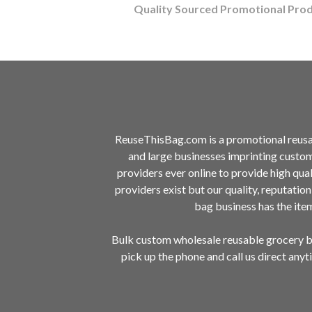
Quality Sourced Promotional Pro
ReuseThisBag.com is a promotional reusa
and large businesses imprinting custo
providers ever online to provide high qu
providers exist but our quality, reputatio
bag business has the it
Bulk custom wholesale reusable grocery ba
pick up the phone and call us direct any