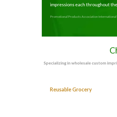
impressions each throughout thei
Promotional Products Association International 
C
Specializing in wholesale custom imp