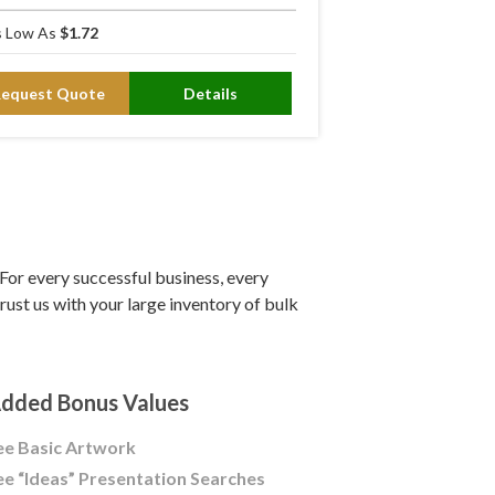
 Low As
$1.72
Request Quote
Details
or every successful business, every
ust us with your large inventory of bulk
dded Bonus Values
ee Basic Artwork
ee “Ideas” Presentation Searches