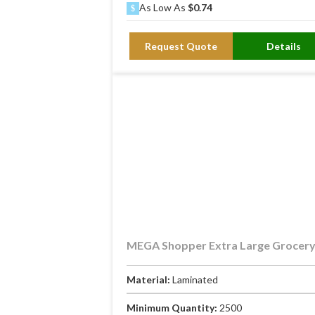
As Low As
$0.74
Request Quote
Details
MEGA Shopper Extra Large Grocer
Material:
Laminated
Minimum Quantity:
2500