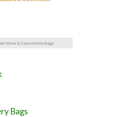
de Show & Convention Bags
k
ery Bags