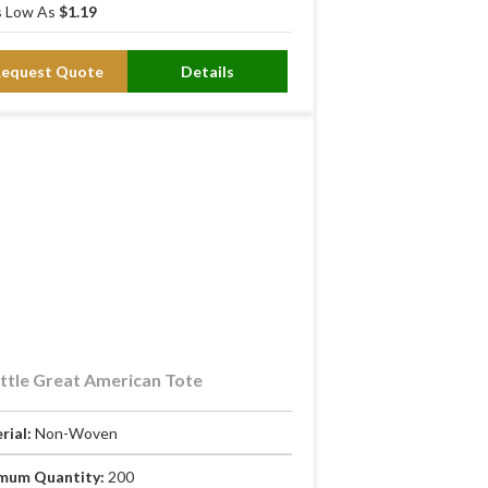
 Low As
$1.19
Request Quote
Details
ttle Great American Tote
rial:
Non-Woven
mum Quantity:
200