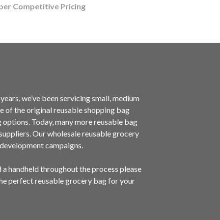
per Competitive Pricing
ears, we’ve been servicing small, medium
 of the original reusable shopping bag
g options. Today, many more reusable bag
g suppliers. Our wholesale reusable grocery
d development campaigns.
d a handheld throughout the process please
the perfect reusable grocery bag for your