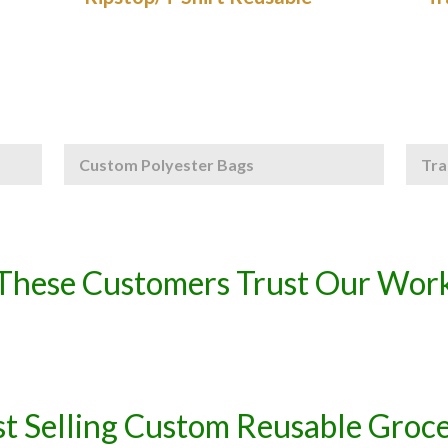
Custom Polyester Bags
Tra
These Customers Trust Our Wor
t Selling Custom Reusable Groc