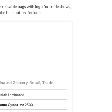
 reusable bags with logo for trade shows,
lar bulk options include:
nated Grocery, Retail, Trade
rial:
Laminated
mum Quantity:
2500