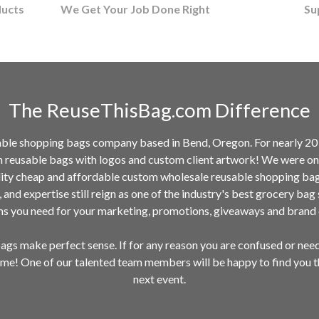
ducts
We Get Your Job Done Right
Su
The ReuseThisBag.com Difference
ble shopping bags company based in Bend, Oregon. For nearly 20 y
m reusable bags with logos and custom client artwork! We were one
ality cheap and affordable custom wholesale reusable shopping ba
n, and expertise still reign as one of the industry's best grocery ba
ems you need for your marketing, promotions, giveaways and bran
gs make perfect sense. If for any reason you are confused or nee
time! One of our talented team members will be happy to find you 
next event.