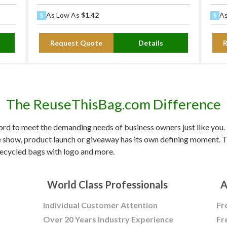
As Low As
$1.42
As
Request Quote
Details
The ReuseThisBag.com Difference
d to meet the demanding needs of business owners just like you. F
e show, product launch or giveaway has its own defining moment. Tr
ecycled bags with logo and more.
World Class Professionals
A
Individual Customer Attention
Fr
Over 20 Years Industry Experience
Fr