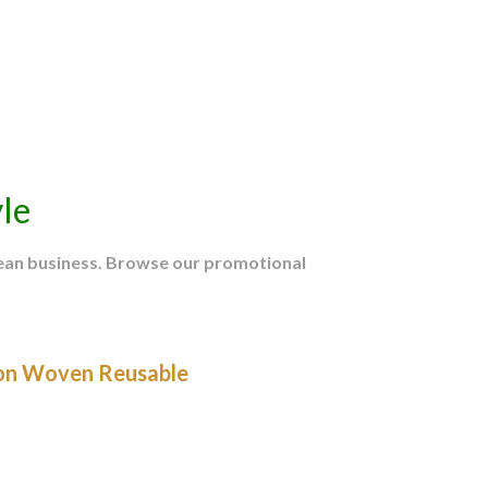
le
mean business. Browse our promotional