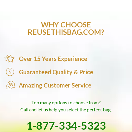
WHY CHOOSE
REUSETHISBAG.COM?
Over 15 Years Experience
Guaranteed Quality & Price
Amazing Customer Service
Too many options to choose from?
Call and let us help you select the perfect bag.
1-877-334-5323