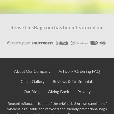
ReuseThisBag.com has been featured on:
About Our Company
Artwork/Ordering FAQ
Client Gallery
Reviews & Testimonials
Our Blog
Giving Back
Privacy
ReusethisBag.com is one of the original U.S grown suppliers of
wholesale reusable and recycled eco-friendly promotional bags