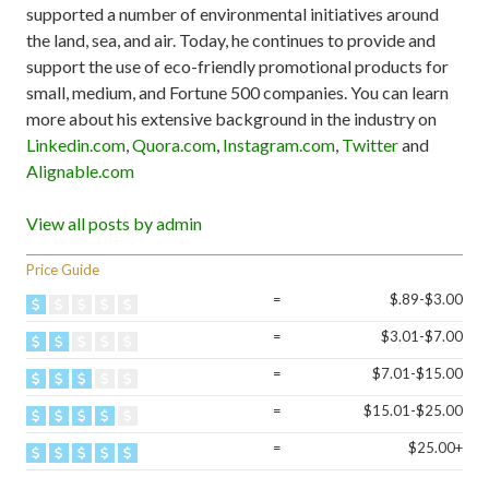
supported a number of environmental initiatives around
the land, sea, and air. Today, he continues to provide and
support the use of eco-friendly promotional products for
small, medium, and Fortune 500 companies. You can learn
more about his extensive background in the industry on
Linkedin.com
,
Quora.com
,
Instagram.com
,
Twitter
and
Alignable.com
View all posts by admin
Price Guide
=
$.89-$3.00
=
$3.01-$7.00
=
$7.01-$15.00
=
$15.01-$25.00
=
$25.00+