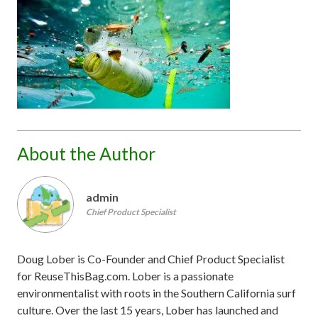
About the Author
admin
Chief Product Specialist
Doug Lober is Co-Founder and Chief Product Specialist
for ReuseThisBag.com. Lober is a passionate
environmentalist with roots in the Southern California surf
culture. Over the last 15 years, Lober has launched and