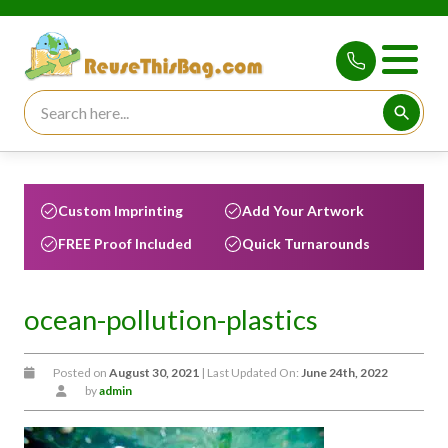
Search for:
Searc
Custom Imprinting
Add Your Artwork
FREE Proof Included
Quick Turnarounds
ocean-pollution-plastics
Posted on
August 30, 2021
| Last Updated On:
June 24th, 2022
by
admin