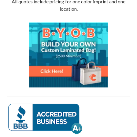
All quotes include pricing for one color imprint and one
location.