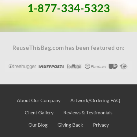
1-877-334-5323
ReuseThisBag.com has been featured on:
About Our Company
Artwork/Ordering FAQ
Client Gallery
Reviews & Testimonials
Our Blog
Giving Back
Privacy