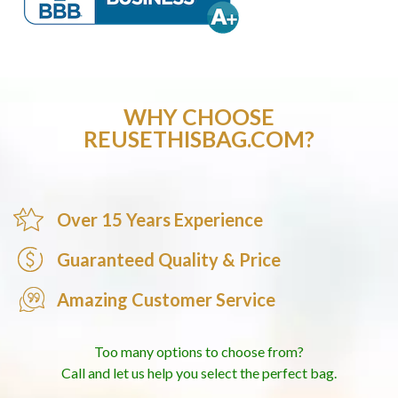
WHY CHOOSE
REUSETHISBAG.COM?
Over 15 Years Experience
Guaranteed Quality & Price
Amazing Customer Service
Too many options to choose from?
Call and let us help you select the perfect bag.