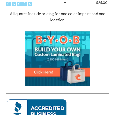
=
$25.00+
All quotes include pricing for one color imprint and one
location.