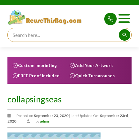
Search for:
Searc
Custom Imprinting
Add Your Artwork
FREE Proof Included
Quick Turnarounds
collapsingseas
Posted on
September 23, 2020
| Last Updated On:
September 23rd,
2020
by
admin