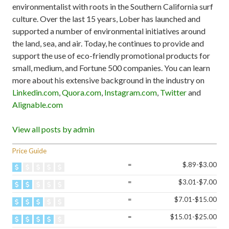
environmentalist with roots in the Southern California surf
culture. Over the last 15 years, Lober has launched and
supported a number of environmental initiatives around
the land, sea, and air. Today, he continues to provide and
support the use of eco-friendly promotional products for
small, medium, and Fortune 500 companies. You can learn
more about his extensive background in the industry on
Linkedin.com
,
Quora.com
,
Instagram.com
,
Twitter
and
Alignable.com
View all posts by admin
Price Guide
=
$.89-$3.00
=
$3.01-$7.00
=
$7.01-$15.00
=
$15.01-$25.00