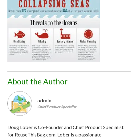
About the Author
admin
Chief Product Specialist
Doug Lober is Co-Founder and Chief Product Specialist
for ReuseThisBag.com. Lober is a passionate