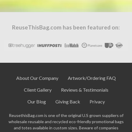
ReuseThisBag.com has been featured on:
About Our Company
Artwork/Ordering FAQ
Client Gallery
Reviews & Testimonials
Our Blog
Giving Back
Privacy
ReusethisBag.com is one of the original U.S grown suppliers of
wholesale reusable and recycled eco-friendly promotional bags
and totes available in custom sizes. Beware of companies