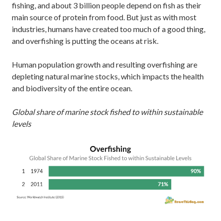
fishing, and about 3 billion people depend on fish as their
main source of protein from food. But just as with most
industries, humans have created too much of a good thing,
and overfishing is putting the oceans at risk.
Human population growth and resulting overfishing are
depleting natural marine stocks, which impacts the health
and biodiversity of the entire ocean.
Global share of marine stock fished to within sustainable
levels