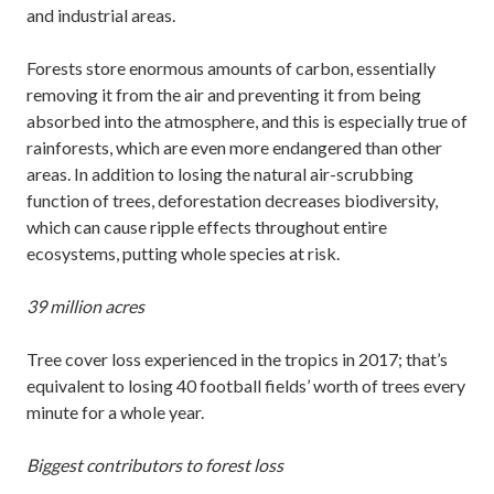
and industrial areas.
Forests store enormous amounts of carbon, essentially
removing it from the air and preventing it from being
absorbed into the atmosphere, and this is especially true of
rainforests, which are even more endangered than other
areas. In addition to losing the natural air-scrubbing
function of trees, deforestation decreases biodiversity,
which can cause ripple effects throughout entire
ecosystems, putting whole species at risk.
39 million acres
Tree cover loss experienced in the tropics in 2017; that’s
equivalent to losing 40 football fields’ worth of trees every
minute for a whole year.
Biggest contributors to forest loss