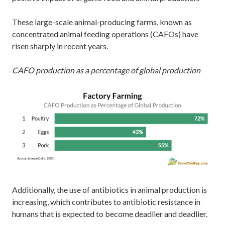
These large-scale animal-producing farms, known as
concentrated animal feeding operations (CAFOs) have
risen sharply in recent years.
CAFO production as a percentage of global production
Additionally, the use of antibiotics in animal production is
increasing, which contributes to antibiotic resistance in
humans that is expected to become deadlier and deadlier.