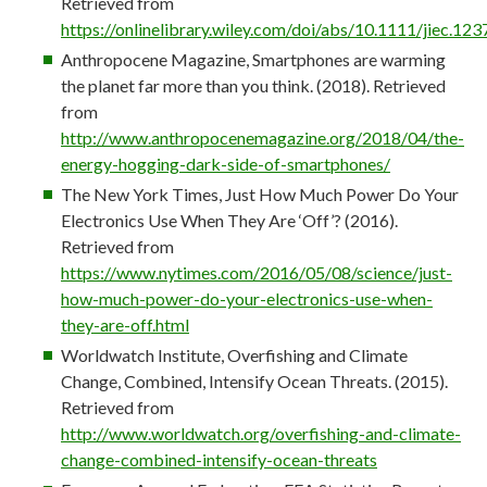
Retrieved from
https://onlinelibrary.wiley.com/doi/abs/10.1111/jiec.123
Anthropocene Magazine, Smartphones are warming
the planet far more than you think. (2018). Retrieved
from
http://www.anthropocenemagazine.org/2018/04/the-
energy-hogging-dark-side-of-smartphones/
The New York Times, Just How Much Power Do Your
Electronics Use When They Are ‘Off’? (2016).
Retrieved from
https://www.nytimes.com/2016/05/08/science/just-
how-much-power-do-your-electronics-use-when-
they-are-off.html
Worldwatch Institute, Overfishing and Climate
Change, Combined, Intensify Ocean Threats. (2015).
Retrieved from
http://www.worldwatch.org/overfishing-and-climate-
change-combined-intensify-ocean-threats