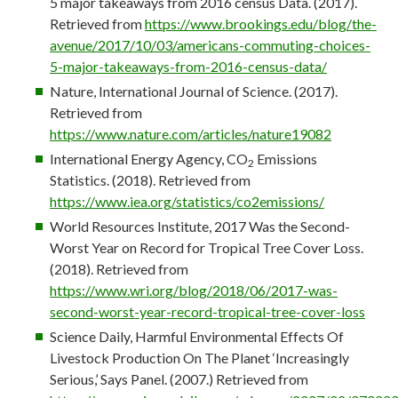
5 major takeaways from 2016 census Data. (2017).
Retrieved from
https://www.brookings.edu/blog/the-
avenue/2017/10/03/americans-commuting-choices-
5-major-takeaways-from-2016-census-data/
Nature, International Journal of Science. (2017).
Retrieved from
https://www.nature.com/articles/nature19082
International Energy Agency, CO
Emissions
2
Statistics. (2018). Retrieved from
https://www.iea.org/statistics/co2emissions/
World Resources Institute, 2017 Was the Second-
Worst Year on Record for Tropical Tree Cover Loss.
(2018). Retrieved from
https://www.wri.org/blog/2018/06/2017-was-
second-worst-year-record-tropical-tree-cover-loss
Science Daily, Harmful Environmental Effects Of
Livestock Production On The Planet ‘Increasingly
Serious,’ Says Panel. (2007.) Retrieved from