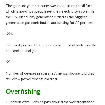
The gasoline your car burns was made using fossil fuels,
which is how most people get their electricity as well. In
the U.S., electricity generation is tied as the biggest
greenhouse gas contributor, accounting for 28 percent.
68%
Electricity in the U.S. that comes from fossil fuels, mostly
coal and natural gas
50
Number of devices in average American household that
still draw power when turned off
Overfishing
Hundreds of millions of jobs around the world center on