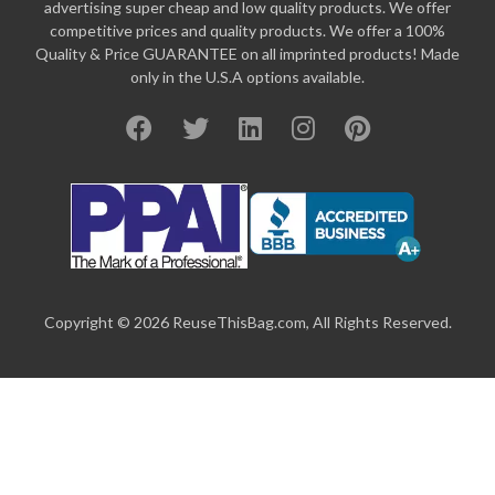
advertising super cheap and low quality products. We offer
competitive prices and quality products. We offer a 100%
Quality & Price GUARANTEE on all imprinted products! Made
only in the U.S.A options available.
Copyright © 2026 ReuseThisBag.com, All Rights Reserved.