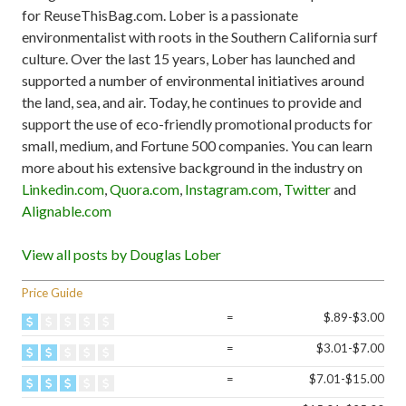
for ReuseThisBag.com. Lober is a passionate
environmentalist with roots in the Southern California surf
culture. Over the last 15 years, Lober has launched and
supported a number of environmental initiatives around
the land, sea, and air. Today, he continues to provide and
support the use of eco-friendly promotional products for
small, medium, and Fortune 500 companies. You can learn
more about his extensive background in the industry on
Linkedin.com
,
Quora.com
,
Instagram.com
,
Twitter
and
Alignable.com
View all posts by Douglas Lober
Price Guide
=
$.89-$3.00
=
$3.01-$7.00
=
$7.01-$15.00