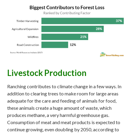
Livestock Production
Ranching contributes to climate change in a few ways. In
addition to clearing trees to make room for large areas
adequate for the care and feeding of animals for food,
these animals create a huge amount of waste, which
produces methane, a very harmful greenhouse gas.
Consumption of meat and meat products is expected to
continue growing, even doubling by 2050, according to