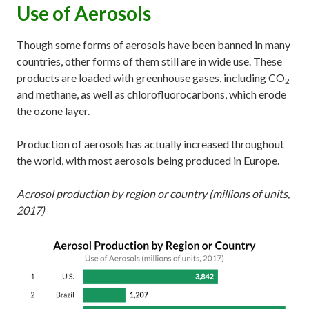
Use of Aerosols
Though some forms of aerosols have been banned in many
countries, other forms of them still are in wide use. These
products are loaded with greenhouse gases, including CO
2
and methane, as well as chlorofluorocarbons, which erode
the ozone layer.
Production of aerosols has actually increased throughout
the world, with most aerosols being produced in Europe.
Aerosol production by region or country (millions of units,
2017)