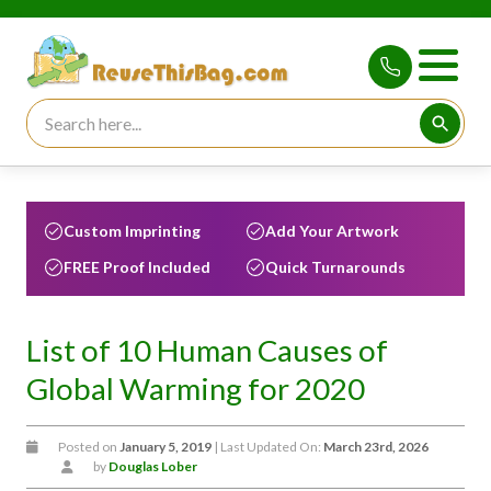
Search for:
Searc
Custom Imprinting
Add Your Artwork
FREE Proof Included
Quick Turnarounds
List of 10 Human Causes of
Global Warming for 2020
Posted on
January 5, 2019
| Last Updated On:
March 23rd, 2026
by
Douglas Lober