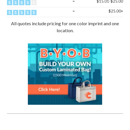
=
$15.01-$25.00
=
$25.00+
All quotes include pricing for one color imprint and one
location.