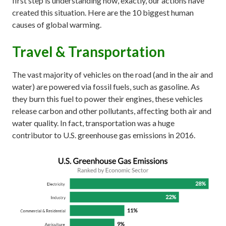
first step is understanding how, exactly, our actions have
created this situation. Here are the 10 biggest human
causes of global warming.
Travel & Transportation
The vast majority of vehicles on the road (and in the air and
water) are powered via fossil fuels, such as gasoline. As
they burn this fuel to power their engines, these vehicles
release carbon and other pollutants, affecting both air and
water quality. In fact, transportation was a huge
contributor to U.S. greenhouse gas emissions in 2016.