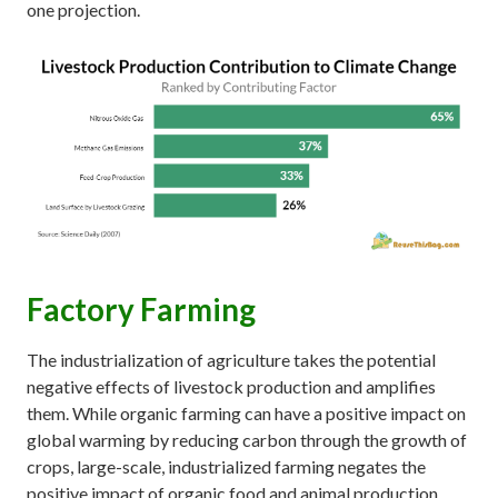
one projection.
Factory Farming
The industrialization of agriculture takes the potential
negative effects of livestock production and amplifies
them. While organic farming can have a positive impact on
global warming by reducing carbon through the growth of
crops, large-scale, industrialized farming negates the
positive impact of organic food and animal production.