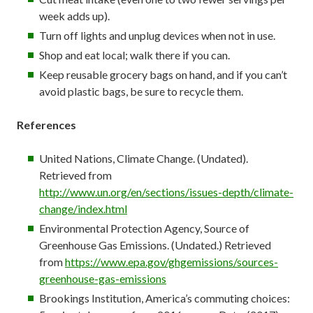
week adds up).
Turn off lights and unplug devices when not in use.
Shop and eat local; walk there if you can.
Keep reusable grocery bags on hand, and if you can’t
avoid plastic bags, be sure to recycle them.
References
United Nations, Climate Change. (Undated).
Retrieved from
http://www.un.org/en/sections/issues-depth/climate-
change/index.html
Environmental Protection Agency, Source of
Greenhouse Gas Emissions. (Undated.) Retrieved
from
https://www.epa.gov/ghgemissions/sources-
greenhouse-gas-emissions
Brookings Institution, America’s commuting choices: