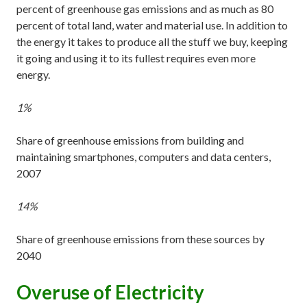
percent of greenhouse gas emissions and as much as 80
percent of total land, water and material use. In addition to
the energy it takes to produce all the stuff we buy, keeping
it going and using it to its fullest requires even more
energy.
1%
Share of greenhouse emissions from building and
maintaining smartphones, computers and data centers,
2007
14%
Share of greenhouse emissions from these sources by
2040
Overuse of Electricity