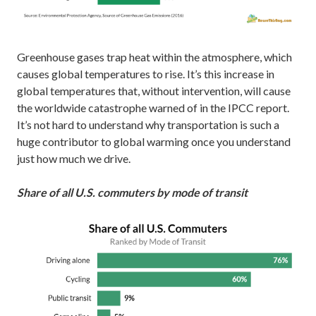
Greenhouse gases trap heat within the atmosphere, which
causes global temperatures to rise. It’s this increase in
global temperatures that, without intervention, will cause
the worldwide catastrophe warned of in the IPCC report.
It’s not hard to understand why transportation is such a
huge contributor to global warming once you understand
just how much we drive.
Share of all U.S. commuters by mode of transit