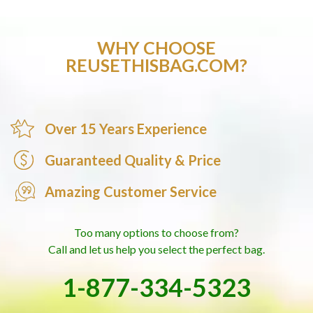
WHY CHOOSE
REUSETHISBAG.COM?
Over 15 Years Experience
Guaranteed Quality & Price
Amazing Customer Service
Too many options to choose from?
Call and let us help you select the perfect bag.
1-877-334-5323