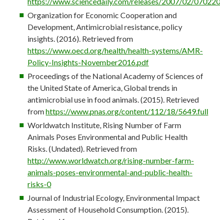
https://www.sciencedaily.com/releases/2007/02/0702
Organization for Economic Cooperation and
Development, Antimicrobial resistance, policy
insights. (2016). Retrieved from
https://www.oecd.org/health/health-systems/AMR-
Policy-Insights-November2016.pdf
Proceedings of the National Academy of Sciences of
the United State of America, Global trends in
antimicrobial use in food animals. (2015). Retrieved
from
https://www.pnas.org/content/112/18/5649.full
Worldwatch Institute, Rising Number of Farm
Animals Poses Environmental and Public Health
Risks. (Undated). Retrieved from
http://www.worldwatch.org/rising-number-farm-
animals-poses-environmental-and-public-health-
risks-0
Journal of Industrial Ecology, Environmental Impact
Assessment of Household Consumption. (2015).