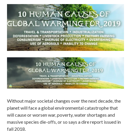
Without major societal changes over the next decade, the
planet will face a global environmental catastrophe that
will cause or worsen war, poverty, water shortages and
massive species die-offs, or so says a dire report issued in
fall 2018.