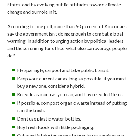
States, and by evolving public attitudes toward climate
change and our role in it.
According to one poll, more than 60 percent of Americans
say the government isn’t doing enough to combat global
warming. In addition to urging action by political leaders
and those running for office, what else can average people
do?
Fly sparingly, carpool and take public transit.
Keep your current car as long as possible; if you must
buy a new one, consider a hybrid.
Recycle as much as you can, and buy recycled items.
If possible, compost organic waste instead of putting
it in the trash.
Don’t use plastic water bottles.
Buy fresh foods with little packaging.
Cut meat intake (even one to two fewer servings per