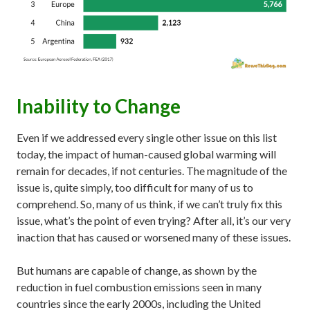
Inability to Change
Even if we addressed every single other issue on this list
today, the impact of human-caused global warming will
remain for decades, if not centuries. The magnitude of the
issue is, quite simply, too difficult for many of us to
comprehend. So, many of us think, if we can’t truly fix this
issue, what’s the point of even trying? After all, it’s our very
inaction that has caused or worsened many of these issues.
But humans are capable of change, as shown by the
reduction in fuel combustion emissions seen in many
countries since the early 2000s, including the United