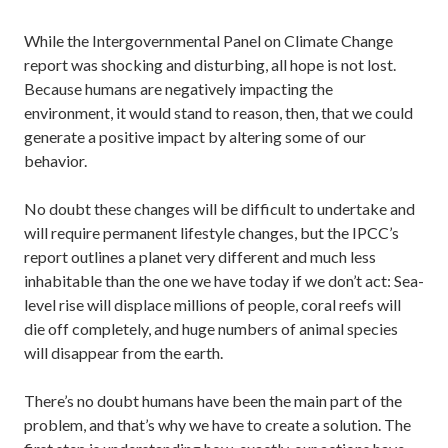
While the Intergovernmental Panel on Climate Change
report was shocking and disturbing, all hope is not lost.
Because humans are negatively impacting the
environment, it would stand to reason, then, that we could
generate a positive impact by altering some of our
behavior.
No doubt these changes will be difficult to undertake and
will require permanent lifestyle changes, but the IPCC’s
report outlines a planet very different and much less
inhabitable than the one we have today if we don’t act: Sea-
level rise will displace millions of people, coral reefs will
die off completely, and huge numbers of animal species
will disappear from the earth.
There’s no doubt humans have been the main part of the
problem, and that’s why we have to create a solution. The