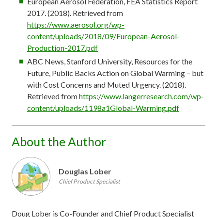
European Aerosol Federation, FEA Statistics Report
2017. (2018). Retrieved from
https://www.aerosol.org/wp-
content/uploads/2018/09/European-Aerosol-
Production-2017.pdf
ABC News, Stanford University, Resources for the
Future, Public Backs Action on Global Warming – but
with Cost Concerns and Muted Urgency. (2018).
Retrieved from
https://www.langerresearch.com/wp-
content/uploads/1198a1Global-Warming.pdf
About the Author
Douglas Lober
Chief Product Specialist
Doug Lober is Co-Founder and Chief Product Specialist