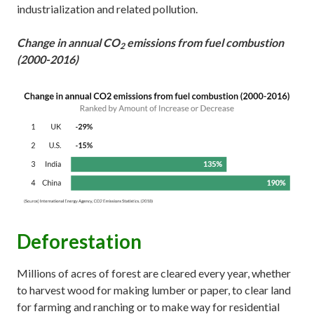
industrialization and related pollution.
Change in annual CO
emissions from fuel combustion
2
(2000-2016)
Deforestation
Millions of acres of forest are cleared every year, whether
to harvest wood for making lumber or paper, to clear land
for farming and ranching or to make way for residential