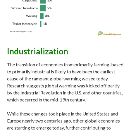
Industrialization
The transition of economies from primarily farming-based
to primarily industrial is likely to have been the earliest
cause of the rampant global warming we see today.
Research suggests global warming was kicked off partly
by the Industrial Revolution in the U.S. and other countries,
which occurred in the mid-19th century.
While these changes took place in the United States and
Europe nearly two centuries ago, other global economies
are starting to emerge today, further contributing to