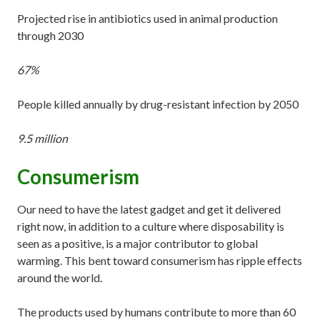
Projected rise in antibiotics used in animal production
through 2030
67%
People killed annually by drug-resistant infection by 2050
9.5 million
Consumerism
Our need to have the latest gadget and get it delivered
right now, in addition to a culture where disposability is
seen as a positive, is a major contributor to global
warming. This bent toward consumerism has ripple effects
around the world.
The products used by humans contribute to more than 60