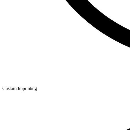
Custom Imprinting