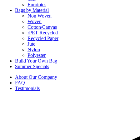
Eurototes
Bags by Material
Non Woven
Woven
Cotton/Canvas
rPET Recycled
Recycled Paper
Jute
Nylon
Polyester
Build Your Own Bag
Summer Specials
About Our Company
FAQ
Testimonials