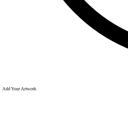
Add Your Artwork