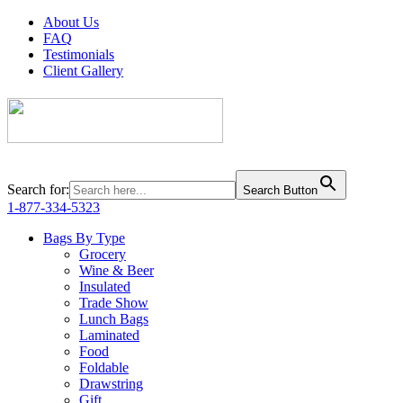
About Us
FAQ
Testimonials
Client Gallery
Search for:
Search Button
1-877-334-5323
Bags By Type
Grocery
Wine & Beer
Insulated
Trade Show
Lunch Bags
Laminated
Food
Foldable
Drawstring
Gift