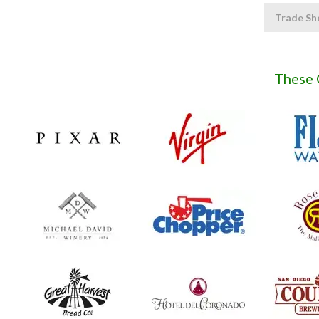
Trade Sh
These 