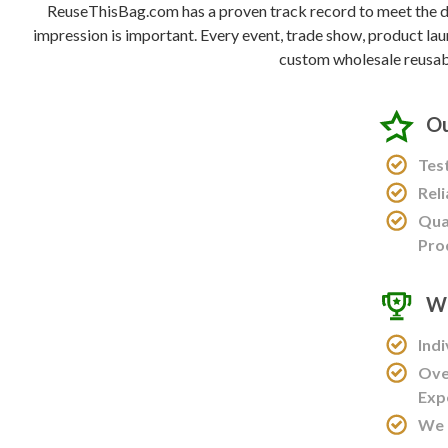
ReuseThisBag.com has a proven track record to meet the de
impression is important. Every event, trade show, product lau
custom wholesale reusab
Ou
Tes
Rel
Qua
Pro
Wo
Ind
Ove
Exp
We 