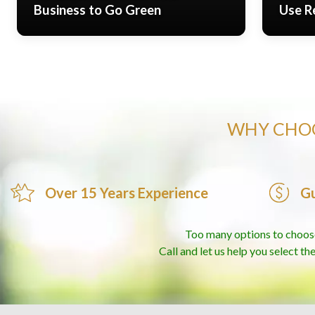
Business to Go Green
Use R
WHY CHOO
Over 15 Years Experience
Gu
Too many options to choos
Call and let us help you select th