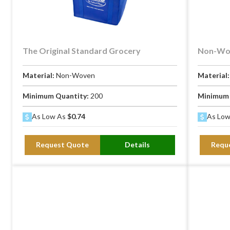
The Original Standard Grocery
Non-Wov
Material:
Non-Woven
Material
Minimum Quantity:
200
Minimum 
As Low As
$0.74
As Lo
Request Quote
Details
Requ