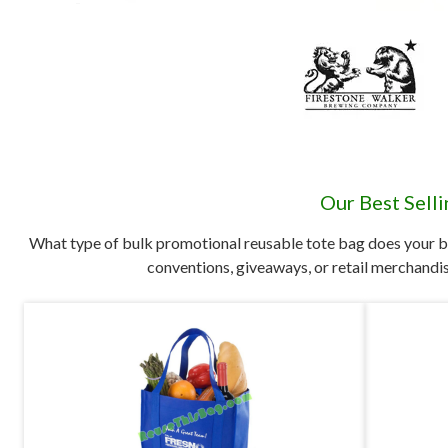
Our Best Sell
What type of bulk promotional reusable tote bag does your b
conventions, giveaways, or retail merchandis