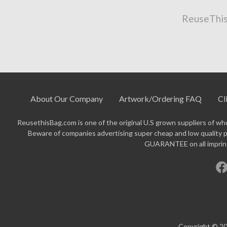
ReuseThis
About Our Company
Artwork/Ordering FAQ
Cl
ReusethisBag.com is one of the original U.S grown suppliers of who
Beware of companies advertising super cheap and low quality p
GUARANTEE on all imprinte
Copyright © 20