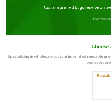
Custom printed bags receive an av
Promotional P
Choose 
Specializing in wholesale custom imprinted reusable gr
bag categorie