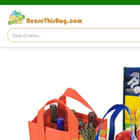
Search for: