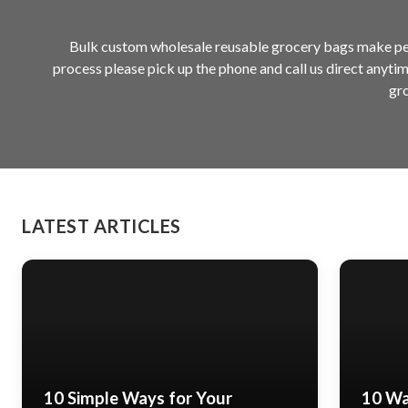
Bulk custom wholesale reusable grocery bags make perf
process please pick up the phone and call us direct anyti
gro
LATEST ARTICLES
10 Simple Ways for Your
10 Wa