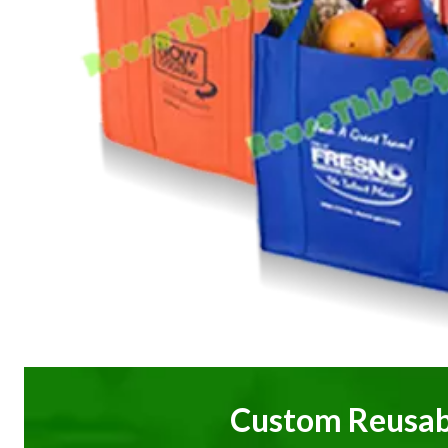
Custom Reusab