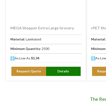
MEGA Shopper Extra Large Grocery
rPET Sh
Material:
Laminated
Material
Minimum Quantity:
2500
Minimum 
As Low As
$1.34
As Lo
Request Quote
Details
Requ
The Re