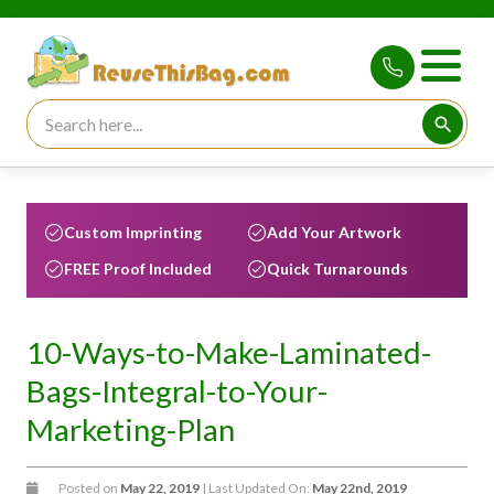
Search for:
Searc
Custom Imprinting
Add Your Artwork
FREE Proof Included
Quick Turnarounds
10-Ways-to-Make-Laminated-
Bags-Integral-to-Your-
Marketing-Plan
Posted on
May 22, 2019
| Last Updated On:
May 22nd, 2019