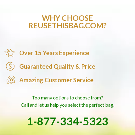
WHY CHOOSE
REUSETHISBAG.COM?
Over 15 Years Experience
Guaranteed Quality & Price
Amazing Customer Service
Too many options to choose from?
Call and let us help you select the perfect bag.
1-877-334-5323