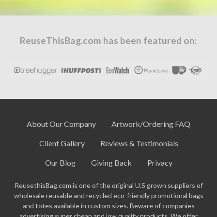
ReuseThisBag.com has been featured on:
About Our Company
Artwork/Ordering FAQ
Client Gallery
Reviews & Testimonials
Our Blog
Giving Back
Privacy
ReusethisBag.com is one of the original U.S grown suppliers of
wholesale reusable and recycled eco-friendly promotional bags
and totes available in custom sizes. Beware of companies
advertising super cheap and low quality products. We offer