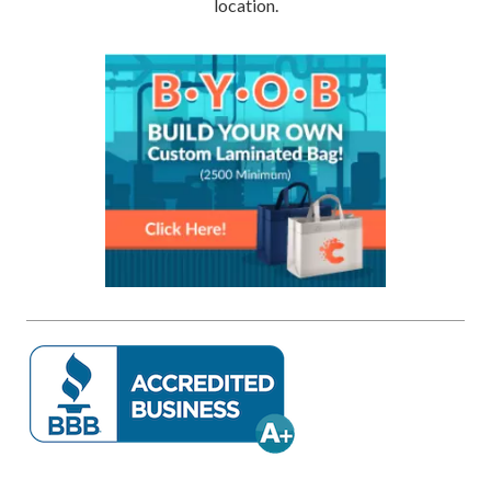
location.