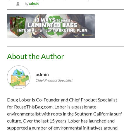
by
admin
About the Author
admin
Chief Product Specialist
Doug Lober is Co-Founder and Chief Product Specialist
for ReuseThisBag.com. Lober is a passionate
environmentalist with roots in the Southern California surf
culture. Over the last 15 years, Lober has launched and
supported a number of environmental initiatives around