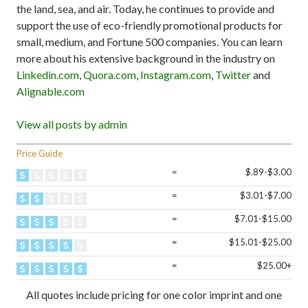
the land, sea, and air. Today, he continues to provide and
support the use of eco-friendly promotional products for
small, medium, and Fortune 500 companies. You can learn
more about his extensive background in the industry on
Linkedin.com
,
Quora.com
,
Instagram.com
,
Twitter
and
Alignable.com
View all posts by admin
Price Guide
=
$.89-$3.00
=
$3.01-$7.00
=
$7.01-$15.00
=
$15.01-$25.00
=
$25.00+
All quotes include pricing for one color imprint and one