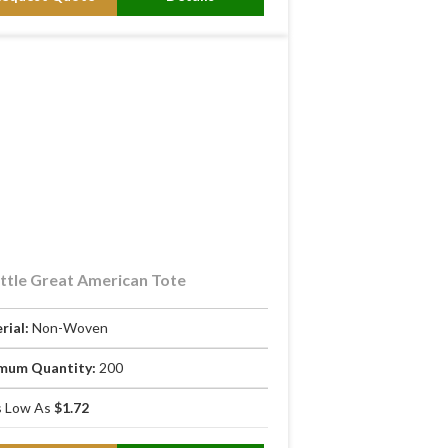
ttle Great American Tote
rial:
Non-Woven
mum Quantity:
200
 Low As
$1.72