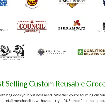
t Selling Custom Reusable Groc
ote bag does your business need? Whether you're sourcing custom
or retail merchandise, we have the right fit. Some of our most popu