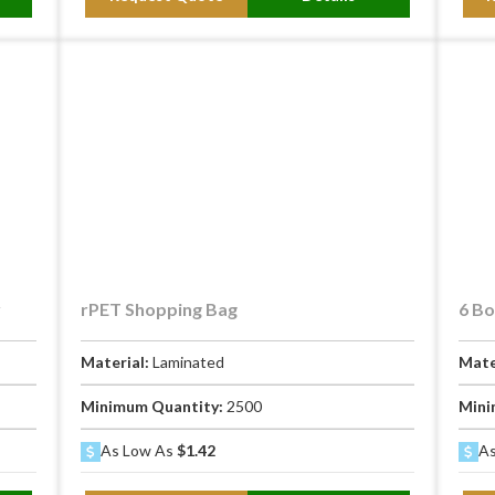
y
rPET Shopping Bag
6 Bo
Material:
Laminated
Mate
Minimum Quantity:
2500
Mini
As Low As
$1.42
As