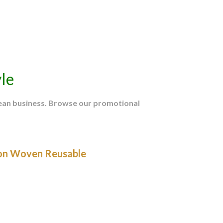
le
mean business. Browse our promotional