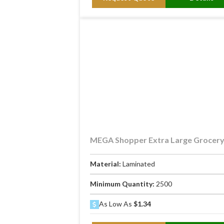
MEGA Shopper Extra Large Grocer
Material:
Laminated
Minimum Quantity:
2500
As Low As
$1.34