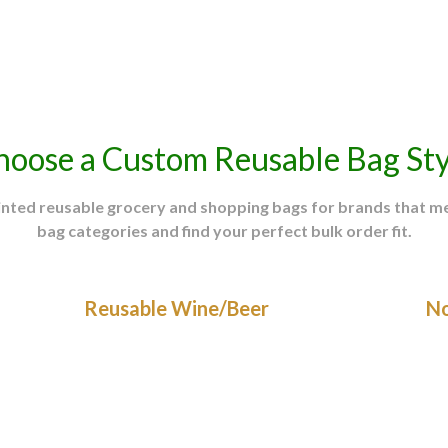
(PPAI) Study
hoose a Custom Reusable Bag Sty
rinted reusable grocery and shopping bags for brands that 
bag categories and find your perfect bulk order fit.