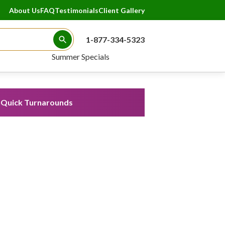
About Us
FAQ
Testimonials
Client Gallery
1-877-334-5323
Search Button
Summer Specials
Quick Turnarounds