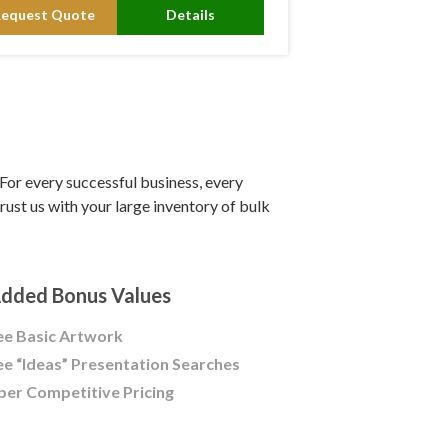
Request Quote
Details
or every successful business, every
ust us with your large inventory of bulk
dded Bonus Values
ee Basic Artwork
ee “Ideas” Presentation Searches
per Competitive Pricing