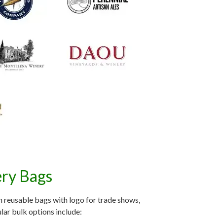
ery Bags
 reusable bags with logo for trade shows,
lar bulk options include: