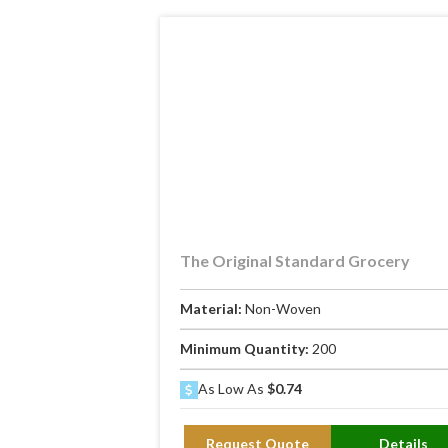
The Original Standard Grocery
Material:
Non-Woven
Minimum Quantity:
200
As Low As
$0.74
Request Quote
Details