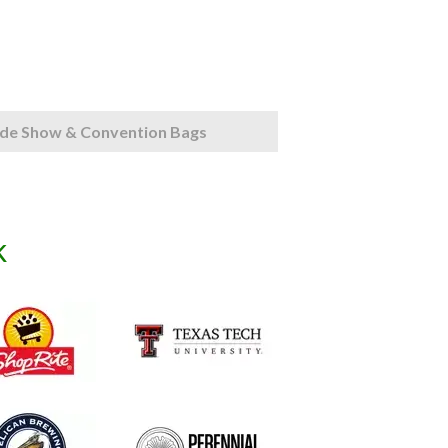
de Show & Convention Bags
k