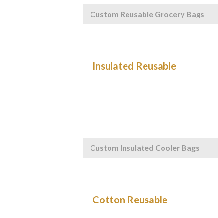
Custom Reusable Grocery Bags
Custom Insulated Cooler Bags