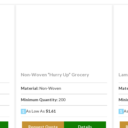
Non-Woven “Hurry Up” Grocery
Lami
Material:
Non-Woven
Mate
Minimum Quantity:
200
Mini
As Low As
$1.61
As
Request Quote
Details