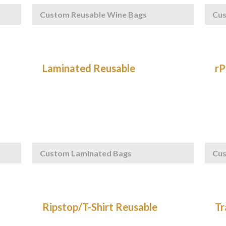
Custom Reusable Wine Bags
Cu
Custom Laminated Bags
Cus