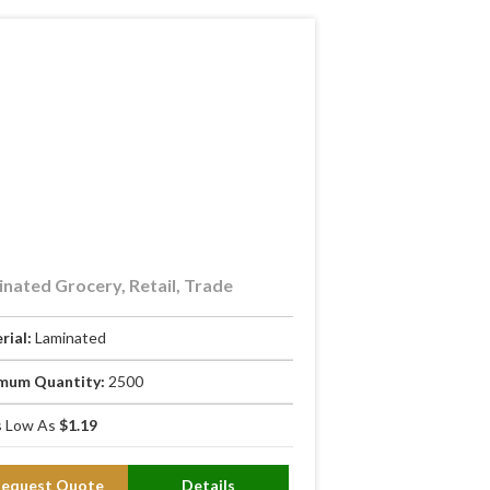
nated Grocery, Retail, Trade
rial:
Laminated
mum Quantity:
2500
 Low As
$1.19
Request Quote
Details