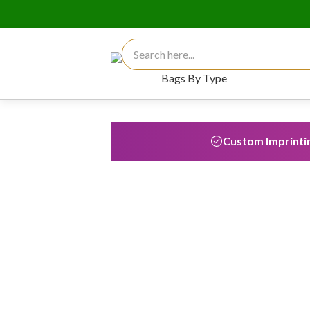
Search for:
Bags By Type
Custom Imprinti
Custom Reusable 
Shopping Bags
Custom printed bags receive an 
impressions each throughout thei