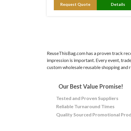
Request Quote
Details
ReuseThisBag.com has a proven track recor
impression is important. Every event, trad
custom wholesale reusable shopping and r
Our Best Value Promise!
Tested and Proven Suppliers
Reliable Turnaround Times
Quality Sourced Promotional Pro