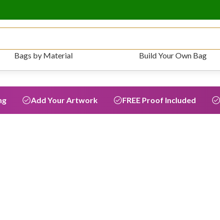
Bags by Material
Build Your Own Bag
ng
Add Your Artwork
FREE Proof Included
Grocery &
average of
5,938
r lifetime.