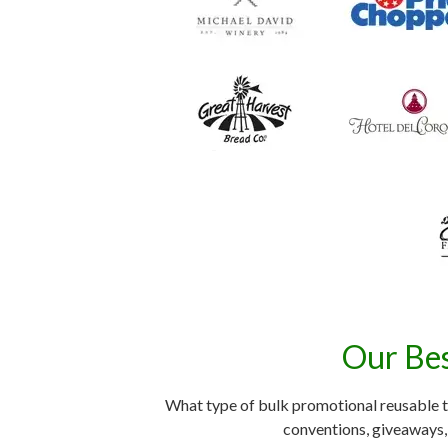
Our Bes
What type of bulk promotional reusable t
conventions, giveaways, 