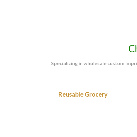
Promotional Products Association International 
C
Specializing in wholesale custom imp