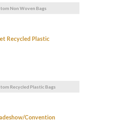
stom Non Woven Bags
tom Recycled Plastic Bags