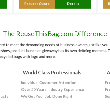
Request Quote
Details
The ReuseThisBag.com Difference
d to meet the demanding needs of business owners just like you. F
e show, product launch or giveaway has its own defining moment. Tr
ecycled bags with logo and more.
World Class Professionals
A
Individual Customer Attention
Fr
Over 20 Years Industry Experience
Fr
ducts
We Get Your Job Done Right
Su