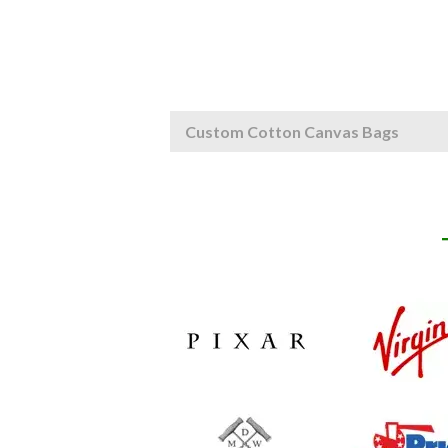
Custom Cotton Canvas Bags