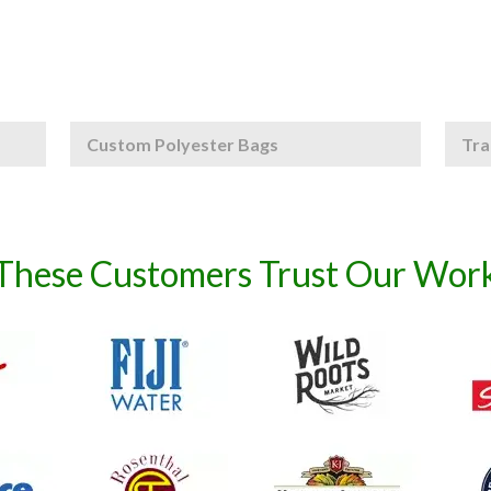
Custom Polyester Bags
Tra
These Customers Trust Our Wor