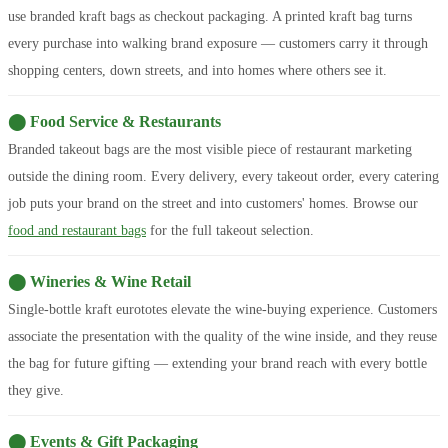
use branded kraft bags as checkout packaging. A printed kraft bag turns
every purchase into walking brand exposure — customers carry it through
shopping centers, down streets, and into homes where others see it.
⬤ Food Service & Restaurants
Branded takeout bags are the most visible piece of restaurant marketing
outside the dining room. Every delivery, every takeout order, every catering
job puts your brand on the street and into customers' homes. Browse our
food and restaurant bags
for the full takeout selection.
⬤ Wineries & Wine Retail
Single-bottle kraft eurototes elevate the wine-buying experience. Customers
associate the presentation with the quality of the wine inside, and they reuse
the bag for future gifting — extending your brand reach with every bottle
they give.
⬤ Events & Gift Packaging