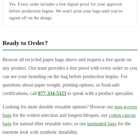
Yes. Every order includes a free digital proof for your approval
before production begins. We won't print your bags until you've
signed off on the design.
Ready to Order?
Browse all recycled paper bags above and request a free quote on
any product. Our team provides a free proof with every order so you
can see your branding on the bag before production begins. For
questions about paper weight, printing options, or food-safe
certifications, call
877-334-5323
to speak with a product specialist.
Looking for more durable reusable options? Browse our
non-woven
bags
for the widest selection and longest lifespan, our
cotton canvas
bags
for natural-fiber reusable totes, or our
laminated bags
for the
eurotote look with synthetic durability.