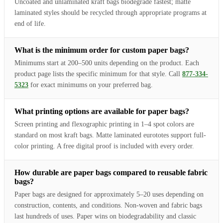
Uncoated and unlaminated kraft bags biodegrade fastest; matte
laminated styles should be recycled through appropriate programs at
end of life.
What is the minimum order for custom paper bags?
Minimums start at 200–500 units depending on the product. Each
product page lists the specific minimum for that style. Call
877-334-
5323
for exact minimums on your preferred bag.
What printing options are available for paper bags?
Screen printing and flexographic printing in 1–4 spot colors are
standard on most kraft bags. Matte laminated eurototes support full-
color printing. A free digital proof is included with every order.
How durable are paper bags compared to reusable fabric
bags?
Paper bags are designed for approximately 5–20 uses depending on
construction, contents, and conditions. Non-woven and fabric bags
last hundreds of uses. Paper wins on biodegradability and classic