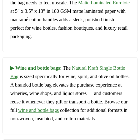
the bag needs to feel upscale. The
Matte Laminated Eurotote
at 5″ x 3.5″ x 13″ in 180 GSM matte laminated paper with
macramé cotton handles adds a sleek, polished finish —
perfect for wine bottles, fashion boutiques, and luxury retail
packaging.
▶ Wine and bottle bags:
The
Natural Kraft Single Bottle
Bag
is sized specifically for wine, spirit, and olive oil bottles.
A branded bottle bag elevates the purchase experience at
wineries, wine shops, and liquor stores — and customers
reuse it whenever they gift or transport a bottle. Browse our
full
wine and bottle bags
collection for additional formats in
non-woven, insulated, and cotton materials.