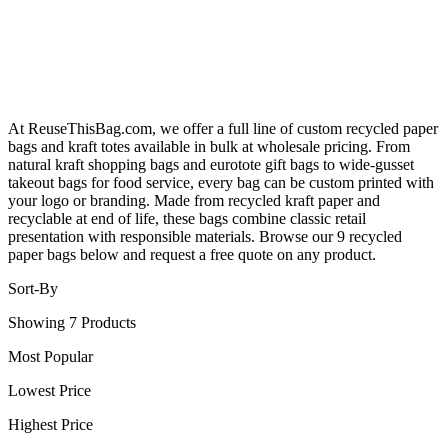
At ReuseThisBag.com, we offer a full line of custom recycled paper
bags and kraft totes available in bulk at wholesale pricing. From
natural kraft shopping bags and eurotote gift bags to wide-gusset
takeout bags for food service, every bag can be custom printed with
your logo or branding. Made from recycled kraft paper and
recyclable at end of life, these bags combine classic retail
presentation with responsible materials. Browse our 9 recycled
paper bags below and request a free quote on any product.
Sort-By
Showing 7 Products
Most Popular
Lowest Price
Highest Price