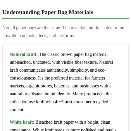
Understanding Paper Bag Materials
Not all paper bags are the same. The material and finish determine
how the bag looks, feels, and performs.
Natural kraft:
The classic brown paper bag material —
unbleached, uncoated, with visible fiber texture. Natural
kraft communicates authenticity, simplicity, and eco-
consciousness. It's the preferred material for farmers
markets, organic stores, bakeries, and businesses with a
natural or artisanal brand identity. Many products in this
collection use kraft with 40% post-consumer recycled
content.
White kraft:
Bleached kraft paper with a bright, clean
appearance. White kraft reads as more polished and retail-