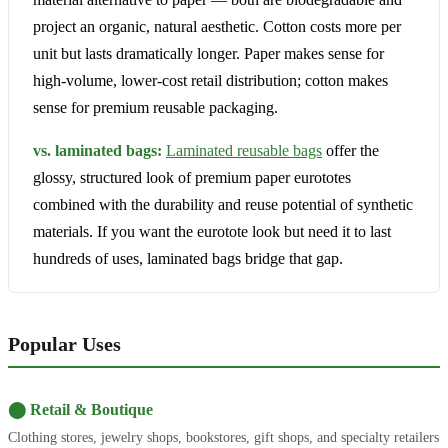
project an organic, natural aesthetic. Cotton costs more per
unit but lasts dramatically longer. Paper makes sense for
high-volume, lower-cost retail distribution; cotton makes
sense for premium reusable packaging.
vs. laminated bags:
Laminated reusable bags
offer the
glossy, structured look of premium paper eurototes
combined with the durability and reuse potential of synthetic
materials. If you want the eurotote look but need it to last
hundreds of uses, laminated bags bridge that gap.
Popular Uses
⬤ Retail & Boutique
Clothing stores, jewelry shops, bookstores, gift shops, and specialty retailers