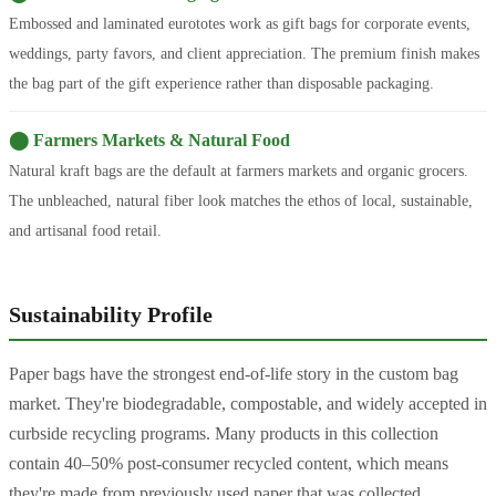
Embossed and laminated eurototes work as gift bags for corporate events,
weddings, party favors, and client appreciation. The premium finish makes
the bag part of the gift experience rather than disposable packaging.
⬤ Farmers Markets & Natural Food
Natural kraft bags are the default at farmers markets and organic grocers.
The unbleached, natural fiber look matches the ethos of local, sustainable,
and artisanal food retail.
Sustainability Profile
Paper bags have the strongest end-of-life story in the custom bag
market. They're biodegradable, compostable, and widely accepted in
curbside recycling programs. Many products in this collection
contain 40–50% post-consumer recycled content, which means
they're made from previously used paper that was collected,