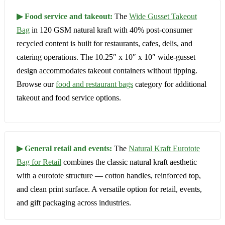
▶ Food service and takeout:
The
Wide Gusset Takeout
Bag
in 120 GSM natural kraft with 40% post-consumer
recycled content is built for restaurants, cafes, delis, and
catering operations. The 10.25″ x 10″ x 10″ wide-gusset
design accommodates takeout containers without tipping.
Browse our
food and restaurant bags
category for additional
takeout and food service options.
▶ General retail and events:
The
Natural Kraft Eurotote
Bag for Retail
combines the classic natural kraft aesthetic
with a eurotote structure — cotton handles, reinforced top,
and clean print surface. A versatile option for retail, events,
and gift packaging across industries.