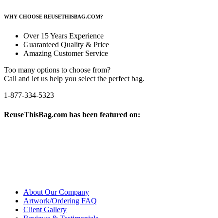
WHY CHOOSE REUSETHISBAG.COM?
Over 15 Years Experience
Guaranteed Quality & Price
Amazing Customer Service
Too many options to choose from?
Call and let us help you select the perfect bag.
1-877-334-5323
ReuseThisBag.com has been featured on:
About Our Company
Artwork/Ordering FAQ
Client Gallery