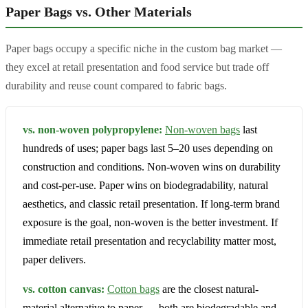
Paper Bags vs. Other Materials
Paper bags occupy a specific niche in the custom bag market —
they excel at retail presentation and food service but trade off
durability and reuse count compared to fabric bags.
vs. non-woven polypropylene:
Non-woven bags
last
hundreds of uses; paper bags last 5–20 uses depending on
construction and conditions. Non-woven wins on durability
and cost-per-use. Paper wins on biodegradability, natural
aesthetics, and classic retail presentation. If long-term brand
exposure is the goal, non-woven is the better investment. If
immediate retail presentation and recyclability matter most,
paper delivers.
vs. cotton canvas:
Cotton bags
are the closest natural-
material alternative to paper — both are biodegradable and