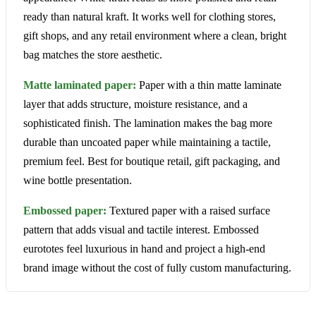
ready than natural kraft. It works well for clothing stores,
gift shops, and any retail environment where a clean, bright
bag matches the store aesthetic.
Matte laminated paper:
Paper with a thin matte laminate
layer that adds structure, moisture resistance, and a
sophisticated finish. The lamination makes the bag more
durable than uncoated paper while maintaining a tactile,
premium feel. Best for boutique retail, gift packaging, and
wine bottle presentation.
Embossed paper:
Textured paper with a raised surface
pattern that adds visual and tactile interest. Embossed
eurototes feel luxurious in hand and project a high-end
brand image without the cost of fully custom manufacturing.