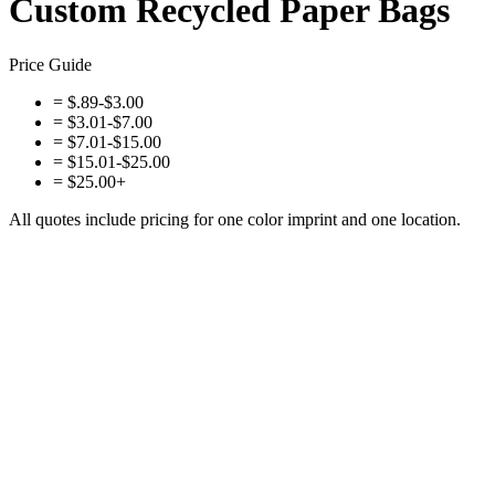
Custom Recycled Paper Bags
Price Guide
=
$.89-$3.00
=
$3.01-$7.00
=
$7.01-$15.00
=
$15.01-$25.00
=
$25.00+
All quotes include pricing for one color imprint and one location.