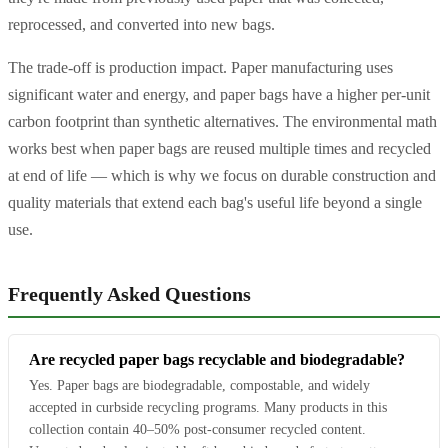
reprocessed, and converted into new bags.
The trade-off is production impact. Paper manufacturing uses
significant water and energy, and paper bags have a higher per-unit
carbon footprint than synthetic alternatives. The environmental math
works best when paper bags are reused multiple times and recycled
at end of life — which is why we focus on durable construction and
quality materials that extend each bag's useful life beyond a single
use.
Frequently Asked Questions
Are recycled paper bags recyclable and biodegradable?
Yes. Paper bags are biodegradable, compostable, and widely
accepted in curbside recycling programs. Many products in this
collection contain 40–50% post-consumer recycled content.