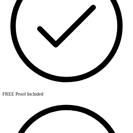
FREE Proof Included