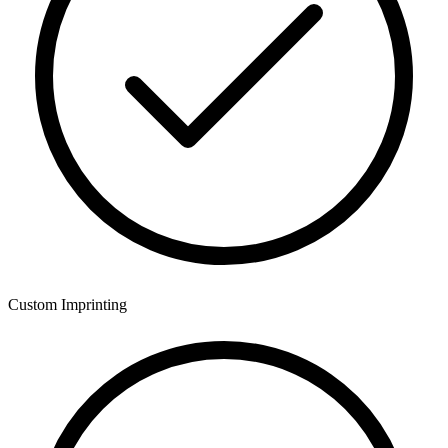
Custom Imprinting