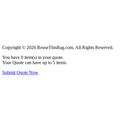
Copyright © 2026 ReuseThisBag.com, All Rights Reserved.
You have
0
item(s) in your quote.
Your Quote can have up to 5 items.
Submit Quote Now