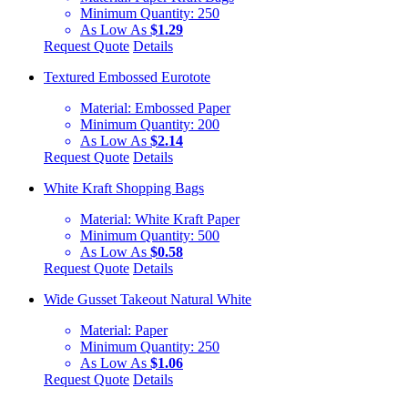
Minimum Quantity:
250
As Low As
$1.29
Request Quote
Details
Textured Embossed Eurotote
Material:
Embossed Paper
Minimum Quantity:
200
As Low As
$2.14
Request Quote
Details
White Kraft Shopping Bags
Material:
White Kraft Paper
Minimum Quantity:
500
As Low As
$0.58
Request Quote
Details
Wide Gusset Takeout Natural White
Material:
Paper
Minimum Quantity:
250
As Low As
$1.06
Request Quote
Details