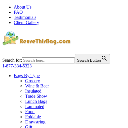
About Us
FAQ
Testimonials
Client Gallery
Search for:
Search Button
1-877-334-5323
Bags By Type
Grocery
Wine & Beer
Insulated
Trade Show
Lunch Bags
Laminated
Food
Foldable
Drawstring
Gift