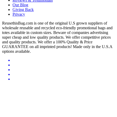
Reviews & Testimonials
Our Blog
Giving Back
Privacy
ReusethisBag.com is one of the original U.S grown suppliers of
wholesale reusable and recycled eco-friendly promotional bags and
totes available in custom sizes. Beware of companies advertising
super cheap and low quality products. We offer competitive prices
and quality products. We offer a 100% Quality & Price
GUARANTEE on all imprinted products! Made only in the U.S.A
options available.