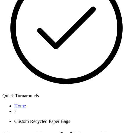
Quick Turnarounds
Home
»
Custom Recycled Paper Bags