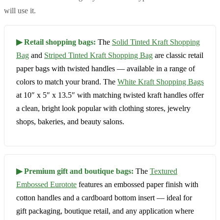
will use it.
▶ Retail shopping bags:
The
Solid Tinted Kraft Shopping
Bag
and
Striped Tinted Kraft Shopping Bag
are classic retail
paper bags with twisted handles — available in a range of
colors to match your brand. The
White Kraft Shopping Bags
at 10″ x 5″ x 13.5″ with matching twisted kraft handles offer
a clean, bright look popular with clothing stores, jewelry
shops, bakeries, and beauty salons.
▶ Premium gift and boutique bags:
The
Textured
Embossed Eurotote
features an embossed paper finish with
cotton handles and a cardboard bottom insert — ideal for
gift packaging, boutique retail, and any application where