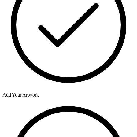
Add Your Artwork