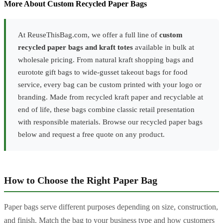
More About Custom Recycled Paper Bags
At ReuseThisBag.com, we offer a full line of
custom
recycled paper bags and kraft totes
available in bulk at
wholesale pricing. From natural kraft shopping bags and
eurotote gift bags to wide-gusset takeout bags for food
service, every bag can be custom printed with your logo or
branding. Made from recycled kraft paper and recyclable at
end of life, these bags combine classic retail presentation
with responsible materials. Browse our recycled paper bags
below and request a free quote on any product.
How to Choose the Right Paper Bag
Paper bags serve different purposes depending on size, construction,
and finish. Match the bag to your business type and how customers