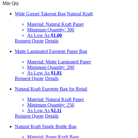
Min Qty
Wide Gusset Takeout Bag Natural Kraft
Material:
Natural Kraft Paper
Minimum Quantity:
300
As Low As
$1.00
Request Quote
Details
Matte Laminated Eurotote Paper Bag
Material:
Matte Laminated Paper
Minimum Quantity:
200
As Low As
$1.81
Request Quote
Details
Natural Kraft Eurotote Bag for Retail
Material:
Natural Kraft Paper
Minimum Quantity:
250
As Low As
$2.11
Request Quote
Details
Natural Kraft Single Bottle Bag
Material:
Paper Kraft Bags