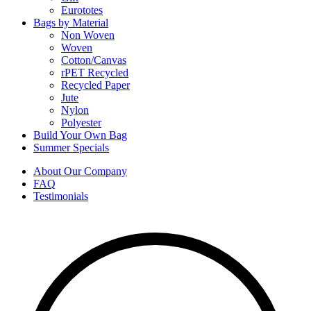
Eurototes
Bags by Material
Non Woven
Woven
Cotton/Canvas
rPET Recycled
Recycled Paper
Jute
Nylon
Polyester
Build Your Own Bag
Summer Specials
About Our Company
FAQ
Testimonials