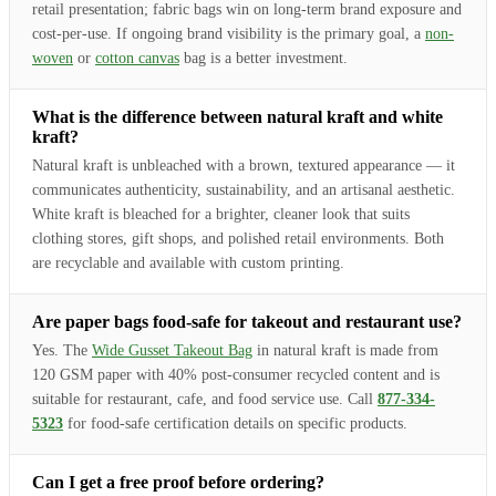
retail presentation; fabric bags win on long-term brand exposure and
cost-per-use. If ongoing brand visibility is the primary goal, a
non-
woven
or
cotton canvas
bag is a better investment.
What is the difference between natural kraft and white
kraft?
Natural kraft is unbleached with a brown, textured appearance — it
communicates authenticity, sustainability, and an artisanal aesthetic.
White kraft is bleached for a brighter, cleaner look that suits
clothing stores, gift shops, and polished retail environments. Both
are recyclable and available with custom printing.
Are paper bags food-safe for takeout and restaurant use?
Yes. The
Wide Gusset Takeout Bag
in natural kraft is made from
120 GSM paper with 40% post-consumer recycled content and is
suitable for restaurant, cafe, and food service use. Call
877-334-
5323
for food-safe certification details on specific products.
Can I get a free proof before ordering?