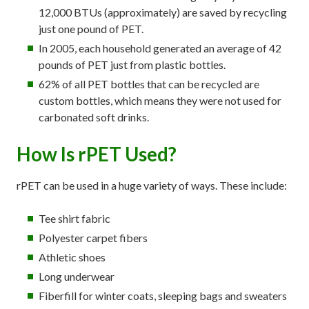
12,000 BTUs (approximately) are saved by recycling
just one pound of PET.
In 2005, each household generated an average of 42
pounds of PET just from plastic bottles.
62% of all PET bottles that can be recycled are
custom bottles, which means they were not used for
carbonated soft drinks.
How Is rPET Used?
rPET can be used in a huge variety of ways. These include:
Tee shirt fabric
Polyester carpet fibers
Athletic shoes
Long underwear
Fiberfill for winter coats, sleeping bags and sweaters