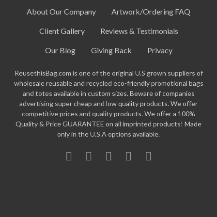
About Our Company
Artwork/Ordering FAQ
Client Gallery
Reviews & Testimonials
Our Blog
Giving Back
Privacy
ReusethisBag.com is one of the original U.S grown suppliers of
wholesale reusable and recycled eco-friendly promotional bags
and totes available in custom sizes. Beware of companies
advertising super cheap and low quality products. We offer
competitive prices and quality products. We offer a 100%
Quality & Price GUARANTEE on all imprinted products! Made
only in the U.S.A options available.