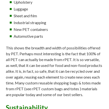
Upholstery
Luggage
Sheet and film
Industrial strapping
New PET containers
Automotive parts
This shows the breadth and width of possibilities offered
by PET. Perhaps most interesting is the fact that 100% of
all PET can actually be made from rPET. It is so versatile,
as well, that it can be used for food and non-food products
alike. It is, in fact, so safe, that it can be recycled over and
over again, reusing each element to create new ones each
time. Many custom reusable shopping bags & totes made
from rPET (see rPET custom bags and totes ) materials
are popular today and some of our best sellers.
Sustainability