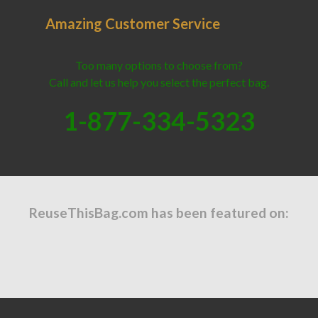
Amazing Customer Service
Too many options to choose from?
Call and let us help you select the perfect bag.
1-877-334-5323
ReuseThisBag.com has been featured on: