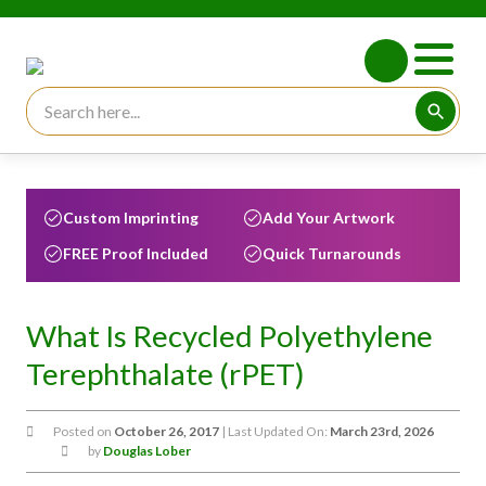
Search for:
Searc
Custom Imprinting
Add Your Artwork
FREE Proof Included
Quick Turnarounds
What Is Recycled Polyethylene
Terephthalate (rPET)
Posted on
October 26, 2017
| Last Updated On:
March 23rd, 2026
by
Douglas Lober