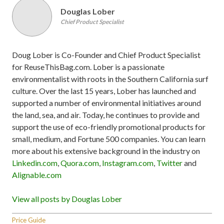
Douglas Lober
Chief Product Specialist
Doug Lober is Co-Founder and Chief Product Specialist
for ReuseThisBag.com. Lober is a passionate
environmentalist with roots in the Southern California surf
culture. Over the last 15 years, Lober has launched and
supported a number of environmental initiatives around
the land, sea, and air. Today, he continues to provide and
support the use of eco-friendly promotional products for
small, medium, and Fortune 500 companies. You can learn
more about his extensive background in the industry on
Linkedin.com
,
Quora.com
,
Instagram.com
,
Twitter
and
Alignable.com
View all posts by Douglas Lober
Price Guide