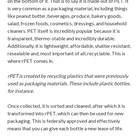
on the bottom of it. That is to say it is made out of PET. It
is very common as a packaging material, including things
like peanut butter, beverages, produce, bakery goods,
salad, frozen foods, cosmetics, dressings, and household
cleaners. PET itself is incredibly popular because it is
transparent, thermo-stable and incredibly durable.
Additionally, it is lightweight, affordable, shatter resistant,
resealable and, most important of all, recyclable. This is
where rPET comes in.
rPET is created by recycling plastics that were previously
used as packaging materials. These include plastic bottles,
for instance.
Once collected, it is sorted and cleaned, after which it is
transformed into rPET, which can then be used for new
packaging. This is federally approved and effectively
means that you can give each bottle a new lease of life.