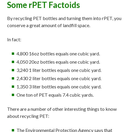
Some rPET Factoids
By recycling PET bottles and turning them into rPET, you
conserve a great amount of landfill space.
In fact:
4,800 16oz bottles equals one cubic yard.
4,050 20oz bottles equals one cubic yard.
3,240 1 liter bottles equals one cubic yard.
2,430 2 liter bottles equals one cubic yard.
1,350 3 liter bottles equals one cubic yard.
One ton of PET equals 7.4 cubic yards.
There are a number of other interesting things to know
about recycling PET:
The Environmental Protection Agency says that