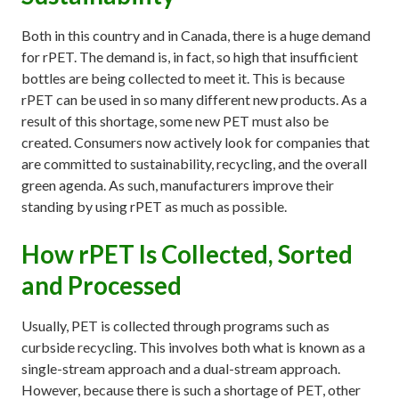
Both in this country and in Canada, there is a huge demand
for rPET. The demand is, in fact, so high that insufficient
bottles are being collected to meet it. This is because
rPET can be used in so many different new products. As a
result of this shortage, some new PET must also be
created. Consumers now actively look for companies that
are committed to sustainability, recycling, and the overall
green agenda. As such, manufacturers improve their
standing by using rPET as much as possible.
How rPET Is Collected, Sorted
and Processed
Usually, PET is collected through programs such as
curbside recycling. This involves both what is known as a
single-stream approach and a dual-stream approach.
However, because there is such a shortage of PET, other