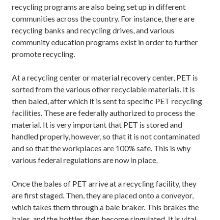
recycling programs are also being set up in different
communities across the country. For instance, there are
recycling banks and recycling drives, and various
community education programs exist in order to further
promote recycling.
At a recycling center or material recovery center, PET is
sorted from the various other recyclable materials. It is
then baled, after which it is sent to specific PET recycling
facilities. These are federally authorized to process the
material. It is very important that PET is stored and
handled properly, however, so that it is not contaminated
and so that the workplaces are 100% safe. This is why
various federal regulations are now in place.
Once the bales of PET arrive at a recycling facility, they
are first staged. Then, they are placed onto a conveyor,
which takes them through a bale braker. This brakes the
bales, and the bottles then become singulated. It is vital