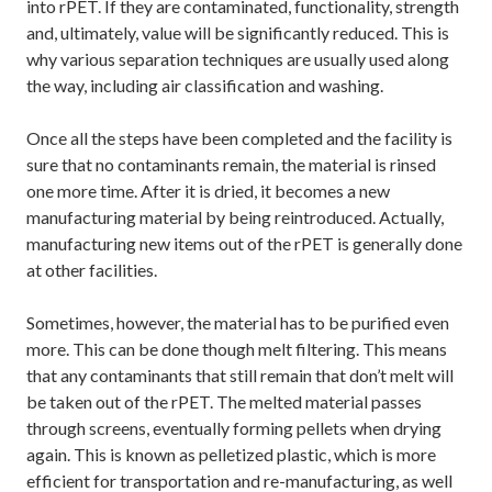
into rPET. If they are contaminated, functionality, strength
and, ultimately, value will be significantly reduced. This is
why various separation techniques are usually used along
the way, including air classification and washing.
Once all the steps have been completed and the facility is
sure that no contaminants remain, the material is rinsed
one more time. After it is dried, it becomes a new
manufacturing material by being reintroduced. Actually,
manufacturing new items out of the rPET is generally done
at other facilities.
Sometimes, however, the material has to be purified even
more. This can be done though melt filtering. This means
that any contaminants that still remain that don’t melt will
be taken out of the rPET. The melted material passes
through screens, eventually forming pellets when drying
again. This is known as pelletized plastic, which is more
efficient for transportation and re-manufacturing, as well