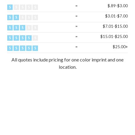
=
$.89-$3.00
=
$3.01-$7.00
=
$7.01-$15.00
=
$15.01-$25.00
=
$25.00+
All quotes include pricing for one color imprint and one
location.