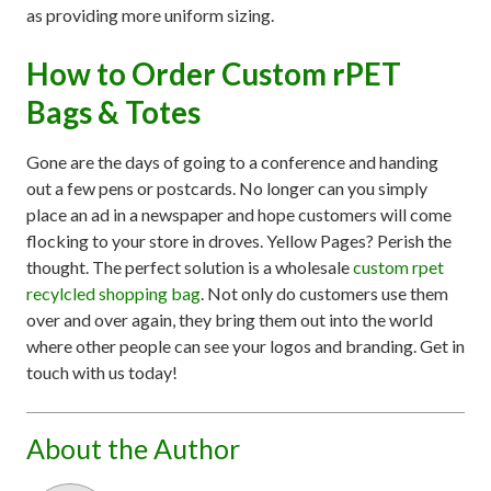
as providing more uniform sizing.
How to Order Custom rPET
Bags & Totes
Gone are the days of going to a conference and handing
out a few pens or postcards. No longer can you simply
place an ad in a newspaper and hope customers will come
flocking to your store in droves. Yellow Pages? Perish the
thought. The perfect solution is a wholesale
custom rpet
recylcled shopping bag
. Not only do customers use them
over and over again, they bring them out into the world
where other people can see your logos and branding. Get in
touch with us today!
About the Author