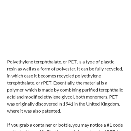
Polyethylene terephthalate, or PET, is a type of plastic
resin as well as a form of polyester. It can be fully recycled,
in which case it becomes recycled polyethylene
terephthalate, or rPET. Essentially, the material is a
polymer, which is made by combining purified terephthalic
acid and modified ethylene glycol, both monomers. PET
was originally discovered in 1941 in the United Kingdom,
where it was also patented.
If you grab a container or bottle, you may notice a #1 code