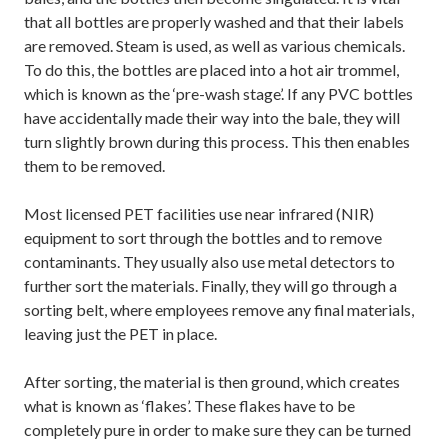
that all bottles are properly washed and that their labels
are removed. Steam is used, as well as various chemicals.
To do this, the bottles are placed into a hot air trommel,
which is known as the ‘pre-wash stage’. If any PVC bottles
have accidentally made their way into the bale, they will
turn slightly brown during this process. This then enables
them to be removed.
Most licensed PET facilities use near infrared (NIR)
equipment to sort through the bottles and to remove
contaminants. They usually also use metal detectors to
further sort the materials. Finally, they will go through a
sorting belt, where employees remove any final materials,
leaving just the PET in place.
After sorting, the material is then ground, which creates
what is known as ‘flakes’. These flakes have to be
completely pure in order to make sure they can be turned