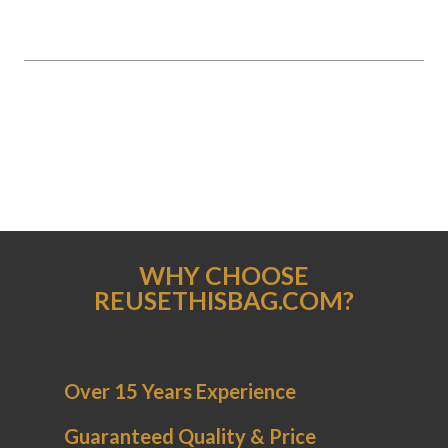
WHY CHOOSE
REUSETHISBAG.COM?
Over 15 Years Experience
Guaranteed Quality & Price