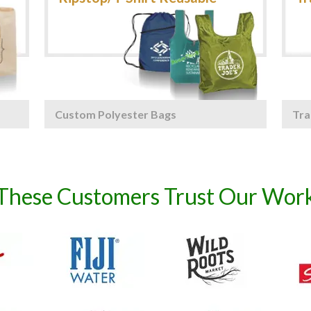
Custom Polyester Bags
Tra
These Customers Trust Our Wor