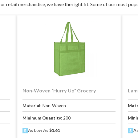
or retail merchandise, we have the right fit. Some of our most popu
Non-Woven “Hurry Up” Grocery
Lami
Material:
Non-Woven
Mate
Minimum Quantity:
200
Mini
As Low As
$1.61
As