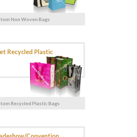
stom Non Woven Bags
tom Recycled Plastic Bags