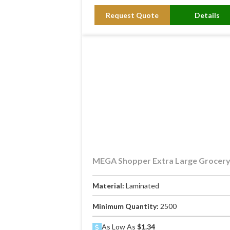
Request Quote
Details
MEGA Shopper Extra Large Grocer
Material:
Laminated
Minimum Quantity:
2500
As Low As
$1.34