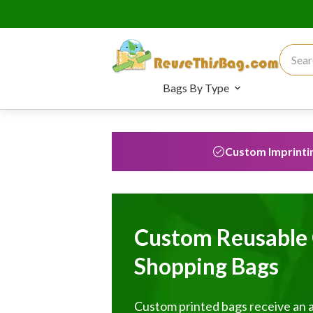
Search
Bags By Type
Custom Imprinti
Custom Reusable 
Shopping Bags
Custom printed bags receive an 