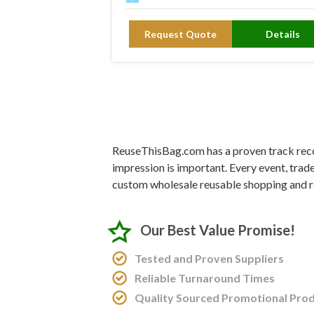
Request Quote
Details
ReuseThisBag.com has a proven track recor
impression is important. Every event, trad
custom wholesale reusable shopping and r
Our Best Value Promise!
Tested and Proven Suppliers
Reliable Turnaround Times
Quality Sourced Promotional Pro