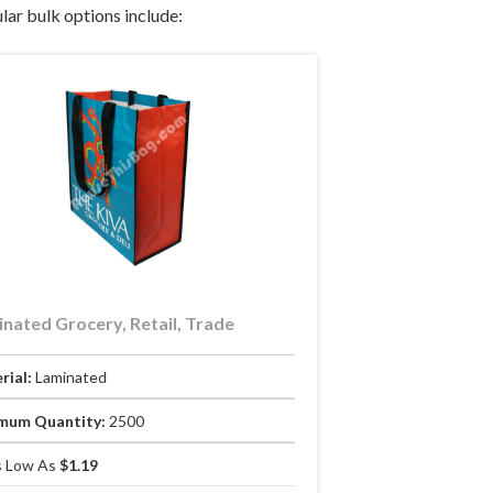
lar bulk options include:
nated Grocery, Retail, Trade
rial:
Laminated
mum Quantity:
2500
 Low As
$1.19