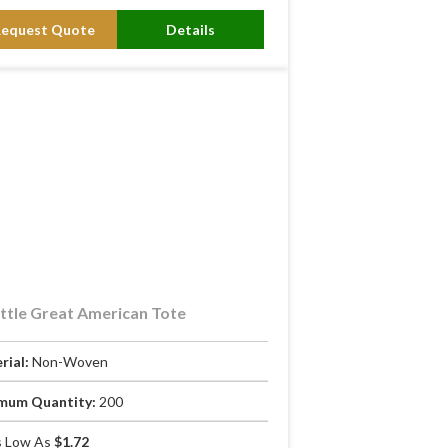
Request Quote
Details
ttle Great American Tote
rial:
Non-Woven
mum Quantity:
200
 Low As
$1.72