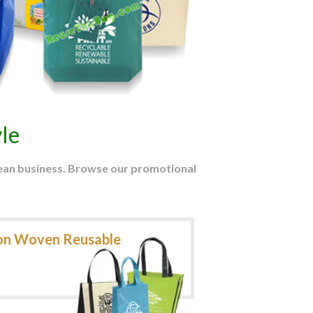
le
mean business. Browse our promotional