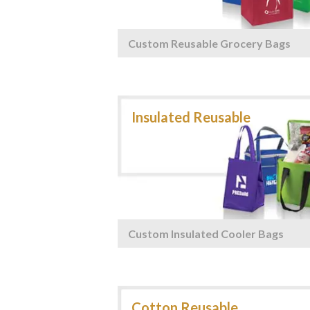
Custom Reusable Grocery Bags
Custom Insulated Cooler Bags