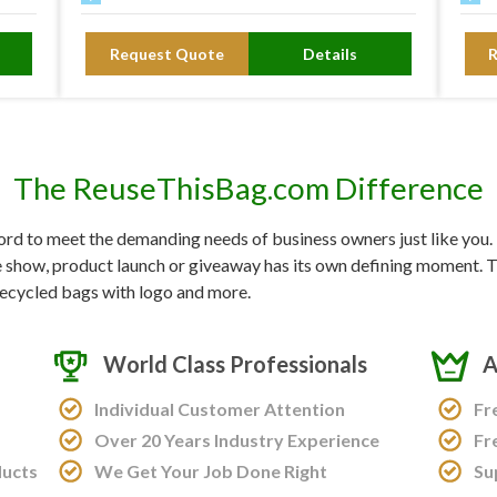
Request Quote
Details
The ReuseThisBag.com Difference
d to meet the demanding needs of business owners just like you. F
e show, product launch or giveaway has its own defining moment. Tr
ecycled bags with logo and more.
World Class Professionals
A
Individual Customer Attention
Fr
Over 20 Years Industry Experience
Fr
ducts
We Get Your Job Done Right
Su