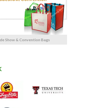
de Show & Convention Bags
k