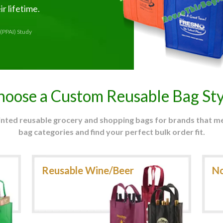
r lifetime.
(PPAI) Study
hoose a Custom Reusable Bag Sty
rinted reusable grocery and shopping bags for brands that 
bag categories and find your perfect bulk order fit.