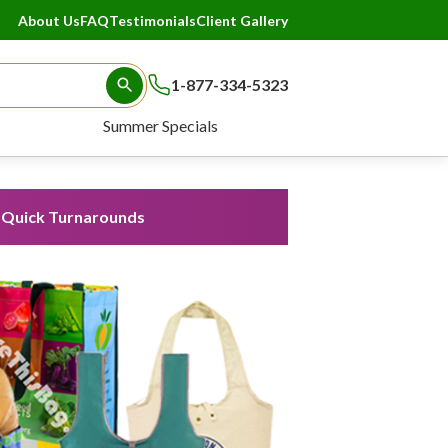
About Us
FAQ
Testimonials
Client Gallery
1-877-334-5323
Search Button
Summer Specials
Quick Turnarounds