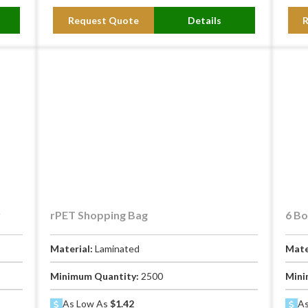
Request Quote
Details
y
rPET Shopping Bag
6 Bo
Material:
Laminated
Mate
Minimum Quantity:
2500
Mini
As Low As
$1.42
As