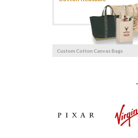
Custom Cotton Canvas Bags