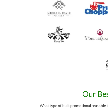
Our Bes
What type of bulk promotional reusable t