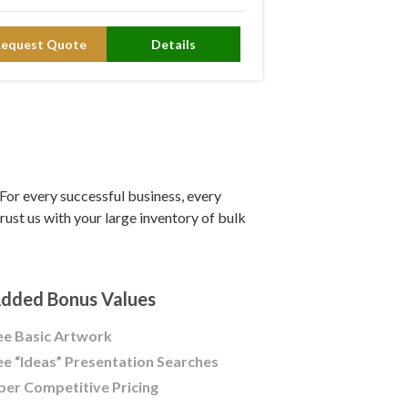
Request Quote
Details
or every successful business, every
ust us with your large inventory of bulk
dded Bonus Values
ee Basic Artwork
ee “Ideas” Presentation Searches
per Competitive Pricing