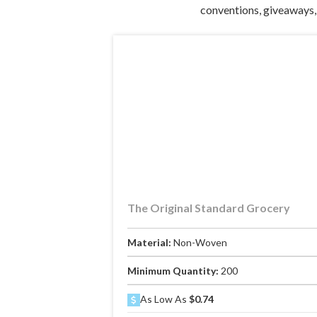
conventions, giveaways, 
The Original Standard Grocery
Material:
Non-Woven
Minimum Quantity:
200
As Low As
$0.74