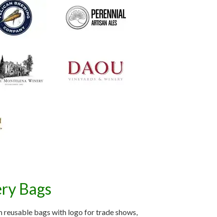
ery Bags
 reusable bags with logo for trade shows,