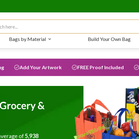
 for:
Bags by Material
Build Your Own Bag
ng
Add Your Artwork
FREE Proof Included
Grocery &
average of
5,938