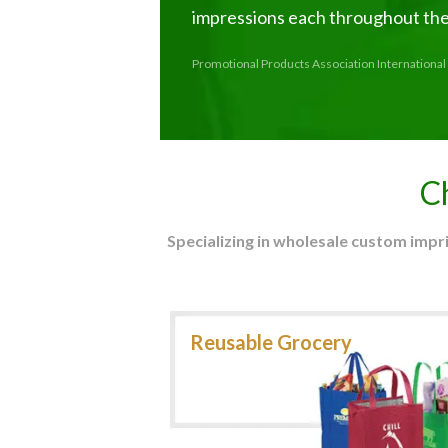
impressions each throughout thei
Promotional Products Association International 
C
Specializing in wholesale custom imp