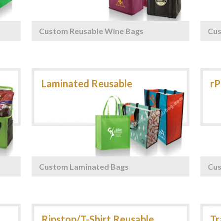
Custom Reusable Wine Bags
Cu
Custom Laminated Bags
Cus