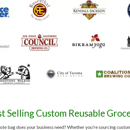
t Selling Custom Reusable Groc
ote bag does your business need? Whether you're sourcing custom