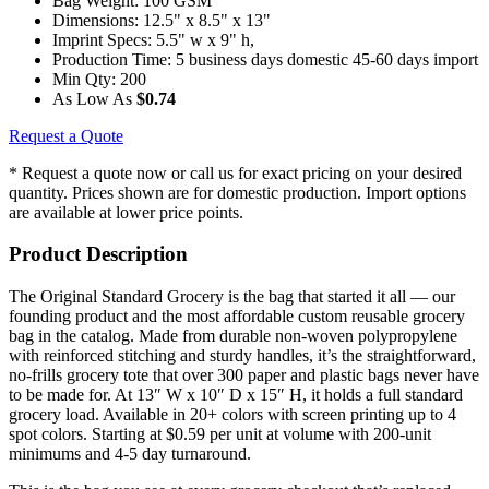
Bag Weight:
100 GSM
Dimensions:
12.5" x 8.5" x 13"
Imprint Specs:
5.5" w x 9" h,
Production Time:
5 business days domestic 45-60 days import
Min Qty:
200
As Low As
$0.74
Request a Quote
* Request a quote now or call us for exact pricing on your desired
quantity. Prices shown are for domestic production. Import options
are available at lower price points.
Product Description
The Original Standard Grocery is the bag that started it all — our
founding product and the most affordable custom reusable grocery
bag in the catalog. Made from durable non-woven polypropylene
with reinforced stitching and sturdy handles, it’s the straightforward,
no-frills grocery tote that over 300 paper and plastic bags never have
to be made for. At 13″ W x 10″ D x 15″ H, it holds a full standard
grocery load. Available in 20+ colors with screen printing up to 4
spot colors. Starting at $0.59 per unit at volume with 200-unit
minimums and 4-5 day turnaround.