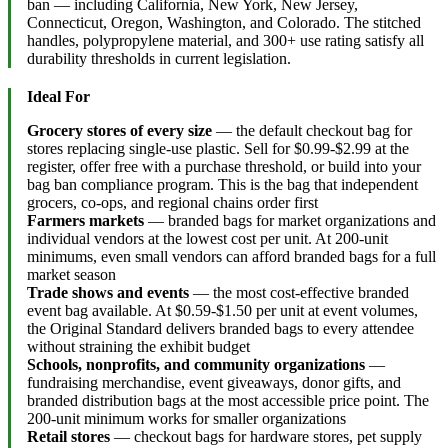
ban — including California, New York, New Jersey,
Connecticut, Oregon, Washington, and Colorado. The stitched
handles, polypropylene material, and 300+ use rating satisfy all
durability thresholds in current legislation.
Ideal For
Grocery stores of every size
— the default checkout bag for
stores replacing single-use plastic. Sell for $0.99-$2.99 at the
register, offer free with a purchase threshold, or build into your
bag ban compliance program. This is the bag that independent
grocers, co-ops, and regional chains order first
Farmers markets
— branded bags for market organizations and
individual vendors at the lowest cost per unit. At 200-unit
minimums, even small vendors can afford branded bags for a full
market season
Trade shows and events
— the most cost-effective branded
event bag available. At $0.59-$1.50 per unit at event volumes,
the Original Standard delivers branded bags to every attendee
without straining the exhibit budget
Schools, nonprofits, and community organizations
—
fundraising merchandise, event giveaways, donor gifts, and
branded distribution bags at the most accessible price point. The
200-unit minimum works for smaller organizations
Retail stores
— checkout bags for hardware stores, pet supply