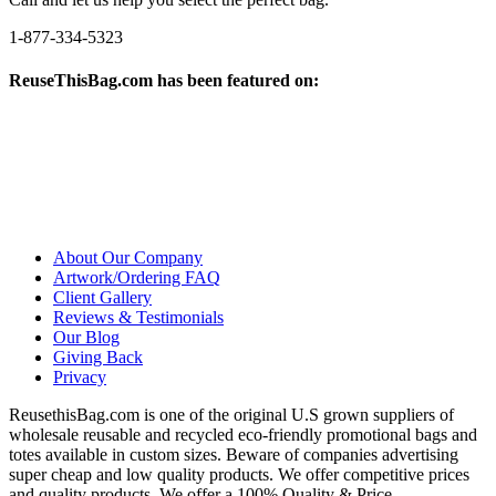
1-877-334-5323
ReuseThisBag.com has been featured on:
About Our Company
Artwork/Ordering FAQ
Client Gallery
Reviews & Testimonials
Our Blog
Giving Back
Privacy
ReusethisBag.com is one of the original U.S grown suppliers of
wholesale reusable and recycled eco-friendly promotional bags and
totes available in custom sizes. Beware of companies advertising
super cheap and low quality products. We offer competitive prices
and quality products. We offer a 100% Quality & Price