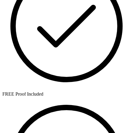
FREE Proof Included