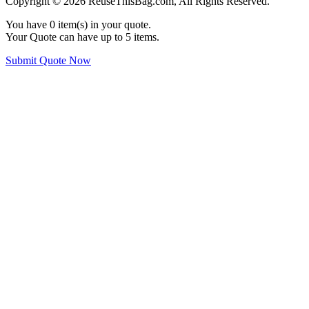
Copyright © 2026 ReuseThisBag.com, All Rights Reserved.
You have
0
item(s) in your quote.
Your Quote can have up to 5 items.
Submit Quote Now