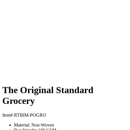
The Original Standard
Grocery
Item# RTBIM-POGRO
Material:
Non-Woven