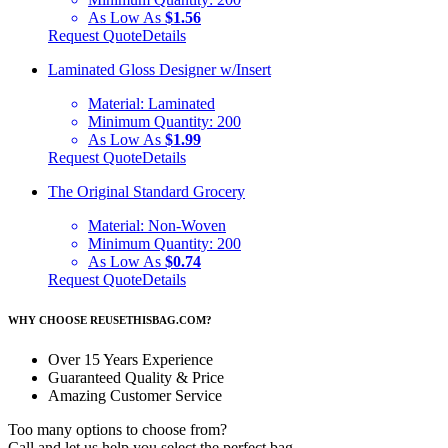
As Low As
$1.56
Request Quote
Details
Laminated Gloss Designer w/Insert
Material:
Laminated
Minimum Quantity:
200
As Low As
$1.99
Request Quote
Details
The Original Standard Grocery
Material:
Non-Woven
Minimum Quantity:
200
As Low As
$0.74
Request Quote
Details
WHY CHOOSE REUSETHISBAG.COM?
Over 15 Years Experience
Guaranteed Quality & Price
Amazing Customer Service
Too many options to choose from?
Call and let us help you select the perfect bag.