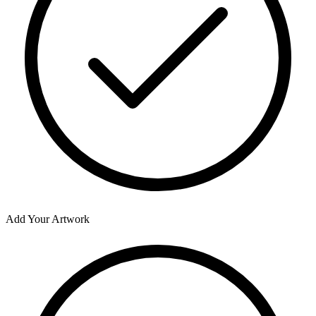
Add Your Artwork