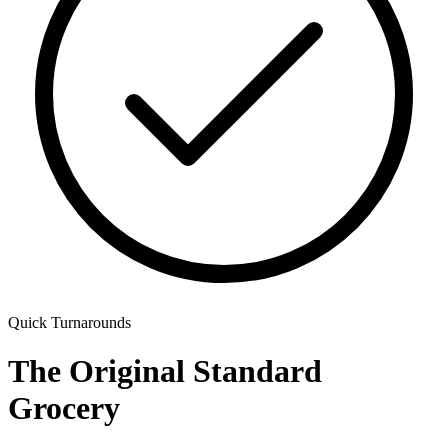
Quick Turnarounds
The Original Standard
Grocery