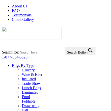
About Us
FAQ
Testimonials
Client Gallery
Search for:
Search Button
1-877-334-5323
Bags By Type
Grocery
Wine & Beer
Insulated
Trade Show
Lunch Bags
Laminated
Food
Foldable
Drawstring
Gift