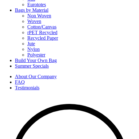
Eurototes
Bags by Material
Non Woven
Woven
Cotton/Canvas
rPET Recycled
Recycled Paper
Jute
Nylon
Polyester
Build Your Own Bag
Summer Specials
About Our Company
FAQ
Testimonials