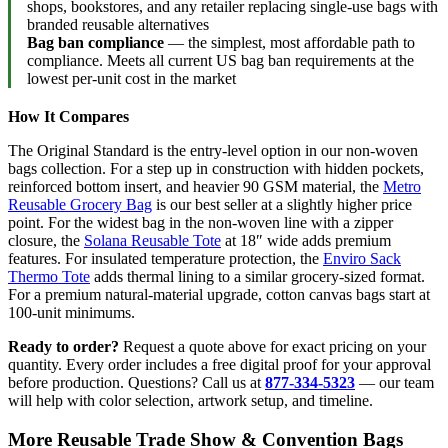
shops, bookstores, and any retailer replacing single-use bags with
branded reusable alternatives
Bag ban compliance
— the simplest, most affordable path to
compliance. Meets all current US bag ban requirements at the
lowest per-unit cost in the market
How It Compares
The Original Standard is the entry-level option in our non-woven
bags collection. For a step up in construction with hidden pockets,
reinforced bottom insert, and heavier 90 GSM material, the
Metro
Reusable Grocery Bag
is our best seller at a slightly higher price
point. For the widest bag in the non-woven line with a zipper
closure, the
Solana Reusable Tote
at 18″ wide adds premium
features. For insulated temperature protection, the
Enviro Sack
Thermo Tote
adds thermal lining to a similar grocery-sized format.
For a premium natural-material upgrade, cotton canvas bags start at
100-unit minimums.
Ready to order?
Request a quote above for exact pricing on your
quantity. Every order includes a free digital proof for your approval
before production. Questions? Call us at
877-334-5323
— our team
will help with color selection, artwork setup, and timeline.
More Reusable Trade Show & Convention Bags