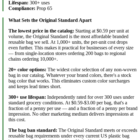
Lifespan:
300+ uses
Compliance:
Prop 65
What Sets the Original Standard Apart
The lowest price in the catalog:
Starting at $0.59 per unit at
volume, the Original Standard is the most affordable branded
reusable bag we sell. At 1,000+ units, the per-unit cost drops
even further. This makes it practical for businesses of every size
— from single-location stores ordering 200 bags to regional
chains ordering 10,000+.
20+ color options:
The widest color selection of any non-woven
bag in our catalog. Whatever your brand colors, there's a stock
bag color that works. This eliminates custom color surcharges
and keeps lead times short.
300+ use lifespan:
Independently rated for over 300 uses under
standard grocery conditions. At $0.59-$3.00 per bag, that's a
fraction of a penny per use — and a fraction of a penny per brand
impression. No other marketing medium delivers impressions at
this cost.
The bag ban standard:
The Original Standard meets or exceeds
reusable bag requirements under every current US plastic bag