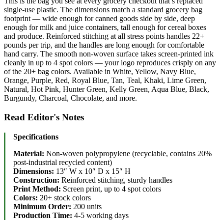
This is the bag you see at every grocery checkout that’s replaced
single-use plastic. The dimensions match a standard grocery bag
footprint — wide enough for canned goods side by side, deep
enough for milk and juice containers, tall enough for cereal boxes
and produce. Reinforced stitching at all stress points handles 22+
pounds per trip, and the handles are long enough for comfortable
hand carry. The smooth non-woven surface takes screen-printed ink
cleanly in up to 4 spot colors — your logo reproduces crisply on any
of the 20+ bag colors. Available in White, Yellow, Navy Blue,
Orange, Purple, Red, Royal Blue, Tan, Teal, Khaki, Lime Green,
Natural, Hot Pink, Hunter Green, Kelly Green, Aqua Blue, Black,
Burgundy, Charcoal, Chocolate, and more.
Read Editor's Notes
Specifications
Material:
Non-woven polypropylene (recyclable, contains 20%
post-industrial recycled content)
Dimensions:
13″ W x 10″ D x 15″ H
Construction:
Reinforced stitching, sturdy handles
Print Method:
Screen print, up to 4 spot colors
Colors:
20+ stock colors
Minimum Order:
200 units
Production Time:
4-5 working days