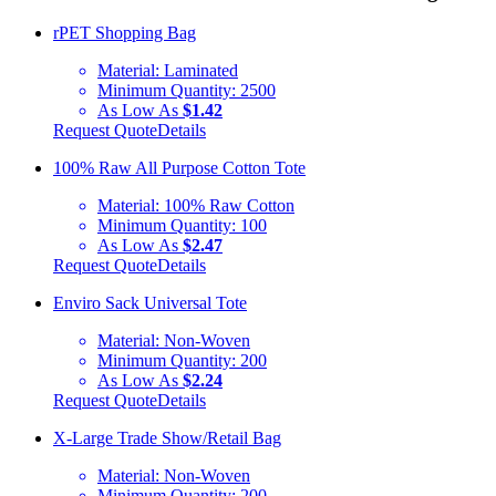
rPET Shopping Bag
Material:
Laminated
Minimum Quantity:
2500
As Low As
$1.42
Request Quote
Details
100% Raw All Purpose Cotton Tote
Material:
100% Raw Cotton
Minimum Quantity:
100
As Low As
$2.47
Request Quote
Details
Enviro Sack Universal Tote
Material:
Non-Woven
Minimum Quantity:
200
As Low As
$2.24
Request Quote
Details
X-Large Trade Show/Retail Bag
Material:
Non-Woven
Minimum Quantity:
200