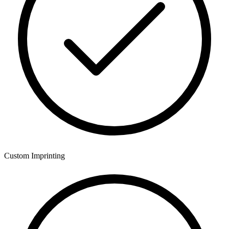
Custom Imprinting