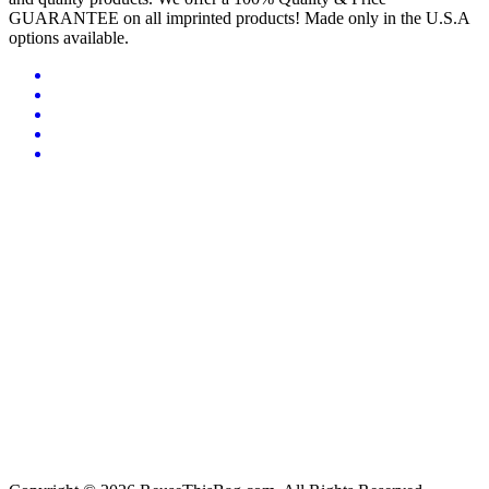
GUARANTEE on all imprinted products! Made only in the U.S.A
options available.