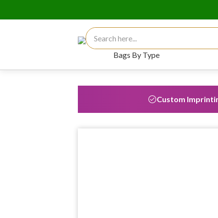
Search for:
Bags By Type
Custom Imprinti