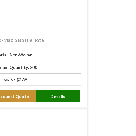
-Max 6 Bottle Tote
rial:
Non-Woven
mum Quantity:
200
 Low As
$2.39
rmal lining maintains bottle
Request Quote
Details
rming up. On a 90°F day, an uninsulated
offers no protection if the bag tips.
rom sliding out during transport.