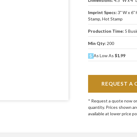
Dimensions:
4.5" W x 4" 
Imprint Specs:
3" W x 6" 
Stamp, Hot Stamp
Production Time:
5 Bus
Min Qty:
200
As Low As
$1.99
REQUEST A 
* Request a quote now or c
quantity. Prices shown ar
available at lower price po