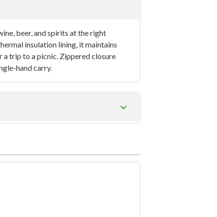
e, beer, and spirits at the right
mal insulation lining, it maintains
a trip to a picnic. Zippered closure
ingle-hand carry.
learance for the neck and cork to sit
re retention (less air space means less
ingle-bottle bags lack — it provides a
 imprint area on the front panel.