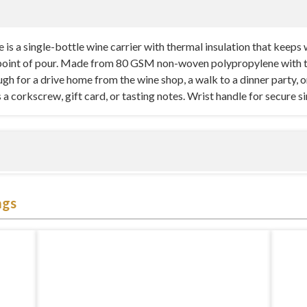
 a single-bottle wine carrier with thermal insulation that keeps win
oint of pour. Made from 80 GSM non-woven polypropylene with ther
h for a drive home from the wine shop, a walk to a dinner party, or 
a corkscrew, gift card, or tasting notes. Wrist handle for secure s
 engineered around a standard 750ml wine bottle with just enough c
ags
s the bottle from shifting inside the bag — important for temperatu
 tipping or rattling). The front pocket is a practical detail most s
. Available in Natural, Black, and Burgundy with a 3″ x 6″ vertical
ene with thermal insulation lining