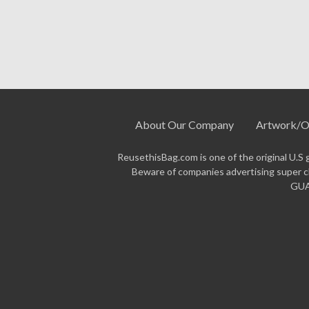
insulated bags
collection for additional 
Ready to order?
Request a quote above 
production. Questions? Call us at
877-3
About Our Company
Artwork/O
ReusethisBag.com is one of the original U.S 
Beware of companies advertising super ch
GUAR