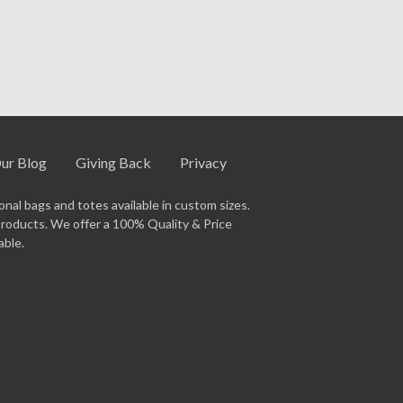
gital proof for your approval before
and timeline.
ur Blog
Giving Back
Privacy
nal bags and totes available in custom sizes.
products. We offer a 100% Quality & Price
able.