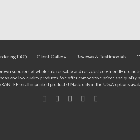
insulated options.
for exact pricing on your quantity. Every order includes a free di
34-5323
— our team will help with color selection, artwork setup, 
rdering FAQ
Client Gallery
Reviews & Testimonials
O
grown suppliers of wholesale reusable and recycled eco-friendly promotio
eap and low quality products. We offer competitive prices and quality 
ANTEE on all imprinted products! Made only in the U.S.A options avail