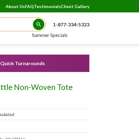
About Us
FAQ
Testimonials
Client Gallery
1-877-334-5323
Search Button
Summer Specials
Quick Turnarounds
ottle Non-Woven Tote
sulated