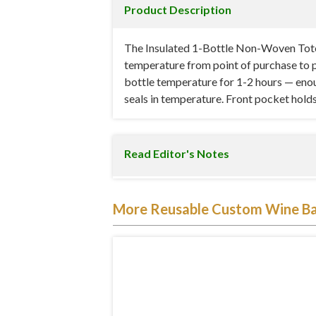
Product Description
The Insulated 1-Bottle Non-Woven Tote is
temperature from point of purchase to p
bottle temperature for 1-2 hours — enoug
seals in temperature. Front pocket holds 
Read Editor's Notes
At 4.5″ W x 4″ D x 13.625″ H, the bag is
More Reusable Custom Wine B
below the zipper line. The snug fit keep
heat exchange) and for safe transport (no
place for accessories without adding bulk
Specifications
Material:
80 GSM non-woven polypropyl