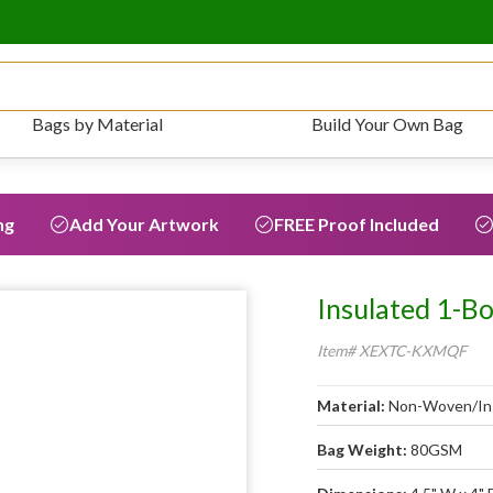
Bags by Material
Build Your Own Bag
ng
Add Your Artwork
FREE Proof Included
Insulated 1-B
Item# XEXTC-KXMQF
Material:
Non-Woven/In
Bag Weight:
80GSM