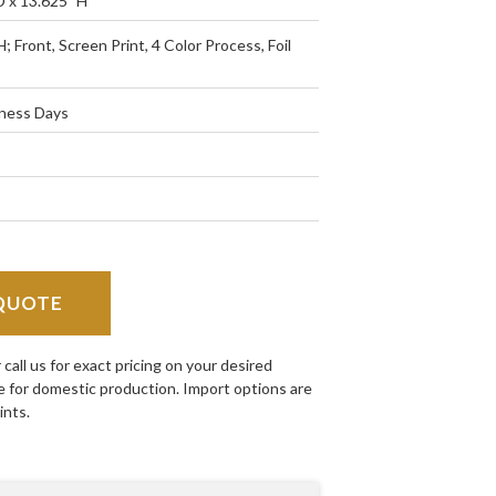
D x 13.625" H
H; Front, Screen Print, 4 Color Process, Foil
iness Days
QUOTE
all us for exact pricing on your desired
e for domestic production. Import options are
ints.