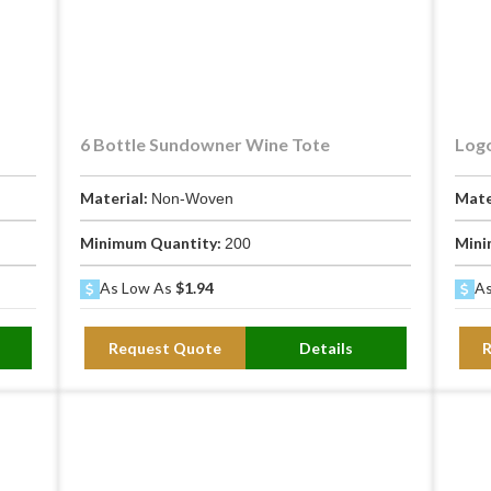
H
or spirit bottle
rocess, foil stamp, hot stamp
6 Bottle Sundowner Wine Tote
Logo
Material:
Mate
Non-Woven
Minimum Quantity:
Mini
200
As Low As
$1.94
As
e between this bag and a standard single-bottle wine bag. The the
Request Quote
Details
whites cool, reds at cellar temperature, and chilled rosés from wa
emperatures in minutes. This bag buys you 1-2 hours of protection.
ags are open-top, which allows cold air to escape immediately and 
mber completely — trapping temperature and preventing the bottle f