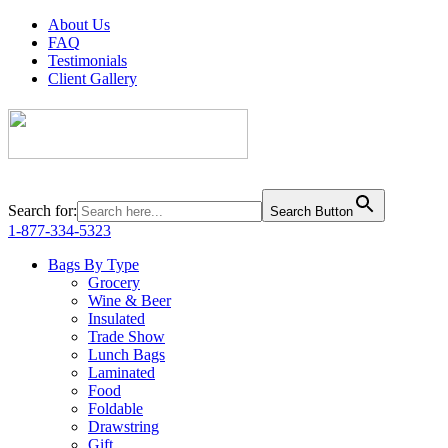
About Us
FAQ
Testimonials
Client Gallery
Search for:
Search Button
1-877-334-5323
Bags By Type
Grocery
Wine & Beer
Insulated
Trade Show
Lunch Bags
Laminated
Food
Foldable
Drawstring
Gift