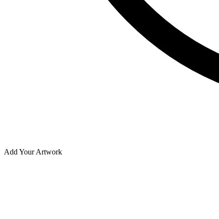
Add Your Artwork