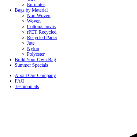
Eurototes
Bags by Material
Non Woven
Woven
Cotton/Canvas
rPET Recycled
Recycled Paper
Jute
Nylon
Polyester
Build Your Own Bag
Summer Specials
About Our Company
FAQ
Testimonials