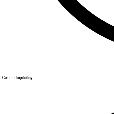
Custom Imprinting